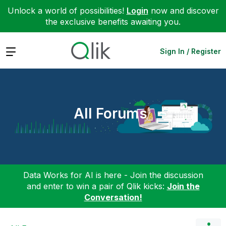
Unlock a world of possibilities!
Login
now and discover
the exclusive benefits awaiting you.
Expand
Sign In / Register
All Forums
Data Works for AI is here - Join the discussion
and enter to win a pair of Qlik kicks:
Join the
Conversation!