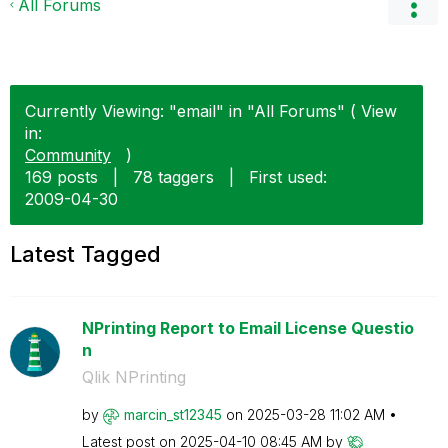
All Forums
Currently Viewing: "email" in "All Forums" ( View
in:
Community
)
169 posts
|
78 taggers
|
First used:
‎2009-04-30
Latest Tagged
NPrinting Report to Email License Questio
n
Qlik NPrinting
by
marcin_st12345
on
‎2025-03-28
11:02 AM
Latest post on
‎2025-04-10
08:45 AM
by