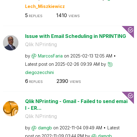
Lech_Miszkiewic
z
5
1410
REPLIES
VIEWS
Issue with Email Scheduling in NPRINTING
Qlik NPrinting
by
MarcosFaria
on
‎2025-02-13
12:05 AM
Latest post on
‎2025-02-26
09:39 AM
by
diegozecchini
6
2390
REPLIES
VIEWS
Qlik NPrinting - Gmail - Failed to send emai
l - ER...
Qlik NPrinting
by
damgb
on
‎2022-11-04
09:49 AM
Latest
post on
‎2022-11-09
03:44 PM
by
damgb