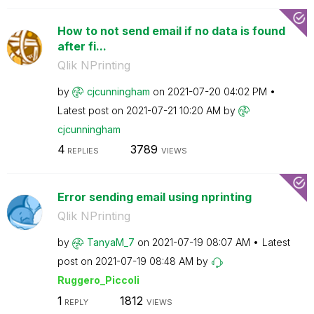
How to not send email if no data is found
after fi...
Qlik NPrinting
by
cjcunningham
on
‎2021-07-20
04:02 PM
Latest post on
‎2021-07-21
10:20 AM
by
cjcunningham
4
3789
REPLIES
VIEWS
Error sending email using nprinting
Qlik NPrinting
by
TanyaM_7
on
‎2021-07-19
08:07 AM
Latest
post on
‎2021-07-19
08:48 AM
by
Ruggero_Piccoli
1
1812
REPLY
VIEWS