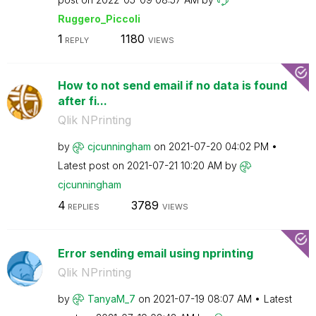
Ruggero_Piccoli
1
1180
REPLY
VIEWS
How to not send email if no data is found
after fi...
Qlik NPrinting
by
cjcunningham
on
‎2021-07-20
04:02 PM
Latest post on
‎2021-07-21
10:20 AM
by
cjcunningham
4
3789
REPLIES
VIEWS
Error sending email using nprinting
Qlik NPrinting
by
TanyaM_7
on
‎2021-07-19
08:07 AM
Latest