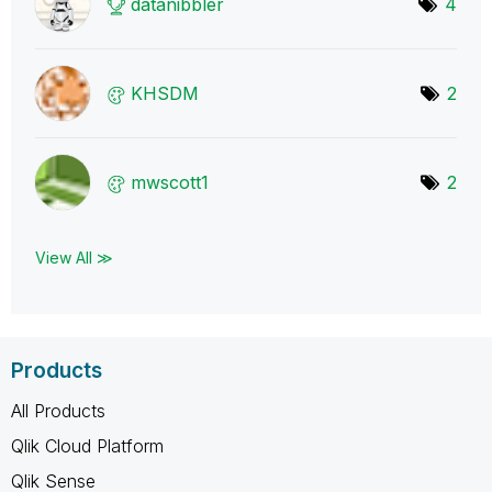
datanibbler
4
KHSDM
2
mwscott1
2
View All ≫
Products
All Products
Qlik Cloud Platform
Qlik Sense