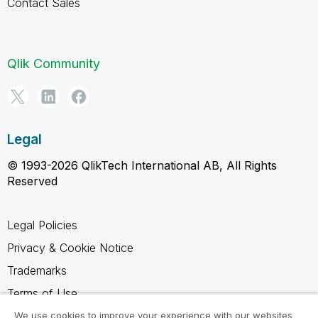
Contact Sales
Qlik Community
Legal
© 1993-2026 QlikTech International AB, All Rights
Reserved
Legal Policies
Privacy & Cookie Notice
Trademarks
Terms of Use
Legal Agreements
We use cookies to improve your experience with our websites