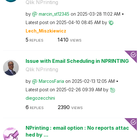
Qlik NPrinting
by
marcin_st12345
on
‎2025-03-28
11:02 AM
Latest post on
‎2025-04-10
08:45 AM
by
Lech_Miszkiewic
z
5
1410
REPLIES
VIEWS
Issue with Email Scheduling in NPRINTING
Qlik NPrinting
by
MarcosFaria
on
‎2025-02-13
12:05 AM
Latest post on
‎2025-02-26
09:39 AM
by
diegozecchini
6
2390
REPLIES
VIEWS
NPrinting : email option : No reports attac
hed by ...