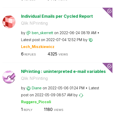
Individual Emails per Cycled Report
Qlik NPrinting
by
ben_skerrett
on
‎2022-06-24
08:19 AM
Latest post on
‎2022-07-04
12:52 PM
by
Lech_Miszkiewic
z
6
4325
REPLIES
VIEWS
NPrinting : uninterpreted e-mail variables
Qlik NPrinting
by
Diane
on
‎2022-05-06
01:24 PM
Latest
post on
‎2022-05-09
08:57 AM
by
Ruggero_Piccoli
1
1180
REPLY
VIEWS