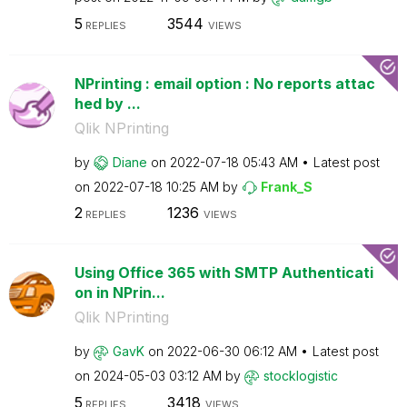
5
3544
REPLIES
VIEWS
NPrinting : email option : No reports attac
hed by ...
Qlik NPrinting
by
Diane
on
‎2022-07-18
05:43 AM
Latest post
on
‎2022-07-18
10:25 AM
by
Frank_S
2
1236
REPLIES
VIEWS
Using Office 365 with SMTP Authenticati
on in NPrin...
Qlik NPrinting
by
GavK
on
‎2022-06-30
06:12 AM
Latest post
on
‎2024-05-03
03:12 AM
by
stocklogistic
5
3418
REPLIES
VIEWS