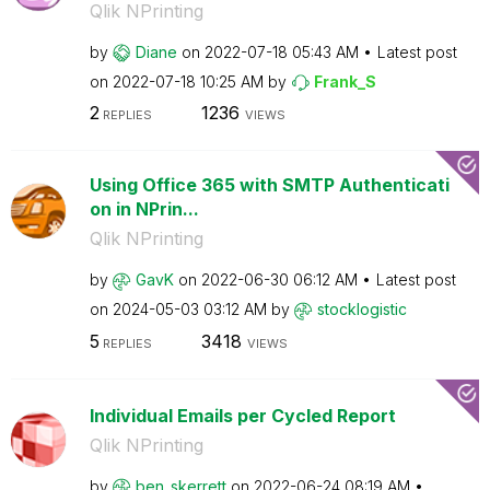
Qlik NPrinting
by
Diane
on
‎2022-07-18
05:43 AM
Latest post
on
‎2022-07-18
10:25 AM
by
Frank_S
2
1236
REPLIES
VIEWS
Using Office 365 with SMTP Authenticati
on in NPrin...
Qlik NPrinting
by
GavK
on
‎2022-06-30
06:12 AM
Latest post
on
‎2024-05-03
03:12 AM
by
stocklogistic
5
3418
REPLIES
VIEWS
Individual Emails per Cycled Report
Qlik NPrinting
by
ben_skerrett
on
‎2022-06-24
08:19 AM