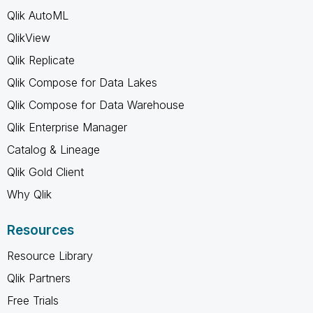
Qlik AutoML
QlikView
Qlik Replicate
Qlik Compose for Data Lakes
Qlik Compose for Data Warehouse
Qlik Enterprise Manager
Catalog & Lineage
Qlik Gold Client
Why Qlik
Resources
Resource Library
Qlik Partners
Free Trials