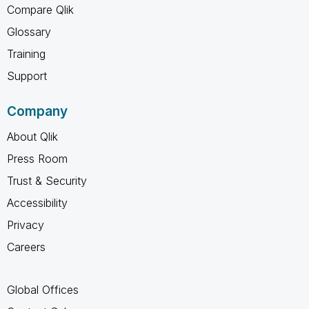
Compare Qlik
Glossary
Training
Support
Company
About Qlik
Press Room
Trust & Security
Accessibility
Privacy
Careers
Global Offices