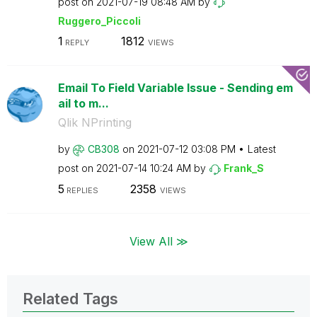
post on
‎2021-07-19
08:48 AM
by
Ruggero_Piccoli
1
1812
REPLY
VIEWS
Email To Field Variable Issue - Sending em
ail to m...
Qlik NPrinting
by
CB308
on
‎2021-07-12
03:08 PM
Latest
post on
‎2021-07-14
10:24 AM
by
Frank_S
5
2358
REPLIES
VIEWS
View All ≫
Related Tags