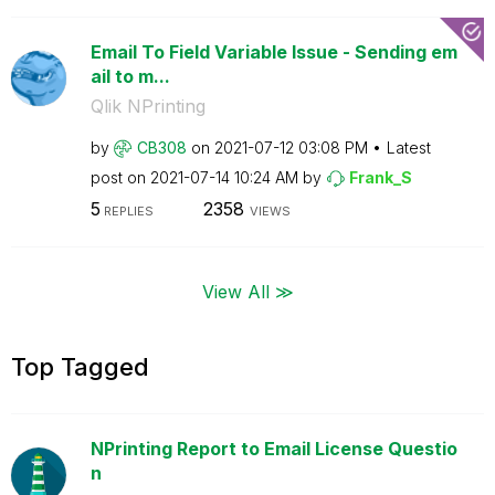
Email To Field Variable Issue - Sending em
ail to m...
Qlik NPrinting
by
CB308
on
‎2021-07-12
03:08 PM
Latest
post on
‎2021-07-14
10:24 AM
by
Frank_S
5
2358
REPLIES
VIEWS
View All ≫
Top Tagged
NPrinting Report to Email License Questio
n