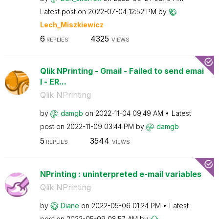
Latest post on
‎2022-07-04
12:52 PM
by
Lech_Miszkiewic
z
6
4325
REPLIES
VIEWS
Qlik NPrinting - Gmail - Failed to send emai
l - ER...
Qlik NPrinting
by
damgb
on
‎2022-11-04
09:49 AM
Latest
post on
‎2022-11-09
03:44 PM
by
damgb
5
3544
REPLIES
VIEWS
NPrinting : uninterpreted e-mail variables
Qlik NPrinting
by
Diane
on
‎2022-05-06
01:24 PM
Latest
post on
‎2022-05-09
08:57 AM
by