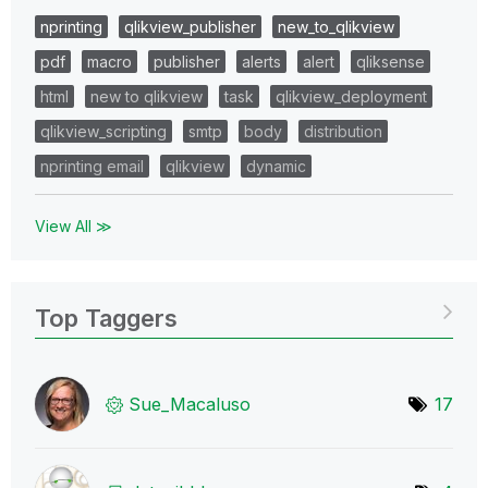
nprinting
qlikview_publisher
new_to_qlikview
pdf
macro
publisher
alerts
alert
qliksense
html
new to qlikview
task
qlikview_deployment
qlikview_scripting
smtp
body
distribution
nprinting email
qlikview
dynamic
View All ≫
Top Taggers
Sue_Macaluso
17