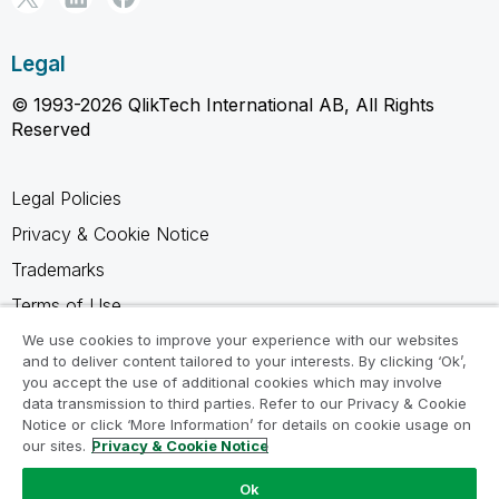
Legal
© 1993-2026 QlikTech International AB, All Rights
Reserved
Legal Policies
Privacy & Cookie Notice
Trademarks
Terms of Use
Legal Agreements
We use cookies to improve your experience with our websites
and to deliver content tailored to your interests. By clicking ‘Ok’,
Product Terms
you accept the use of additional cookies which may involve
data transmission to third parties. Refer to our Privacy & Cookie
Do not share my info
Notice or click ‘More Information’ for details on cookie usage on
our sites.
Privacy & Cookie Notice
Ok