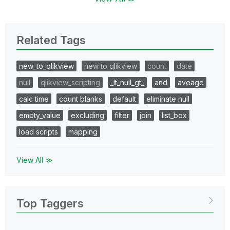
Related Tags
new_to_qlikview
new to qlikview
count
date
null
qlikview_scripting
_lt_null_gt_
and
aveage
calc time
count blanks
default
eliminate null
empty_value
excluding
filter
join
list_box
load scripts
mapping
View All ≫
Top Taggers