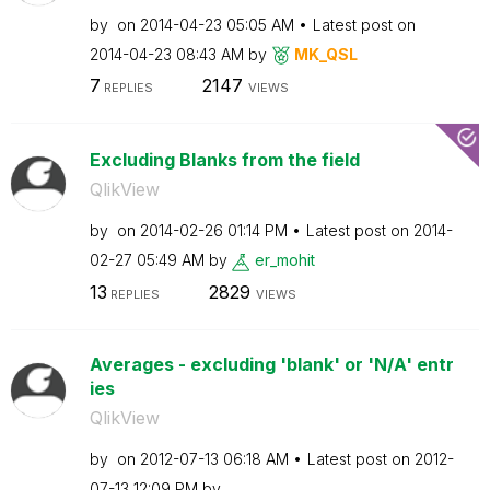
by
on
‎2014-04-23
05:05 AM
Latest post on
‎2014-04-23
08:43 AM
by
MK_QSL
7
2147
REPLIES
VIEWS
Excluding Blanks from the field
QlikView
by
on
‎2014-02-26
01:14 PM
Latest post on
‎2014-
02-27
05:49 AM
by
er_mohit
13
2829
REPLIES
VIEWS
Averages - excluding 'blank' or 'N/A' entr
ies
QlikView
by
on
‎2012-07-13
06:18 AM
Latest post on
‎2012-
07-13
12:09 PM
by