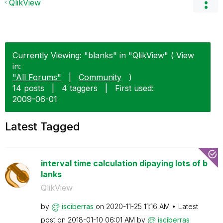
QlikView
Currently Viewing: "blanks" in "QlikView" ( View
in:
"All Forums"
|
Community
)
14 posts
|
4 taggers
|
First used:
‎2009-06-01
Latest Tagged
interval time calculation dipaying lots of b
lanks
QlikView
by
isciberras
on
‎2020-11-25
11:16 AM
Latest
post on
‎2018-01-10
06:01 AM
by
isciberras