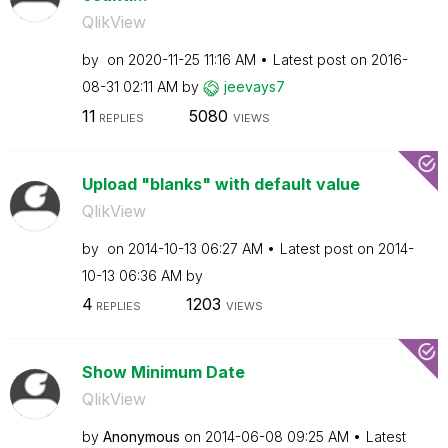
QlikView
by
on
‎2020-11-25
11:16 AM
Latest post on
‎2016-
08-31
02:11 AM
by
jeevays7
11
5080
REPLIES
VIEWS
Upload "blanks" with default value
QlikView
by
on
‎2014-10-13
06:27 AM
Latest post on
‎2014-
10-13
06:36 AM
by
4
1203
REPLIES
VIEWS
Show Minimum Date
QlikView
by
Anonymous
on
‎2014-06-08
09:25 AM
Latest