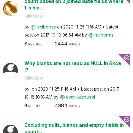
count based on 2 joined date fields where
1 is bla...
QlikView
by
isciberras
on
‎2020-11-25
11:16 AM
Latest
post on
‎2017-10-18
06:54 AM
by
isciberras
8
2444
REPLIES
VIEWS
Why blanks are not read as NULL in Exce
l?
QlikView
by
on
‎2020-11-25
11:16 AM
Latest post on
‎2017-
10-18
10:18 AM
by
evan_kurowski
8
4984
REPLIES
VIEWS
Excluding nulls, blanks and empty fields in
counti...