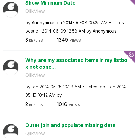
Show Minimum Date
QlikView
by
Anonymous
on
‎2014-06-08
09:25 AM
Latest
post on
‎2014-06-09
12:58 AM
by
Anonymous
3
1349
REPLIES
VIEWS
Why are my associated items in my listbo
x not conc...
QlikView
by
on
‎2014-05-15
10:28 AM
Latest post on
‎2014-
05-15
10:42 AM
by
2
1016
REPLIES
VIEWS
Outer join and populate missing data
QlikView