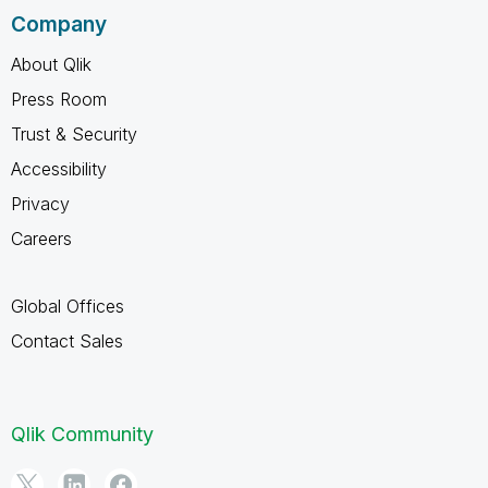
Company
About Qlik
Press Room
Trust & Security
Accessibility
Privacy
Careers
Global Offices
Contact Sales
Qlik Community