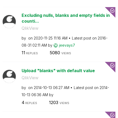
Excluding nulls, blanks and empty fields in
counti...
QlikView
by
on
‎2020-11-25
11:16 AM
Latest post on
‎2016-
08-31
02:11 AM
by
jeevays7
11
5080
REPLIES
VIEWS
Upload "blanks" with default value
QlikView
by
on
‎2014-10-13
06:27 AM
Latest post on
‎2014-
10-13
06:36 AM
by
4
1203
REPLIES
VIEWS