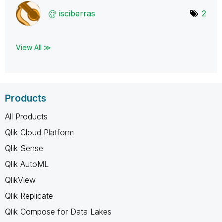
isciberras
2
View All ≫
Products
All Products
Qlik Cloud Platform
Qlik Sense
Qlik AutoML
QlikView
Qlik Replicate
Qlik Compose for Data Lakes