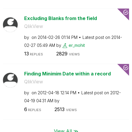
Excluding Blanks from the field
QlikView
by
on
‎2014-02-26
01:14 PM
Latest post on
‎2014-
02-27
05:49 AM
by
er_mohit
13
2829
REPLIES
VIEWS
Finding Minimim Date within a record
QlikView
by
on
‎2012-04-18
12:14 PM
Latest post on
‎2012-
04-19
04:31 AM
by
6
2513
REPLIES
VIEWS
View All ≫