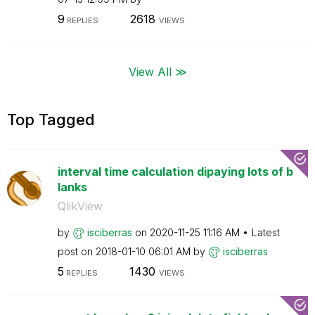
9
2618
REPLIES
VIEWS
View All ≫
Top Tagged
interval time calculation dipaying lots of b
lanks
QlikView
by
isciberras
on
‎2020-11-25
11:16 AM
Latest
post on
‎2018-01-10
06:01 AM
by
isciberras
5
1430
REPLIES
VIEWS