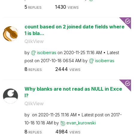
5
1430
REPLIES
VIEWS
count based on 2 joined date fields where
1 is bla...
QlikView
by
isciberras
on
‎2020-11-25
11:16 AM
Latest
post on
‎2017-10-18
06:54 AM
by
isciberras
8
2444
REPLIES
VIEWS
Why blanks are not read as NULL in Exce
l?
QlikView
by
on
‎2020-11-25
11:16 AM
Latest post on
‎2017-
10-18
10:18 AM
by
evan_kurowski
8
4984
REPLIES
VIEWS