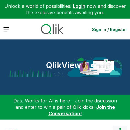
Unlock a world of possibilities!
Login
now and discover
the exclusive benefits awaiting you.
Expand
Sign In / Register
QlikView
Data Works for AI is here - Join the discussion
and enter to win a pair of Qlik kicks:
Join the
Conversation!