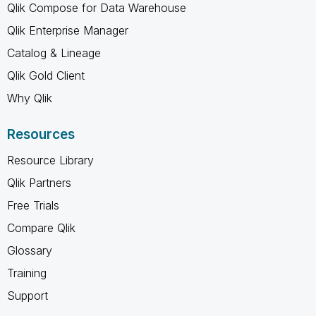
Qlik Compose for Data Warehouse
Qlik Enterprise Manager
Catalog & Lineage
Qlik Gold Client
Why Qlik
Resources
Resource Library
Qlik Partners
Free Trials
Compare Qlik
Glossary
Training
Support