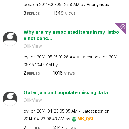
post on
‎2014-06-09
12:58 AM
by
Anonymous
3
1349
REPLIES
VIEWS
Why are my associated items in my listbo
x not conc...
QlikView
by
on
‎2014-05-15
10:28 AM
Latest post on
‎2014-
05-15
10:42 AM
by
2
1016
REPLIES
VIEWS
Outer join and populate missing data
QlikView
by
on
‎2014-04-23
05:05 AM
Latest post on
‎2014-04-23
08:43 AM
by
MK_QSL
7
2147
REPLIES
VIEWS