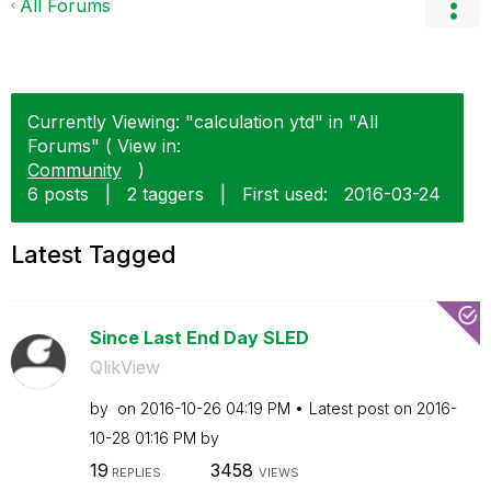
All Forums
Currently Viewing: "calculation ytd" in "All
Forums" ( View in:
Community
)
6 posts
|
2 taggers
|
First used:
‎2016-03-24
Latest Tagged
Since Last End Day SLED
QlikView
by
on
‎2016-10-26
04:19 PM
Latest post on
‎2016-
10-28
01:16 PM
by
19
3458
REPLIES
VIEWS