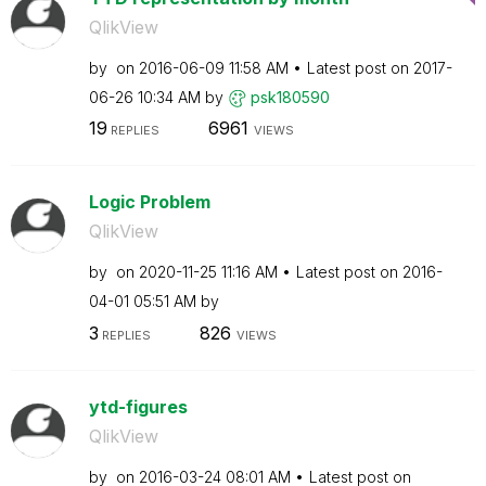
QlikView
by
on
‎2016-06-09
11:58 AM
Latest post on
‎2017-
06-26
10:34 AM
by
psk180590
19
6961
REPLIES
VIEWS
Logic Problem
QlikView
by
on
‎2020-11-25
11:16 AM
Latest post on
‎2016-
04-01
05:51 AM
by
3
826
REPLIES
VIEWS
ytd-figures
QlikView
by
on
‎2016-03-24
08:01 AM
Latest post on