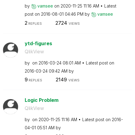
by
vamsee
on
‎2020-11-25
11:16 AM
Latest
post on
‎2016-08-01
04:46 PM
by
vamsee
2
2724
REPLIES
VIEWS
ytd-figures
QlikView
by
on
‎2016-03-24
08:01 AM
Latest post on
‎2016-03-24
09:42 AM
by
9
2149
REPLIES
VIEWS
Logic Problem
QlikView
by
on
‎2020-11-25
11:16 AM
Latest post on
‎2016-
04-01
05:51 AM
by