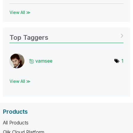
View All ≫
Top Taggers
vamsee
1
View All ≫
Products
All Products
Qlik Cloud Platform