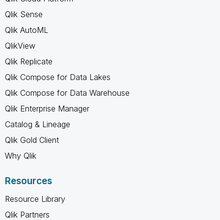
Qlik Sense
Qlik AutoML
QlikView
Qlik Replicate
Qlik Compose for Data Lakes
Qlik Compose for Data Warehouse
Qlik Enterprise Manager
Catalog & Lineage
Qlik Gold Client
Why Qlik
Resources
Resource Library
Qlik Partners