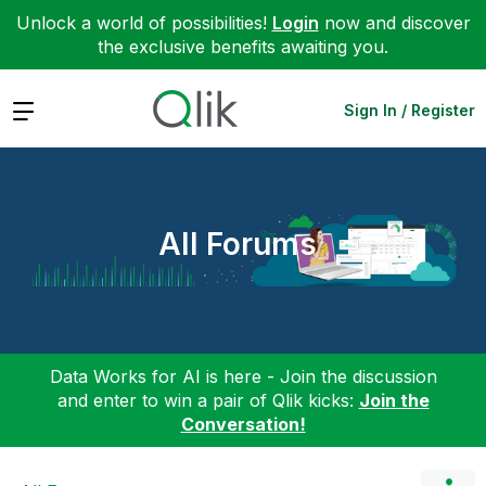
Unlock a world of possibilities!
Login
now and discover
the exclusive benefits awaiting you.
Expand
Sign In / Register
All Forums
Data Works for AI is here - Join the discussion
and enter to win a pair of Qlik kicks:
Join the
Conversation!