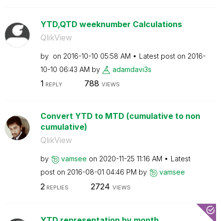
YTD,QTD weeknumber Calculations
QlikView
by
on
‎2016-10-10
05:58 AM
Latest post on
‎2016-
10-10
06:43 AM
by
adamdavi3s
1
788
REPLY
VIEWS
Convert YTD to MTD (cumulative to non
cumulative)
QlikView
by
vamsee
on
‎2020-11-25
11:16 AM
Latest
post on
‎2016-08-01
04:46 PM
by
vamsee
2
2724
REPLIES
VIEWS
YTD representation by month