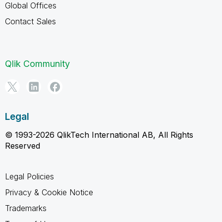
Global Offices
Contact Sales
Qlik Community
Legal
© 1993-2026 QlikTech International AB, All Rights
Reserved
Legal Policies
Privacy & Cookie Notice
Trademarks