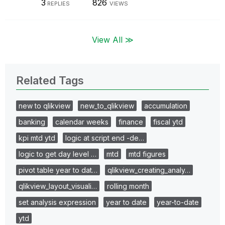
3
826
REPLIES
VIEWS
View All ≫
Related Tags
new to qlikview
new_to_qlikview
accumulation
banking
calendar weeks
finance
fiscal ytd
kpi mtd ytd
logic at script end -de…
logic to get day level …
mtd
mtd figures
pivot table year to dat…
qlikview_creating_analy…
qlikview_layout_visuali…
rolling month
set analysis expression
year to date
year-to-date
ytd