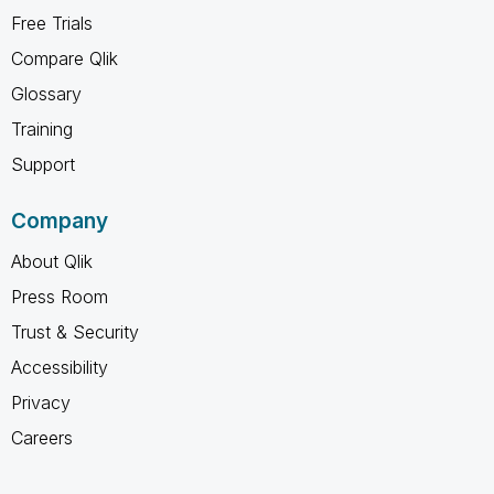
Free Trials
Compare Qlik
Glossary
Training
Support
Company
About Qlik
Press Room
Trust & Security
Accessibility
Privacy
Careers