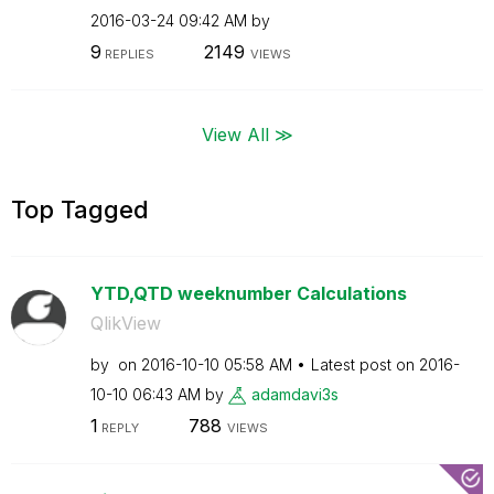
‎2016-03-24
09:42 AM
by
9
2149
REPLIES
VIEWS
View All ≫
Top Tagged
YTD,QTD weeknumber Calculations
QlikView
by
on
‎2016-10-10
05:58 AM
Latest post on
‎2016-
10-10
06:43 AM
by
adamdavi3s
1
788
REPLY
VIEWS