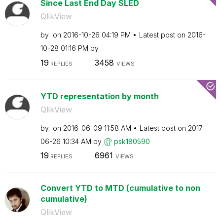
Since Last End Day SLED
QlikView
by
on
‎2016-10-26
04:19 PM
Latest post on
‎2016-
10-28
01:16 PM
by
19
3458
REPLIES
VIEWS
YTD representation by month
QlikView
by
on
‎2016-06-09
11:58 AM
Latest post on
‎2017-
06-26
10:34 AM
by
psk180590
19
6961
REPLIES
VIEWS
Convert YTD to MTD (cumulative to non
cumulative)
QlikView