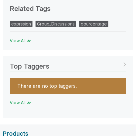
Related Tags
exprssion
Group_Discussions
pourcentage
View All ≫
Top Taggers
There are no top taggers.
View All ≫
Products