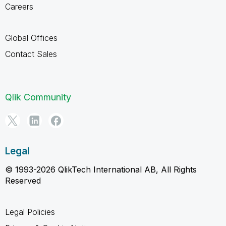
Careers
Global Offices
Contact Sales
Qlik Community
Legal
© 1993-2026 QlikTech International AB, All Rights
Reserved
Legal Policies