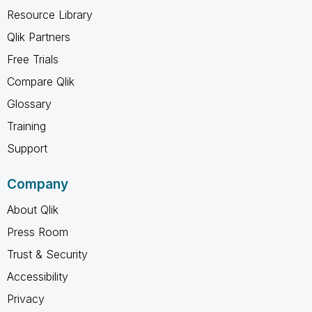
Resource Library
Qlik Partners
Free Trials
Compare Qlik
Glossary
Training
Support
Company
About Qlik
Press Room
Trust & Security
Accessibility
Privacy