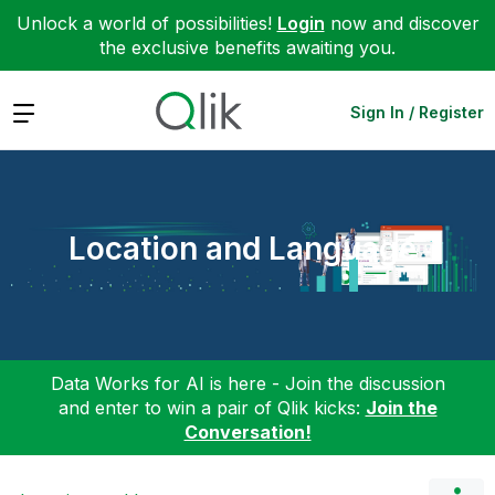
Unlock a world of possibilities!
Login
now and discover
the exclusive benefits awaiting you.
Expand
Sign In / Register
Location and Language
Data Works for AI is here - Join the discussion
and enter to win a pair of Qlik kicks:
Join the
Conversation!