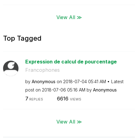
View All ≫
Top Tagged
Expression de calcul de pourcentage
Francophones
by
Anonymous
on
‎2018-07-04
05:41 AM
Latest
post on
‎2018-07-06
05:16 AM
by
Anonymous
7
6616
REPLIES
VIEWS
View All ≫