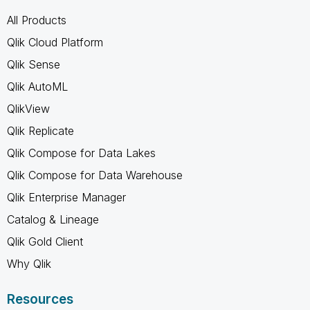
All Products
Qlik Cloud Platform
Qlik Sense
Qlik AutoML
QlikView
Qlik Replicate
Qlik Compose for Data Lakes
Qlik Compose for Data Warehouse
Qlik Enterprise Manager
Catalog & Lineage
Qlik Gold Client
Why Qlik
Resources