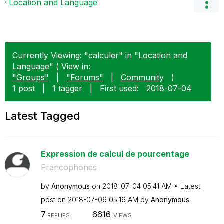
Location and Language
Currently Viewing: "calculer" in "Location and
Language" ( View in:
"Groups"
|
"Forums"
|
Community
)
1 post
|
1 tagger
|
First used:
‎2018-07-04
Latest Tagged
Expression de calcul de pourcentage
Francophones
by
Anonymous
on
‎2018-07-04
05:41 AM
Latest
post on
‎2018-07-06
05:16 AM
by
Anonymous
7
6616
REPLIES
VIEWS