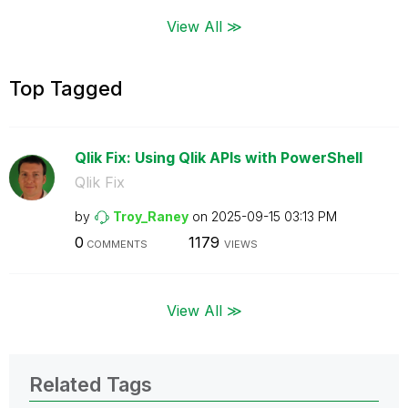
View All ≫
Top Tagged
Qlik Fix: Using Qlik APIs with PowerShell
Qlik Fix
by
Troy_Raney
on
‎2025-09-15
03:13 PM
0
1179
COMMENTS
VIEWS
View All ≫
Related Tags