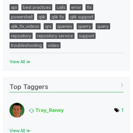
api
best practices
calls
error
fix
powershell
qlik
qlik fix
qlik support
qlik_fix_videos
qrs
queries
querry
query
repository
repository service
support
troubleshooting
video
View All ≫
Top Taggers
Troy_Raney
1
View All ≫