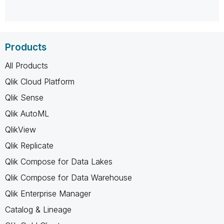
Products
All Products
Qlik Cloud Platform
Qlik Sense
Qlik AutoML
QlikView
Qlik Replicate
Qlik Compose for Data Lakes
Qlik Compose for Data Warehouse
Qlik Enterprise Manager
Catalog & Lineage