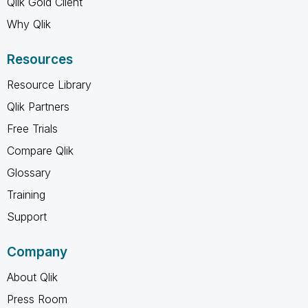
Qlik Gold Client
Why Qlik
Resources
Resource Library
Qlik Partners
Free Trials
Compare Qlik
Glossary
Training
Support
Company
About Qlik
Press Room