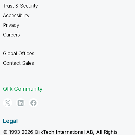
Trust & Security
Accessibility
Privacy
Careers
Global Offices
Contact Sales
Qlik Community
Legal
© 1993-2026 QlikTech International AB, All Rights