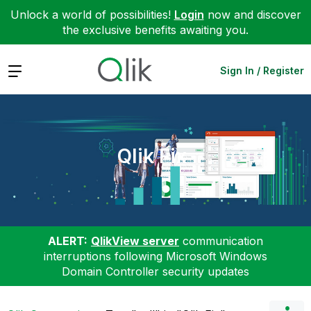
Unlock a world of possibilities!
Login
now and discover
the exclusive benefits awaiting you.
Expand
Sign In / Register
Qlik Fix
ALERT:
QlikView server
communication
interruptions following Microsoft Windows
Domain Controller security updates