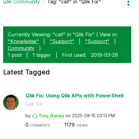
Qlik Community
Tag: "call" in "Qlik Fix"
Currently Viewing: "call" in "Qlik Fix" ( View in:
"Knowledge"
|
"Support"
|
"Support"
|
Community
)
1 post
|
1 tagger
|
First used:
‎2019-03-29
Latest Tagged
Qlik Fix: Using Qlik APIs with PowerShell
Qlik Fix
by
Troy_Raney
on
‎2025-09-15
03:13 PM
0
1179
COMMENTS
VIEWS