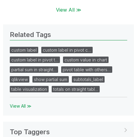
View All ≫
Related Tags
custom label
custom label in pivot c…
custom label in pivot t…
custom value in chart
partial sum in straight…
pivot table with others…
qlikview
show partial sum
subtotals_label
table visualization
totals on straight tabl…
View All ≫
Top Taggers