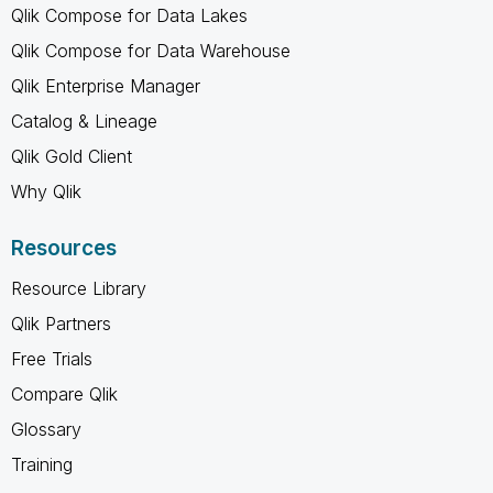
Qlik Compose for Data Lakes
Qlik Compose for Data Warehouse
Qlik Enterprise Manager
Catalog & Lineage
Qlik Gold Client
Why Qlik
Resources
Resource Library
Qlik Partners
Free Trials
Compare Qlik
Glossary
Training