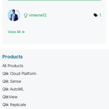
vinieme12
1
View All ≫
Products
All Products
Qlik Cloud Platform
Qlik Sense
Qlik AutoML
QlikView
Qlik Replicate