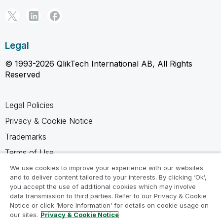
Legal
© 1993-2026 QlikTech International AB, All Rights
Reserved
Legal Policies
Privacy & Cookie Notice
Trademarks
Terms of Use
Legal Agreements
We use cookies to improve your experience with our websites
and to deliver content tailored to your interests. By clicking ‘Ok’,
Product Terms
you accept the use of additional cookies which may involve
data transmission to third parties. Refer to our Privacy & Cookie
Do not share my info
Notice or click ‘More Information’ for details on cookie usage on
our sites.
Privacy & Cookie Notice