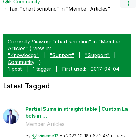
Qlik Community
Tag: "chart scripting" in "Member Articles"
Currently Viewing: "chart scripting" in "Member
Articles" ( View in:
"Knowledge"
|
"Support"
|
"Support"
|
Community
)
1 post
|
1 tagger
|
First used:
‎2017-04-04
Latest Tagged
Partial Sums in straight table | Custom La
bels in ...
Member Articles
by
vinieme12
on
‎2022-10-18
06:43 AM
Latest