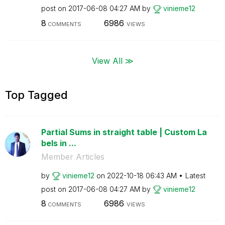
post on
‎2017-06-08
04:27 AM
by
vinieme12
8
6986
COMMENTS
VIEWS
View All ≫
Top Tagged
Partial Sums in straight table | Custom La
bels in ...
Member Articles
by
vinieme12
on
‎2022-10-18
06:43 AM
Latest
post on
‎2017-06-08
04:27 AM
by
vinieme12
8
6986
COMMENTS
VIEWS