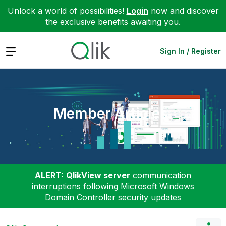
Unlock a world of possibilities!
Login
now and discover
the exclusive benefits awaiting you.
Expand
Sign In / Register
Member Articles
ALERT:
QlikView server
communication
interruptions following Microsoft Windows
Domain Controller security updates