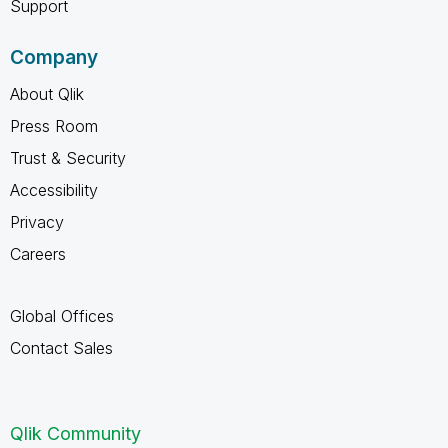
Support
Company
About Qlik
Press Room
Trust & Security
Accessibility
Privacy
Careers
Global Offices
Contact Sales
Qlik Community