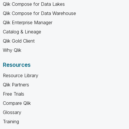
Qlik Compose for Data Lakes
Qlik Compose for Data Warehouse
Qlik Enterprise Manager
Catalog & Lineage
Qlik Gold Client
Why Qlik
Resources
Resource Library
Qlik Partners
Free Trials
Compare Qlik
Glossary
Training