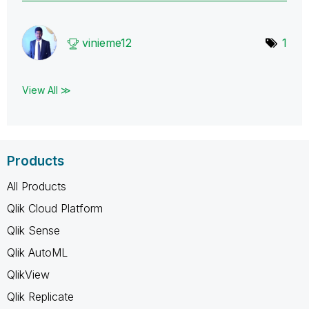
vinieme12
1
View All ≫
Products
All Products
Qlik Cloud Platform
Qlik Sense
Qlik AutoML
QlikView
Qlik Replicate