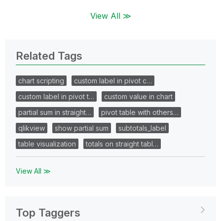
View All ≫
Related Tags
chart scripting
custom label in pivot c…
custom label in pivot t…
custom value in chart
partial sum in straight…
pivot table with others…
qlikview
show partial sum
subtotals_label
table visualization
totals on straight tabl…
View All ≫
Top Taggers