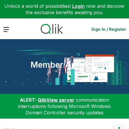
Unlock a world of possibilities!
Login
now and discover
the exclusive benefits awaiting you.
Expand
Sign In / Register
Member Articles
ALERT:
QlikView server
communication
interruptions following Microsoft Windows
Domain Controller security updates