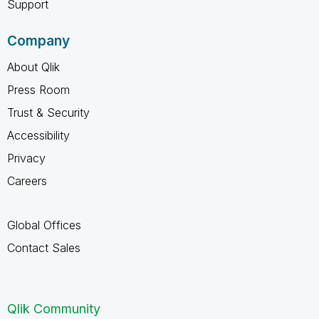
Support
Company
About Qlik
Press Room
Trust & Security
Accessibility
Privacy
Careers
Global Offices
Contact Sales
Qlik Community