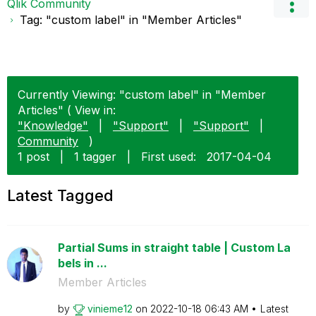
Qlik Community
Tag: "custom label" in "Member Articles"
Currently Viewing: "custom label" in "Member
Articles" ( View in:
"Knowledge"
|
"Support"
|
"Support"
|
Community
)
1 post
|
1 tagger
|
First used:
‎2017-04-04
Latest Tagged
Partial Sums in straight table | Custom La
bels in ...
Member Articles
by
vinieme12
on
‎2022-10-18
06:43 AM
Latest