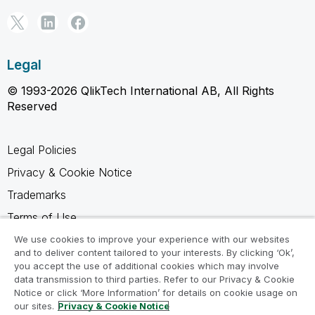
Legal
© 1993-2026 QlikTech International AB, All Rights
Reserved
Legal Policies
Privacy & Cookie Notice
Trademarks
Terms of Use
Legal Agreements
We use cookies to improve your experience with our websites
and to deliver content tailored to your interests. By clicking ‘Ok’,
Product Terms
you accept the use of additional cookies which may involve
data transmission to third parties. Refer to our Privacy & Cookie
Do not share my info
Notice or click ‘More Information’ for details on cookie usage on
our sites.
Privacy & Cookie Notice