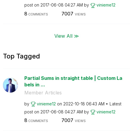
post on
‎2017-06-08
04:27 AM
by
vinieme12
8
7007
COMMENTS
VIEWS
View All ≫
Top Tagged
Partial Sums in straight table | Custom La
bels in ...
Member Articles
by
vinieme12
on
‎2022-10-18
06:43 AM
Latest
post on
‎2017-06-08
04:27 AM
by
vinieme12
8
7007
COMMENTS
VIEWS