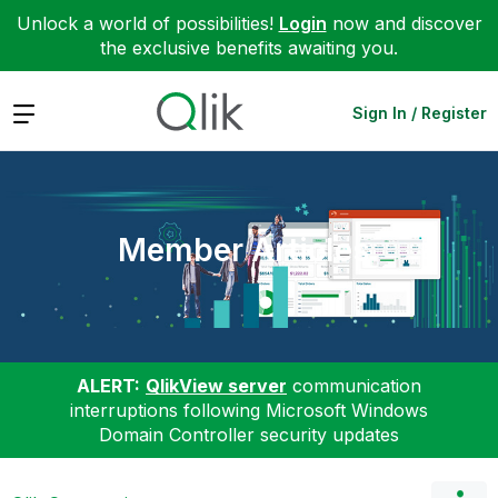
Unlock a world of possibilities!
Login
now and discover
the exclusive benefits awaiting you.
Expand
Sign In / Register
Member Articles
ALERT:
QlikView server
communication
interruptions following Microsoft Windows
Domain Controller security updates