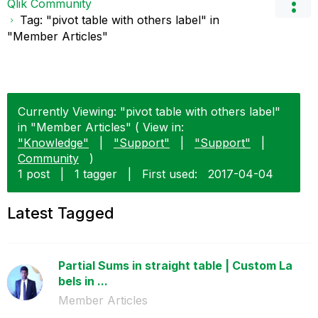
Qlik Community
Tag: "pivot table with others label" in
"Member Articles"
Currently Viewing: "pivot table with others label"
in "Member Articles" ( View in:
"Knowledge"
|
"Support"
|
"Support"
|
Community
)
1 post
|
1 tagger
|
First used:
‎2017-04-04
Latest Tagged
Partial Sums in straight table | Custom La
bels in ...
Member Articles