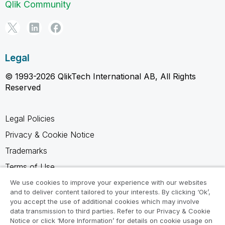
Qlik Community
Legal
© 1993-2026 QlikTech International AB, All Rights
Reserved
Legal Policies
Privacy & Cookie Notice
Trademarks
Terms of Use
Legal Agreements
We use cookies to improve your experience with our websites
and to deliver content tailored to your interests. By clicking ‘Ok’,
Product Terms
you accept the use of additional cookies which may involve
data transmission to third parties. Refer to our Privacy & Cookie
Do not share my info
Notice or click ‘More Information’ for details on cookie usage on