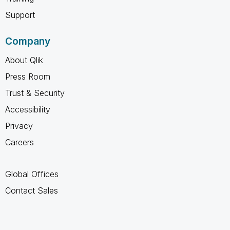
Support
Company
About Qlik
Press Room
Trust & Security
Accessibility
Privacy
Careers
Global Offices
Contact Sales