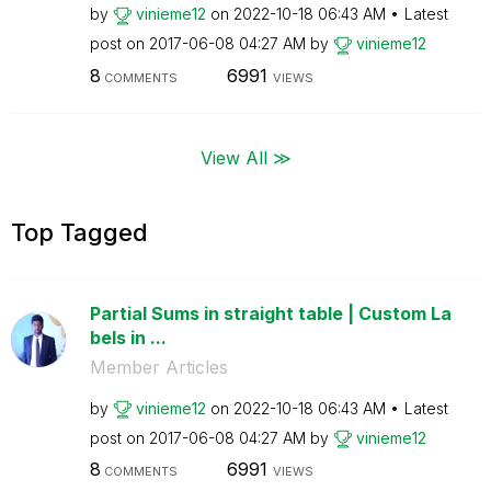
by
vinieme12
on
‎2022-10-18
06:43 AM
Latest
post on
‎2017-06-08
04:27 AM
by
vinieme12
8
6991
COMMENTS
VIEWS
View All ≫
Top Tagged
Partial Sums in straight table | Custom La
bels in ...
Member Articles
by
vinieme12
on
‎2022-10-18
06:43 AM
Latest
post on
‎2017-06-08
04:27 AM
by
vinieme12
8
6991
COMMENTS
VIEWS