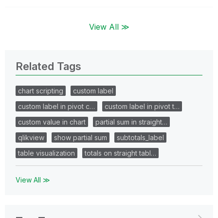
View All ≫
Related Tags
chart scripting
custom label
custom label in pivot c…
custom label in pivot t…
custom value in chart
partial sum in straight…
qlikview
show partial sum
subtotals_label
table visualization
totals on straight tabl…
View All ≫