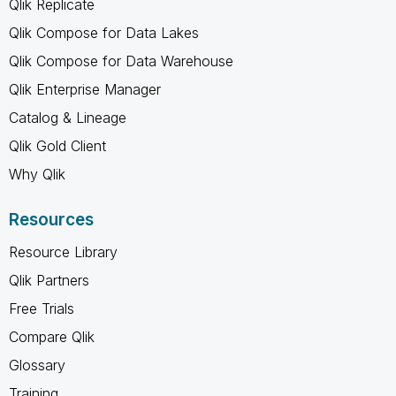
Qlik Replicate
Qlik Compose for Data Lakes
Qlik Compose for Data Warehouse
Qlik Enterprise Manager
Catalog & Lineage
Qlik Gold Client
Why Qlik
Resources
Resource Library
Qlik Partners
Free Trials
Compare Qlik
Glossary
Training