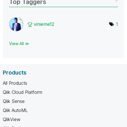
Top Taggers
vinieme12
1
View All ≫
Products
All Products
Qlik Cloud Platform
Qlik Sense
Qlik AutoML
QlikView