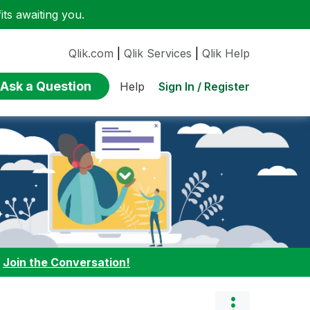
ts awaiting you.
Qlik.com
|
Qlik Services
|
Qlik Help
Ask a Question
Sign In / Register
Help
:
Join the Conversation!