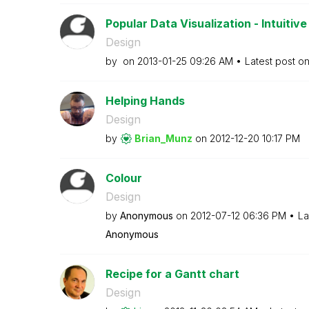
Popular Data Visualization - Intuitive 
Design
by
on
‎2013-01-25
09:26 AM
Latest post o
Helping Hands
Design
by
Brian_Munz
on
‎2012-12-20
10:17 PM
Colour
Design
by
Anonymous
on
‎2012-07-12
06:36 PM
La
Anonymous
Recipe for a Gantt chart
Design