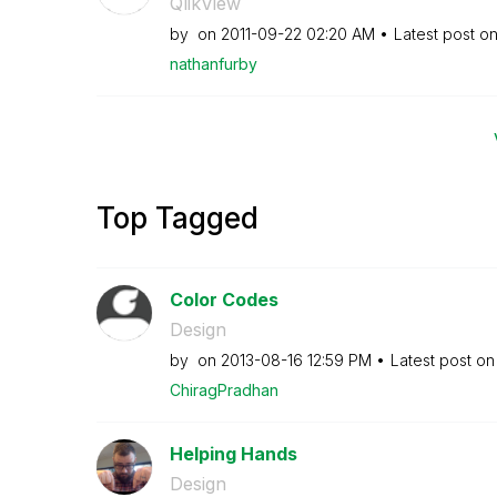
QlikView
by
on
‎2011-09-22
02:20 AM
Latest post o
nathanfurby
Top Tagged
Color Codes
Design
by
on
‎2013-08-16
12:59 PM
Latest post o
ChiragPradhan
Helping Hands
Design