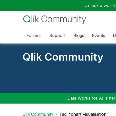
Unlock a world o
Forums
Support
Blogs
Events
D
Qlik Community
Data Works for AI is here
Qlik Community
Tag: "chart_visualisation"