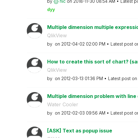
by
hic
on
‎2018-11-30
08:54 AM
Latest p
dyy
Multiple dimension multiple expressio
QlikView
by
on
‎2012-04-02
02:00 PM
Latest post 
How to create this sort of chart? (sa
QlikView
by
on
‎2012-03-13
01:36 PM
Latest post o
Multiple dimension problem with line 
Water Cooler
by
on
‎2012-02-03
09:56 AM
Latest post 
[ASK] Text as popup issue