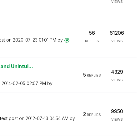
VIEWS
56
61206
ost on
‎2020-07-23
01:01 PM
by
REPLIES
VIEWS
and Unintui...
4329
5
REPLIES
VIEWS
n
‎2014-02-05
02:07 PM
by
9950
2
REPLIES
test post on
‎2012-07-13
04:54 AM
by
VIEWS