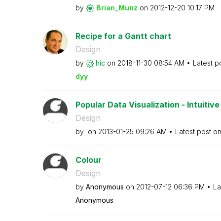
by
Brian_Munz
on
‎2012-12-20
10:17 PM
Recipe for a Gantt chart
Design
by
hic
on
‎2018-11-30
08:54 AM
Latest p
dyy
Popular Data Visualization - Intuitive 
Design
by
on
‎2013-01-25
09:26 AM
Latest post o
Colour
Design
by
Anonymous
on
‎2012-07-12
06:36 PM
La
Anonymous