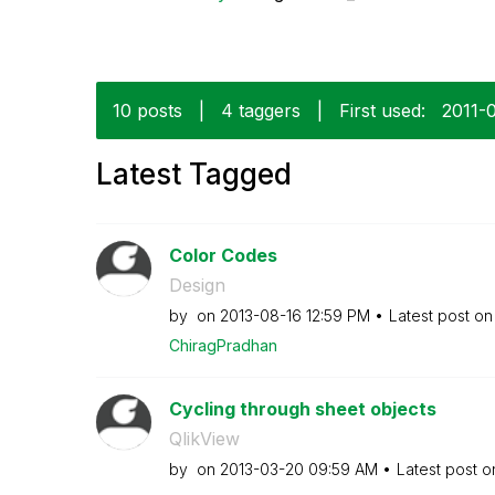
10 posts
|
4 taggers
|
First used:
‎2011-
Latest Tagged
Color Codes
Design
by
on
‎2013-08-16
12:59 PM
Latest post o
ChiragPradhan
Cycling through sheet objects
QlikView
by
on
‎2013-03-20
09:59 AM
Latest post 