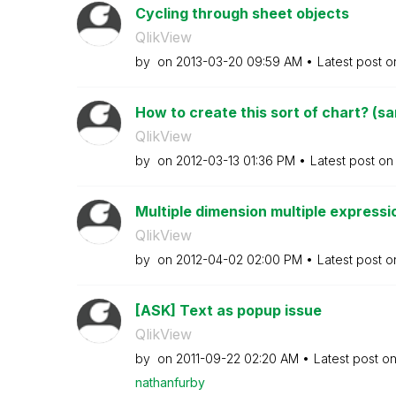
Cycling through sheet objects
QlikView
by
on
‎2013-03-20
09:59 AM
Latest post 
How to create this sort of chart? (sa
QlikView
by
on
‎2012-03-13
01:36 PM
Latest post o
Multiple dimension multiple expressio
QlikView
by
on
‎2012-04-02
02:00 PM
Latest post 
[ASK] Text as popup issue
QlikView
by
on
‎2011-09-22
02:20 AM
Latest post o
nathanfurby