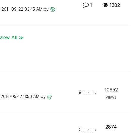
1
1282
n
‎2011-09-22
03:45 AM
by
View All ≫
10952
9
REPLIES
n
‎2014-05-12
11:50 AM
by
VIEWS
2874
0
REPLIES