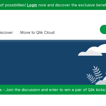
f possibilities!
Login
now and discover the exclusive benefi
iscover
Move to Qlik Cloud
 - Join the discussion and enter to win a pair of Qlik kicks