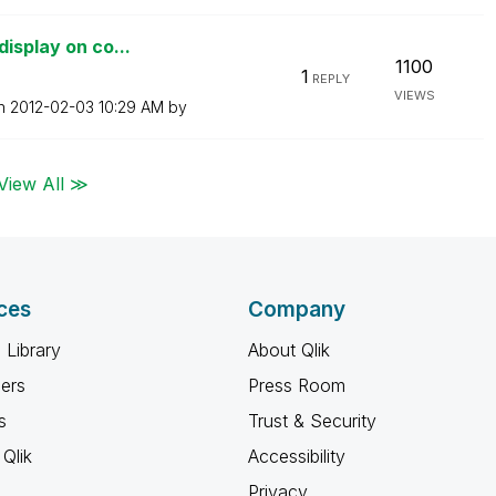
display on co...
1100
1
REPLY
VIEWS
on
‎2012-02-03
10:29 AM
by
View All ≫
ces
Company
 Library
About Qlik
ners
Press Room
s
Trust & Security
Qlik
Accessibility
Privacy