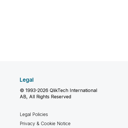
Legal
© 1993-2026 QlikTech International
AB, All Rights Reserved
Legal Policies
Privacy & Cookie Notice