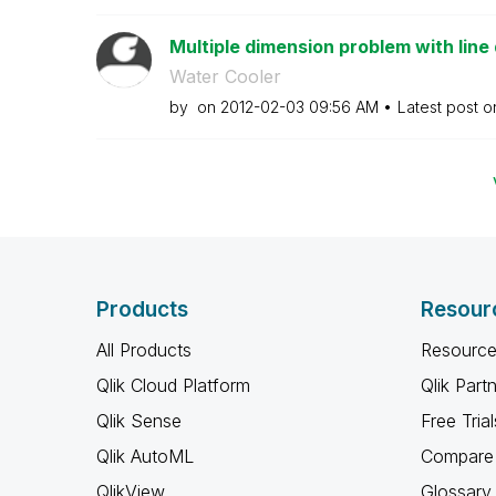
Multiple dimension problem with line 
Water Cooler
by
on
‎2012-02-03
09:56 AM
Latest post 
Products
Resour
All Products
Resource
Qlik Cloud Platform
Qlik Part
Qlik Sense
Free Trial
Qlik AutoML
Compare 
QlikView
Glossary