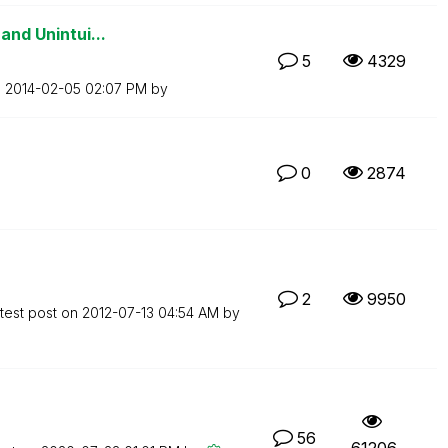
and Unintui...
5
4329
n
‎2014-02-05
02:07 PM
by
0
2874
2
9950
test post on
‎2012-07-13
04:54 AM
by
56
61206