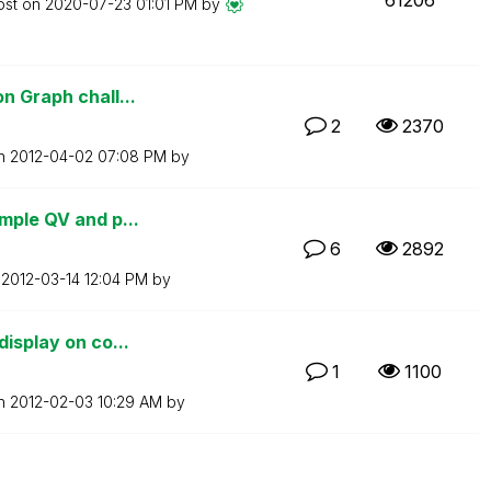
ost on
‎2020-07-23
01:01 PM
by
n Graph chall...
2
2370
on
‎2012-04-02
07:08 PM
by
mple QV and p...
6
2892
n
‎2012-03-14
12:04 PM
by
display on co...
1
1100
on
‎2012-02-03
10:29 AM
by