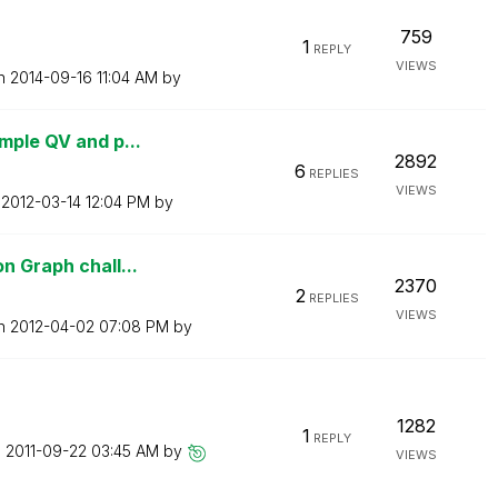
759
1
REPLY
VIEWS
on
‎2014-09-16
11:04 AM
by
mple QV and p...
2892
6
REPLIES
VIEWS
n
‎2012-03-14
12:04 PM
by
n Graph chall...
2370
2
REPLIES
VIEWS
on
‎2012-04-02
07:08 PM
by
1282
1
REPLY
n
‎2011-09-22
03:45 AM
by
VIEWS