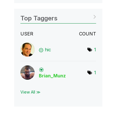
Top Taggers
USER
COUNT
hic
1
1
Brian_Munz
View All ≫