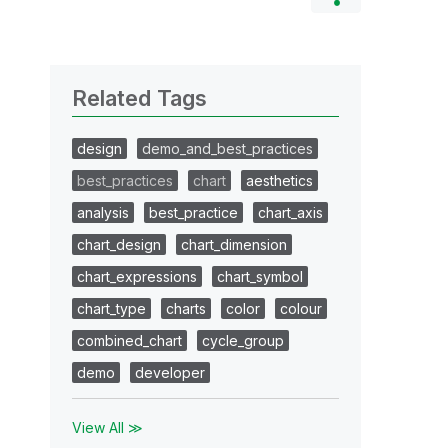
Related Tags
design
demo_and_best_practices
best_practices
chart
aesthetics
analysis
best_practice
chart_axis
chart_design
chart_dimension
chart_expressions
chart_symbol
chart_type
charts
color
colour
combined_chart
cycle_group
demo
developer
View All ≫