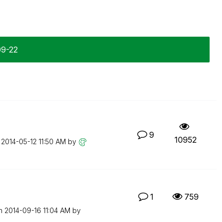
09-22
9
10952
n
‎2014-05-12
11:50 AM
by
1
759
on
‎2014-09-16
11:04 AM
by