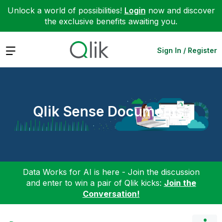
Unlock a world of possibilities!
Login
now and discover
the exclusive benefits awaiting you.
Expand
Sign In / Register
Qlik Sense Documents
Data Works for AI is here - Join the discussion
and enter to win a pair of Qlik kicks:
Join the
Conversation!