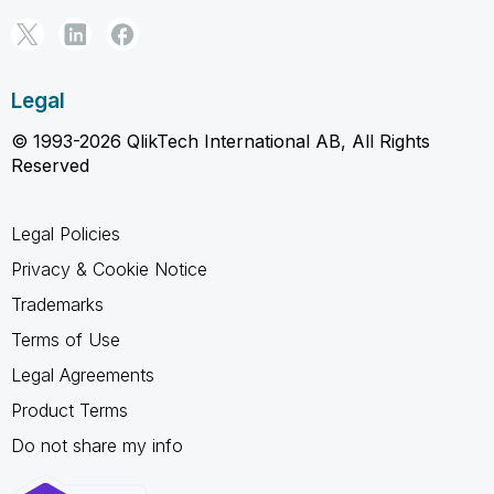
Legal
© 1993-2026 QlikTech International AB, All Rights
Reserved
Legal Policies
Privacy & Cookie Notice
Trademarks
Terms of Use
Legal Agreements
Product Terms
Do not share my info