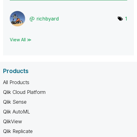
richbyard
1
View All ≫
Products
All Products
Qlik Cloud Platform
Qlik Sense
Qlik AutoML
QlikView
Qlik Replicate