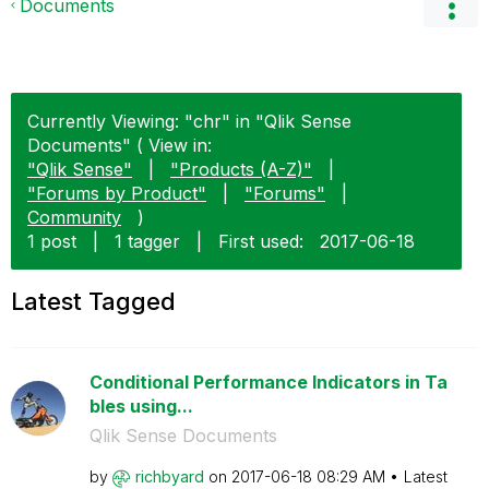
Documents
Currently Viewing: "chr" in "Qlik Sense
Documents" ( View in:
"Qlik Sense"
|
"Products (A-Z)"
|
"Forums by Product"
|
"Forums"
|
Community
)
1 post
|
1 tagger
|
First used:
‎2017-06-18
Latest Tagged
Conditional Performance Indicators in Ta
bles using...
Qlik Sense Documents
by
richbyard
on
‎2017-06-18
08:29 AM
Latest