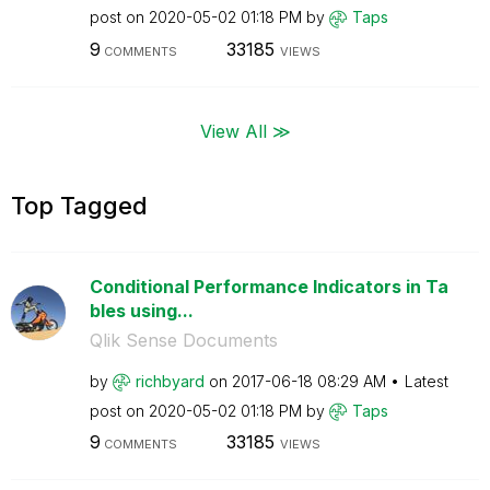
post on
‎2020-05-02
01:18 PM
by
Taps
9
33185
COMMENTS
VIEWS
View All ≫
Top Tagged
Conditional Performance Indicators in Ta
bles using...
Qlik Sense Documents
by
richbyard
on
‎2017-06-18
08:29 AM
Latest
post on
‎2020-05-02
01:18 PM
by
Taps
9
33185
COMMENTS
VIEWS