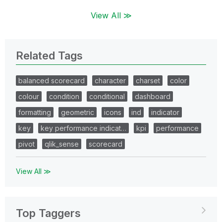
View All ≫
Related Tags
balanced scorecard
character
charset
color
colour
condition
conditional
dashboard
formatting
geometric
icons
ind
indicator
key
key performance indicat…
kpi
performance
pivot
qlik_sense
scorecard
View All ≫
Top Taggers