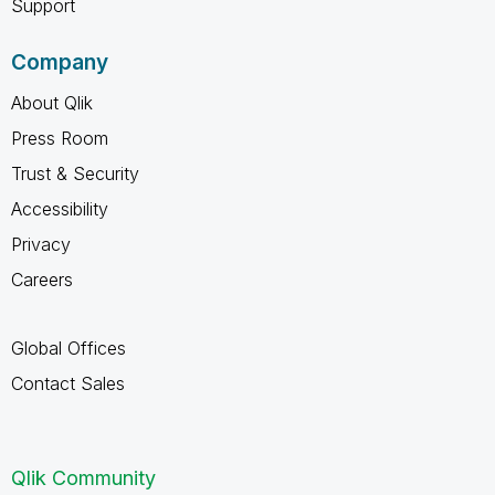
Support
Company
About Qlik
Press Room
Trust & Security
Accessibility
Privacy
Careers
Global Offices
Contact Sales
Qlik Community