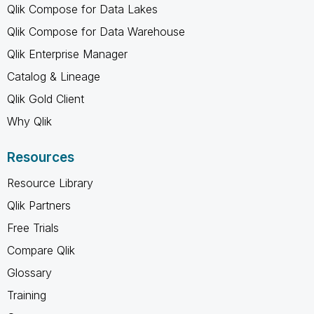
Qlik Compose for Data Lakes
Qlik Compose for Data Warehouse
Qlik Enterprise Manager
Catalog & Lineage
Qlik Gold Client
Why Qlik
Resources
Resource Library
Qlik Partners
Free Trials
Compare Qlik
Glossary
Training