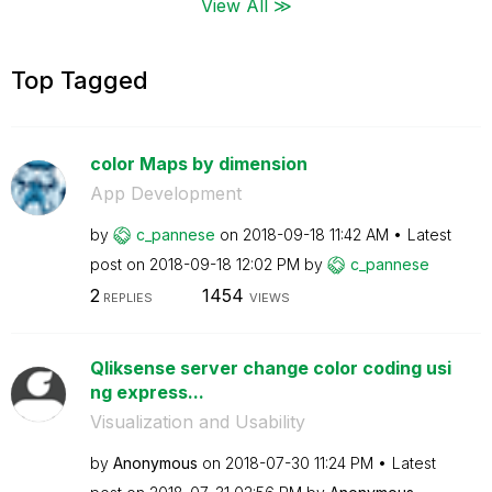
View All ≫
Top Tagged
color Maps by dimension
App Development
by
c_pannese
on
‎2018-09-18
11:42 AM
Latest
post on
‎2018-09-18
12:02 PM
by
c_pannese
2
1454
REPLIES
VIEWS
Qliksense server change color coding usi
ng express...
Visualization and Usability
by
Anonymous
on
‎2018-07-30
11:24 PM
Latest