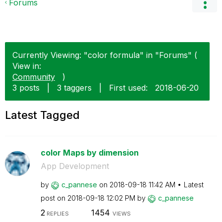
Forums
Currently Viewing: "color formula" in "Forums" (
View in:
Community
)
3 posts
|
3 taggers
|
First used:
‎2018-06-20
Latest Tagged
color Maps by dimension
App Development
by
c_pannese
on
‎2018-09-18
11:42 AM
Latest
post on
‎2018-09-18
12:02 PM
by
c_pannese
2
1454
REPLIES
VIEWS