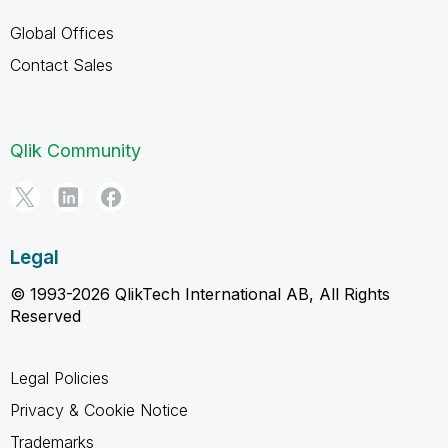
Global Offices
Contact Sales
Qlik Community
Legal
© 1993-2026 QlikTech International AB, All Rights
Reserved
Legal Policies
Privacy & Cookie Notice
Trademarks