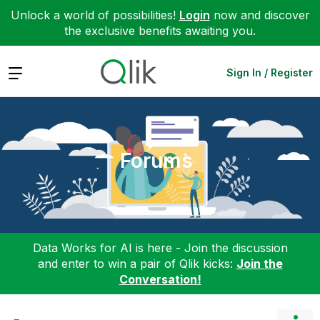
Unlock a world of possibilities!
Login
now and discover
the exclusive benefits awaiting you.
Expand
Sign In / Register
Forums
Data Works for AI is here - Join the discussion
and enter to win a pair of Qlik kicks:
Join the
Conversation!