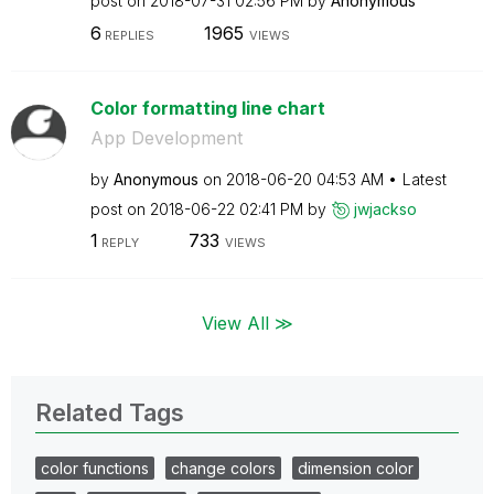
post on
‎2018-07-31
02:56 PM
by
Anonymous
6
1965
REPLIES
VIEWS
Color formatting line chart
App Development
by
Anonymous
on
‎2018-06-20
04:53 AM
Latest
post on
‎2018-06-22
02:41 PM
by
jwjackso
1
733
REPLY
VIEWS
View All ≫
Related Tags
color functions
change colors
dimension color