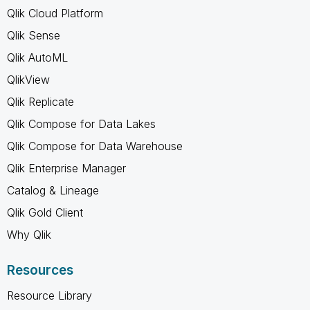
Qlik Cloud Platform
Qlik Sense
Qlik AutoML
QlikView
Qlik Replicate
Qlik Compose for Data Lakes
Qlik Compose for Data Warehouse
Qlik Enterprise Manager
Catalog & Lineage
Qlik Gold Client
Why Qlik
Resources
Resource Library