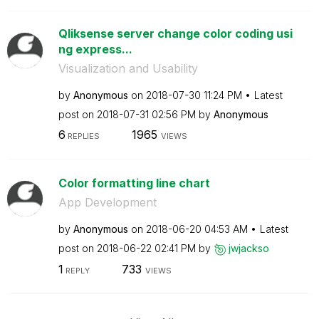
Qliksense server change color coding usi
ng express...
Visualization and Usability
by
Anonymous
on
‎2018-07-30
11:24 PM
Latest
post on
‎2018-07-31
02:56 PM
by
Anonymous
6
1965
REPLIES
VIEWS
Color formatting line chart
App Development
by
Anonymous
on
‎2018-06-20
04:53 AM
Latest
post on
‎2018-06-22
02:41 PM
by
jwjackso
1
733
REPLY
VIEWS