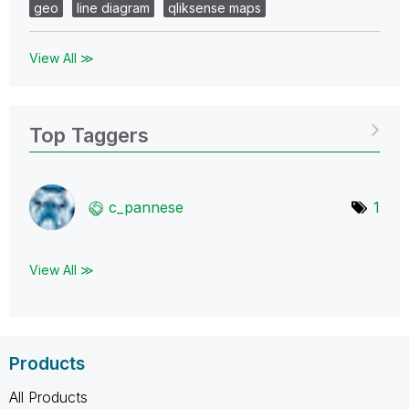
geo
line diagram
qliksense maps
View All ≫
Top Taggers
c_pannese
1
View All ≫
Products
All Products