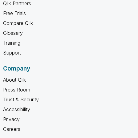
Qlik Partners
Free Trials
Compare Qlik
Glossary
Training
Support
Company
About Qlik
Press Room
Trust & Security
Accessibility
Privacy
Careers