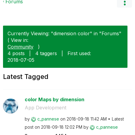
Forums
Currently Viewing: "dimension color" in "Forums"
( View in:
Community
)
4 posts
|
4 taggers
|
First used:
‎2018-07-05
Latest Tagged
color Maps by dimension
App Development
by
c_pannese
on
‎2018-09-18
11:42 AM
Latest
post on
‎2018-09-18
12:02 PM
by
c_pannese