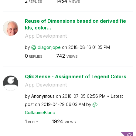
2
1454
REPLIES
VIEWS
Reuse of Dimensions based on derived fie
lds, color...
App Development
by
diagonjope
on
‎2018-08-16
01:35 PM
0
742
REPLIES
VIEWS
Qlik Sense - Assignment of Legend Colors
App Development
by
Anonymous
on
‎2018-07-05
02:56 PM
Latest
post on
‎2019-04-29
06:03 AM
by
GuillaumeBlanc
1
1924
REPLY
VIEWS