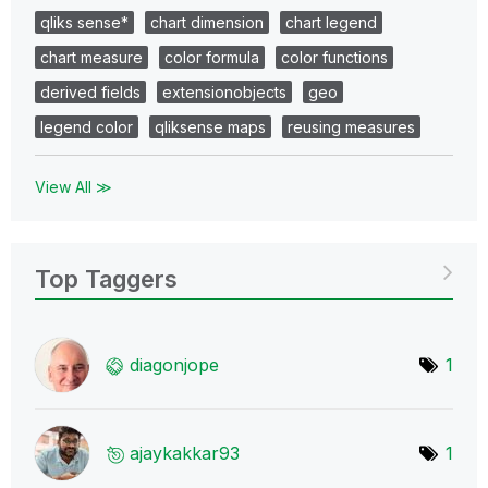
qliks sense*
chart dimension
chart legend
chart measure
color formula
color functions
derived fields
extensionobjects
geo
legend color
qliksense maps
reusing measures
View All ≫
Top Taggers
diagonjope
1
ajaykakkar93
1