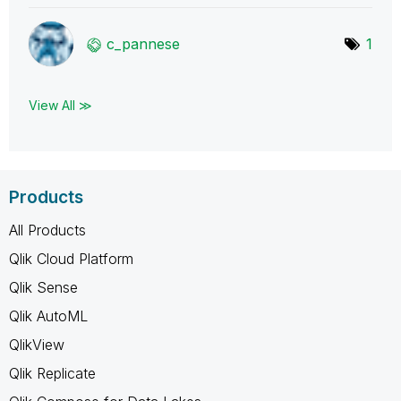
c_pannese
1
View All ≫
Products
All Products
Qlik Cloud Platform
Qlik Sense
Qlik AutoML
QlikView
Qlik Replicate