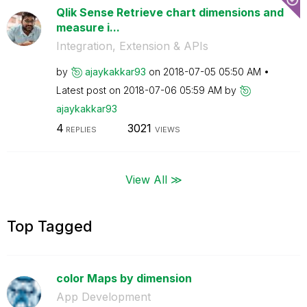
Qlik Sense Retrieve chart dimensions and
measure i...
Integration, Extension & APIs
by
ajaykakkar93
on
‎2018-07-05
05:50 AM
Latest post on
‎2018-07-06
05:59 AM
by
ajaykakkar93
4
3021
REPLIES
VIEWS
View All ≫
Top Tagged
color Maps by dimension
App Development