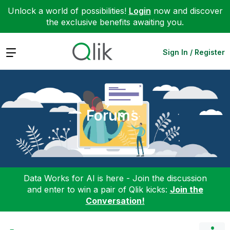
Unlock a world of possibilities!
Login
now and discover
the exclusive benefits awaiting you.
Expand
Sign In / Register
Forums
Data Works for AI is here - Join the discussion
and enter to win a pair of Qlik kicks:
Join the
Conversation!