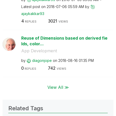
Latest post on
‎2018-07-06
05:59 AM
by
ajaykakkar93
4
3021
REPLIES
VIEWS
Reuse of Dimensions based on derived fie
lds, color...
App Development
by
diagonjope
on
‎2018-08-16
01:35 PM
0
742
REPLIES
VIEWS
View All ≫
Related Tags