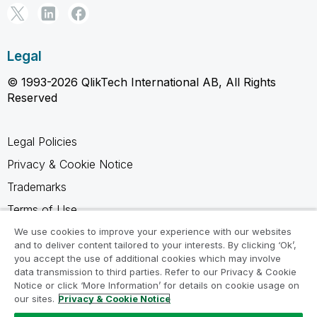
Legal
© 1993-2026 QlikTech International AB, All Rights
Reserved
Legal Policies
Privacy & Cookie Notice
Trademarks
Terms of Use
Legal Agreements
We use cookies to improve your experience with our websites
and to deliver content tailored to your interests. By clicking ‘Ok’,
Product Terms
you accept the use of additional cookies which may involve
data transmission to third parties. Refer to our Privacy & Cookie
Do not share my info
Notice or click ‘More Information’ for details on cookie usage on
our sites.
Privacy & Cookie Notice