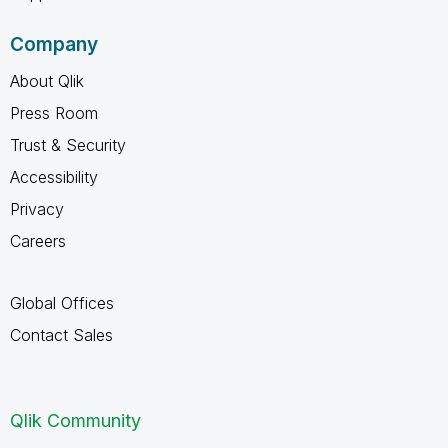
Company
About Qlik
Press Room
Trust & Security
Accessibility
Privacy
Careers
Global Offices
Contact Sales
Qlik Community