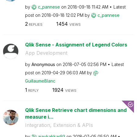
by
c_pannese
on
‎2018-09-18
11:42 AM
Latest
post on
‎2018-09-18
12:02 PM
by
c_pannese
2
1454
REPLIES
VIEWS
Qlik Sense - Assignment of Legend Colors
App Development
by
Anonymous
on
‎2018-07-05
02:56 PM
Latest
post on
‎2019-04-29
06:03 AM
by
GuillaumeBlanc
1
1924
REPLY
VIEWS
Qlik Sense Retrieve chart dimensions and
measure i...
Integration, Extension & APIs
by
ajaykakkar93
on
‎2018-07-05
05:50 AM