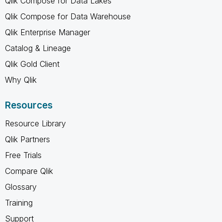
Qlik Compose for Data Lakes
Qlik Compose for Data Warehouse
Qlik Enterprise Manager
Catalog & Lineage
Qlik Gold Client
Why Qlik
Resources
Resource Library
Qlik Partners
Free Trials
Compare Qlik
Glossary
Training
Support