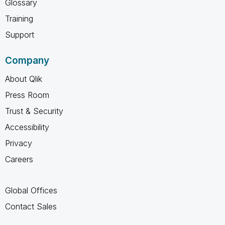
Glossary
Training
Support
Company
About Qlik
Press Room
Trust & Security
Accessibility
Privacy
Careers
Global Offices
Contact Sales