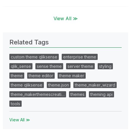
View All ≫
Related Tags
custom theme qliksense
enterprise theme
qlik_sense
sense theme
server theme
styling
theme
theme editor
theme maker
theme qliksense
theme.json
theme_maker_wizard
theme_makerthemescreati…
themes
theming api
tools
View All ≫