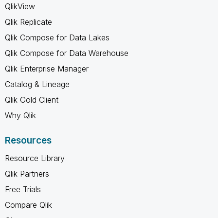
QlikView
Qlik Replicate
Qlik Compose for Data Lakes
Qlik Compose for Data Warehouse
Qlik Enterprise Manager
Catalog & Lineage
Qlik Gold Client
Why Qlik
Resources
Resource Library
Qlik Partners
Free Trials
Compare Qlik