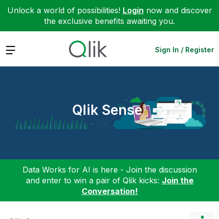
Unlock a world of possibilities!
Login
now and discover
the exclusive benefits awaiting you.
Expand
Sign In / Register
Qlik Sense
Data Works for AI is here - Join the discussion
and enter to win a pair of Qlik kicks:
Join the
Conversation!