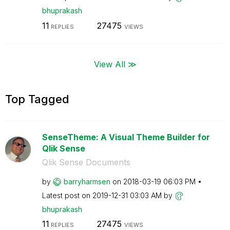
bhuprakash
11
27475
REPLIES
VIEWS
View All ≫
Top Tagged
SenseTheme: A Visual Theme Builder for
Qlik Sense
Qlik Sense Documents
by
barryharmsen
on
‎2018-03-19
06:03 PM
Latest post on
‎2019-12-31
03:03 AM
by
bhuprakash
11
27475
REPLIES
VIEWS