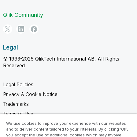
Qlik Community
Legal
© 1993-2026 QlikTech International AB, All Rights
Reserved
Legal Policies
Privacy & Cookie Notice
Trademarks
Terms of Use
Legal Agreements
We use cookies to improve your experience with our websites
and to deliver content tailored to your interests. By clicking ‘Ok’,
Product Terms
you accept the use of additional cookies which may involve