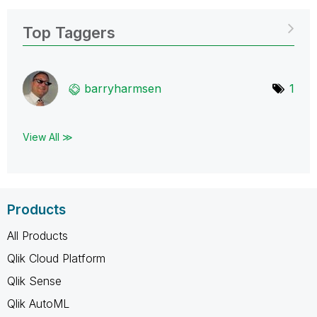
Top Taggers
barryharmsen
1
View All ≫
Products
All Products
Qlik Cloud Platform
Qlik Sense
Qlik AutoML