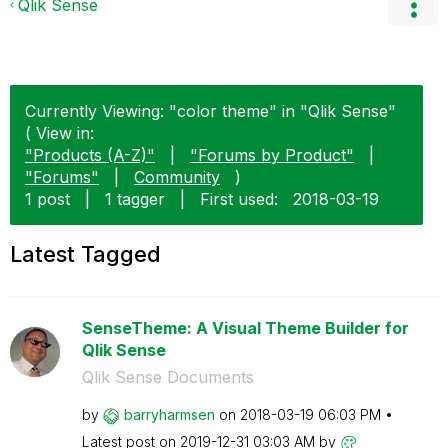
Qlik Sense
Currently Viewing: "color theme" in "Qlik Sense"
( View in:
"Products (A-Z)"
|
"Forums by Product"
|
"Forums"
|
Community
)
1 post
|
1 tagger
|
First used:
‎2018-03-19
Latest Tagged
SenseTheme: A Visual Theme Builder for
Qlik Sense
Qlik Sense Documents
by
barryharmsen
on
‎2018-03-19
06:03 PM
Latest post on
‎2019-12-31
03:03 AM
by