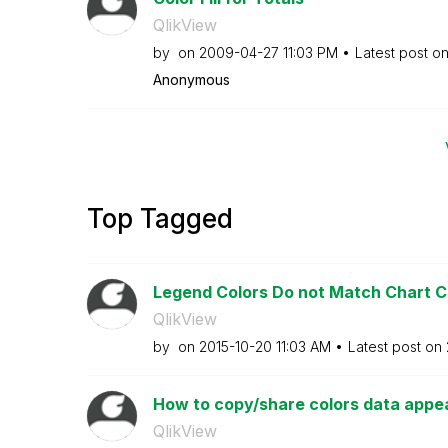
QlikView
by
on
‎2009-04-27
11:03 PM
Latest post o
Anonymous
Top Tagged
Legend Colors Do not Match Chart C
QlikView
by
on
‎2015-10-20
11:03 AM
Latest post on
How to copy/share colors data appe
QlikView