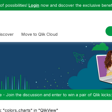
f possibilities!
Login
now and discover the exclusive benefi
iscover
Move to Qlik Cloud
 - Join the discussion and enter to win a pair of Qlik kicks
: "colors_charts" in "QlikView"