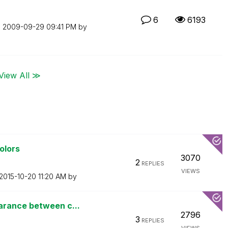
6
6193
n
‎2009-09-29
09:41 PM
by
View All ≫
olors
3070
2
REPLIES
VIEWS
‎2015-10-20
11:20 AM
by
arance between c...
2796
3
REPLIES