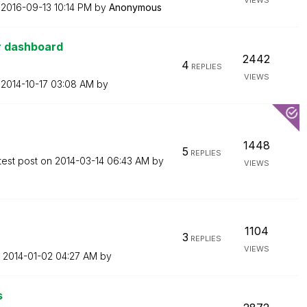
VIEWS
n
‎2016-09-13
10:14 PM
by
Anonymous
or dashboard
2442
4
REPLIES
VIEWS
n
‎2014-10-17
03:08 AM
by
1448
5
REPLIES
test post on
‎2014-03-14
06:43 AM
by
VIEWS
1104
3
REPLIES
VIEWS
n
‎2014-01-02
04:27 AM
by
s