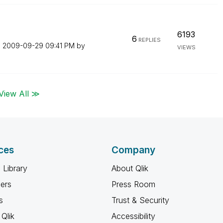
6193
6
REPLIES
n
‎2009-09-29
09:41 PM
by
VIEWS
View All ≫
ces
Company
 Library
About Qlik
ners
Press Room
s
Trust & Security
Qlik
Accessibility