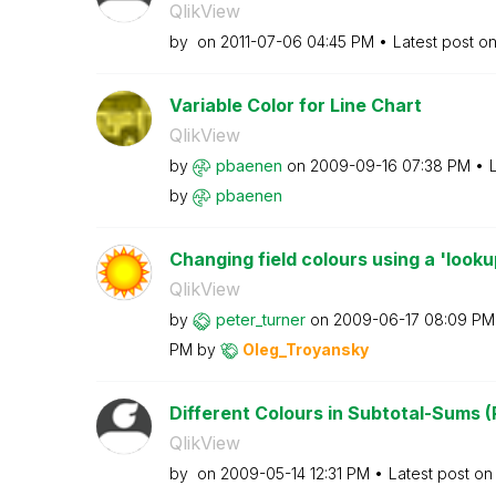
QlikView
by
on
‎2011-07-06
04:45 PM
Latest post o
Variable Color for Line Chart
QlikView
by
pbaenen
on
‎2009-09-16
07:38 PM
by
pbaenen
Changing field colours using a 'looku
QlikView
by
peter_turner
on
‎2009-06-17
08:09 PM
PM
by
Oleg_Troyansky
Different Colours in Subtotal-Sums (
QlikView
by
on
‎2009-05-14
12:31 PM
Latest post o