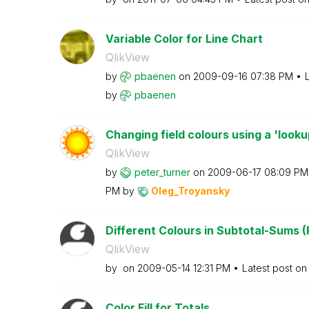
Variable Color for Line Chart
QlikView
by
pbaenen
on
‎2009-09-16
07:38 PM
by
pbaenen
Changing field colours using a 'looku
QlikView
by
peter_turner
on
‎2009-06-17
08:09 PM
PM
by
Oleg_Troyansky
Different Colours in Subtotal-Sums (
QlikView
by
on
‎2009-05-14
12:31 PM
Latest post o
Color Fill for Totals