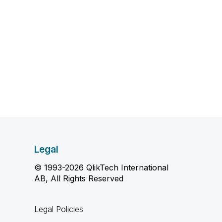
Legal
© 1993-2026 QlikTech International
AB, All Rights Reserved
Legal Policies