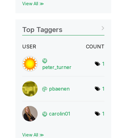
View All ≫
Top Taggers
USER
COUNT
1
peter_turner
pbaenen
1
carolin01
1
View All ≫