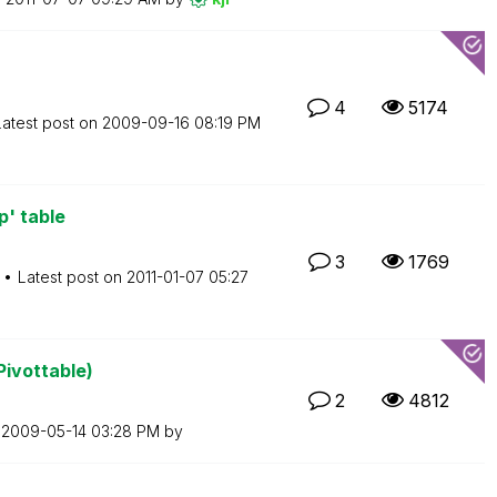
4
5174
Latest post on
‎2009-09-16
08:19 PM
p' table
3
1769
Latest post on
‎2011-01-07
05:27
Pivottable)
2
4812
n
‎2009-05-14
03:28 PM
by