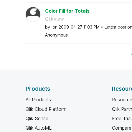
Color Fill for Totals
QlikView
by
on
‎2009-04-27
11:03 PM
Latest post o
Anonymous
Products
Resour
All Products
Resource
Qlik Cloud Platform
Qlik Part
Qlik Sense
Free Trial
Qlik AutoML
Compare 