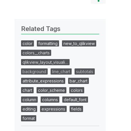
Related Tags
color
formatting
new_to_qlikview
colors__charts
qlikview_layout_visuali…
background
line_chart
subtotals
attribute_expressions
bar_chart
chart
color_scheme
colors
column
columns
default_font
editing
expressions
fields
format