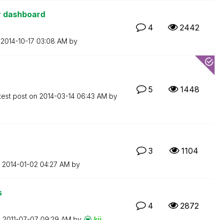
or dashboard
4
2442
n
‎2014-10-17
03:08 AM
by
5
1448
test post on
‎2014-03-14
06:43 AM
by
3
1104
n
‎2014-01-02
04:27 AM
by
s
4
2872
n
‎2011-07-07
09:29 AM
by
kji