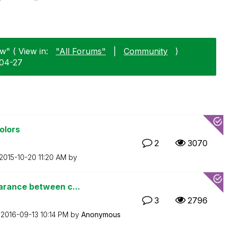
w" ( View in:
"All Forums"
|
Community
)
-04-27
olors
2
3070
‎2015-10-20
11:20 AM
by
arance between c...
3
2796
n
‎2016-09-13
10:14 PM
by
Anonymous