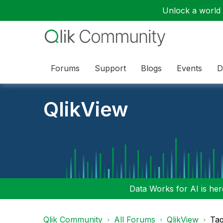
Unlock a world o
Forums
Support
Blogs
Events
D
QlikView
Data Works for AI is here
Qlik Community
All Forums
QlikView
Tag