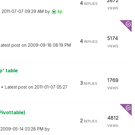
2872
4
REPLIES
VIEWS
n
‎2011-07-07
09:29 AM
by
kji
5174
4
REPLIES
Latest post on
‎2009-09-16
08:19 PM
VIEWS
p' table
1769
3
REPLIES
Latest post on
‎2011-01-07
05:27
VIEWS
Pivottable)
4812
2
REPLIES
VIEWS
n
‎2009-05-14
03:28 PM
by