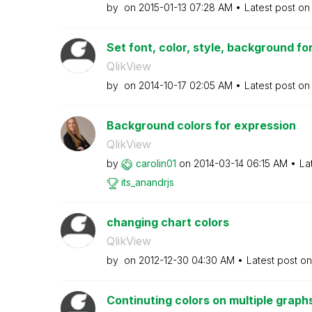
by
on
‎2015-01-13
07:28 AM
Latest post o
Set font, color, style, background f
QlikView
by
on
‎2014-10-17
02:05 AM
Latest post o
Background colors for expression
QlikView
by
carolin01
on
‎2014-03-14
06:15 AM
La
its_anandrjs
changing chart colors
QlikView
by
on
‎2012-12-30
04:30 AM
Latest post o
Continuting colors on multiple graph