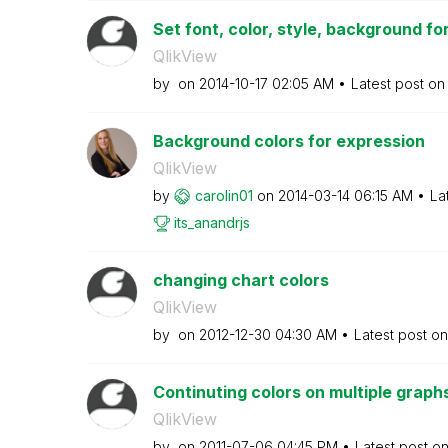
Set font, color, style, background f
QlikView
by
on
‎2014-10-17
02:05 AM
Latest post o
Background colors for expression
QlikView
by
carolin01
on
‎2014-03-14
06:15 AM
La
its_anandrjs
changing chart colors
QlikView
by
on
‎2012-12-30
04:30 AM
Latest post o
Continuting colors on multiple graph
QlikView
by
on
‎2011-07-06
04:45 PM
Latest post o