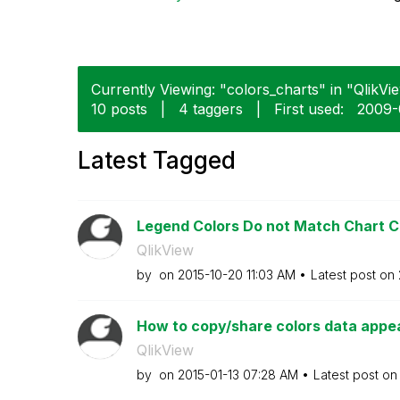
Currently Viewing: "colors_charts" in "QlikVie
10 posts
|
4 taggers
|
First used:
‎2009
Latest Tagged
Legend Colors Do not Match Chart C
QlikView
by
on
‎2015-10-20
11:03 AM
Latest post on
How to copy/share colors data appe
QlikView
by
on
‎2015-01-13
07:28 AM
Latest post o