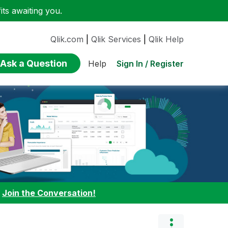
ts awaiting you.
Qlik.com
|
Qlik Services
|
Qlik Help
Ask a Question
Sign In / Register
Help
:
Join the Conversation!