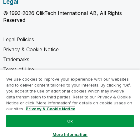
Legal
© 1993-2026 QlikTech International AB, All Rights
Reserved
Legal Policies
Privacy & Cookie Notice
Trademarks
Terms of Use
Legal Agreements
We use cookies to improve your experience with our websites
and to deliver content tailored to your interests. By clicking ‘Ok’,
Product Terms
you accept the use of additional cookies which may involve
data transmission to third parties. Refer to our Privacy & Cookie
Do not share my info
Notice or click ‘More Information’ for details on cookie usage on
our sites.
Privacy & Cookie Notice
Ok
Ask a Question
More Information