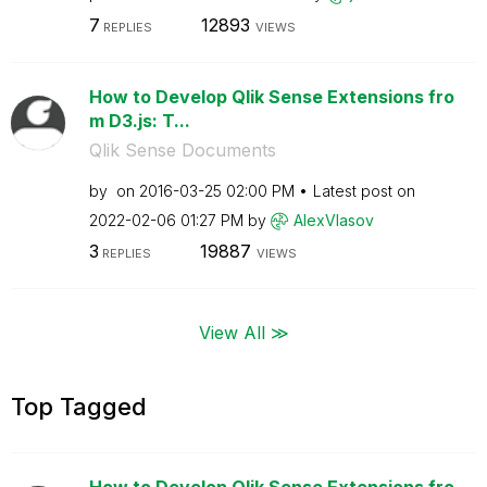
7
12893
REPLIES
VIEWS
How to Develop Qlik Sense Extensions fro
m D3.js: T...
Qlik Sense Documents
by
on
‎2016-03-25
02:00 PM
Latest post on
‎2022-02-06
01:27 PM
by
AlexVlasov
3
19887
REPLIES
VIEWS
View All ≫
Top Tagged
How to Develop Qlik Sense Extensions fro