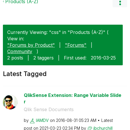
Products (A-Z)
Currently Viewing: "css" in "Products (A-Z)" (
View in:
"Forums by Product"
|
"Forums"
|
Community
)
2 posts
|
2 taggers
|
First used:
‎2016-03-25
Latest Tagged
QlikSense Extension: Range Variable Slide
r
Qlik Sense Documents
by
IAMDV
on
‎2016-08-31
05:23 AM
Latest
post on
‎2021-03-23
02:34 PM
by
jbchurchill