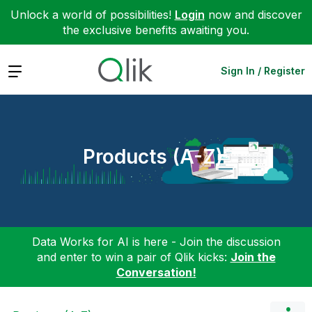
Unlock a world of possibilities!
Login
now and discover
the exclusive benefits awaiting you.
Expand
Sign In / Register
Products (A-Z)
Data Works for AI is here - Join the discussion
and enter to win a pair of Qlik kicks:
Join the
Conversation!