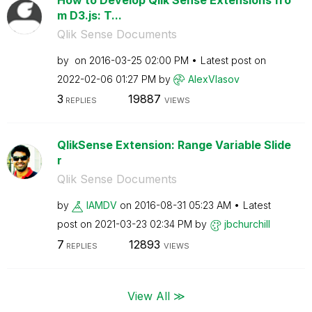
m D3.js: T...
Qlik Sense Documents
by
on
‎2016-03-25
02:00 PM
Latest post on
‎2022-02-06
01:27 PM
by
AlexVlasov
3
19887
REPLIES
VIEWS
QlikSense Extension: Range Variable Slide
r
Qlik Sense Documents
by
IAMDV
on
‎2016-08-31
05:23 AM
Latest
post on
‎2021-03-23
02:34 PM
by
jbchurchill
7
12893
REPLIES
VIEWS
View All ≫