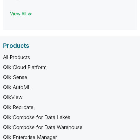
View All ≫
Products
All Products
Qlik Cloud Platform
Qlik Sense
Qlik AutoML
QlikView
Qlik Replicate
Qlik Compose for Data Lakes
Qlik Compose for Data Warehouse
Qlik Enterprise Manager