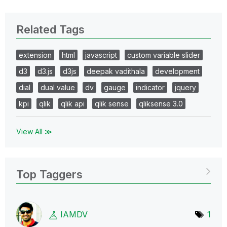
Related Tags
extension
html
javascript
custom variable slider
d3
d3.js
d3js
deepak vadithala
development
dial
dual value
dv
gauge
indicator
jquery
kpi
qlik
qlik api
qlik sense
qliksense 3.0
View All ≫
Top Taggers
IAMDV
1