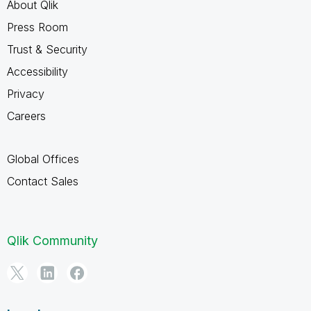
About Qlik
Press Room
Trust & Security
Accessibility
Privacy
Careers
Global Offices
Contact Sales
Qlik Community