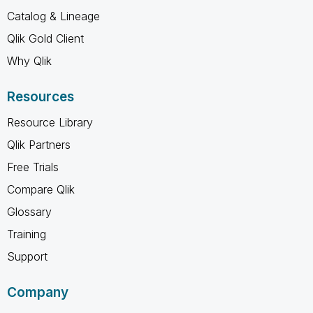
Catalog & Lineage
Qlik Gold Client
Why Qlik
Resources
Resource Library
Qlik Partners
Free Trials
Compare Qlik
Glossary
Training
Support
Company