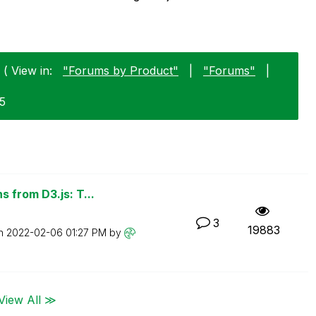
 ( View in:
"Forums by Product"
|
"Forums"
|
25
 from D3.js: T...
3
19883
on
‎2022-02-06
01:27 PM
by
View All ≫