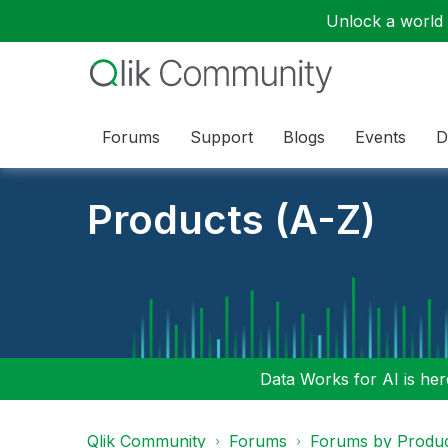
Unlock a world o
Forums
Support
Blogs
Events
D
Products (A-Z)
Data Works for AI is here
Qlik Community
Forums
Forums by Produ