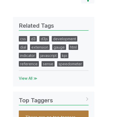
Related Tags
css
d3
d3js
development
dial
extension
gauge
html
indicator
javascript
kpi
reference
sense
speedometer
View All ≫
Top Taggers