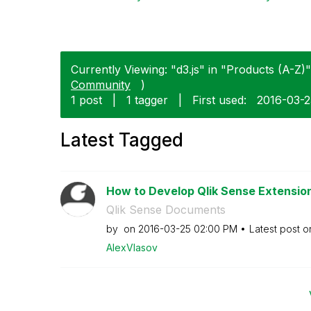
Currently Viewing: "d3.js" in "Products (A-Z)"
Community
)
1 post
|
1 tagger
|
First used:
‎2016-03-
Latest Tagged
How to Develop Qlik Sense Extensions
Qlik Sense Documents
by
on
‎2016-03-25
02:00 PM
Latest post 
AlexVlasov