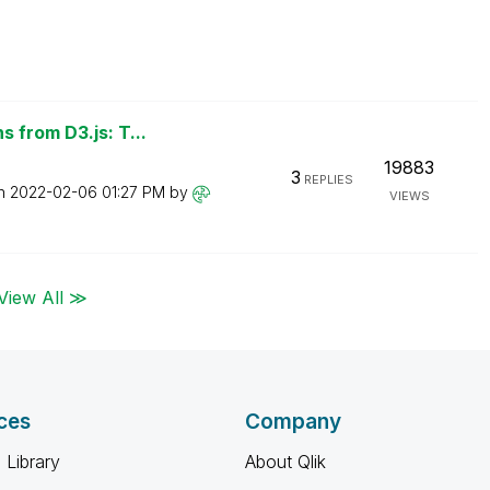
 from D3.js: T...
19883
3
REPLIES
on
‎2022-02-06
01:27 PM
by
VIEWS
View All ≫
ces
Company
 Library
About Qlik