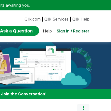
ts awaiting you.
Qlik.com
|
Qlik Services
|
Qlik Help
Ask a Question
Sign In / Register
Help
:
Join the Conversation!