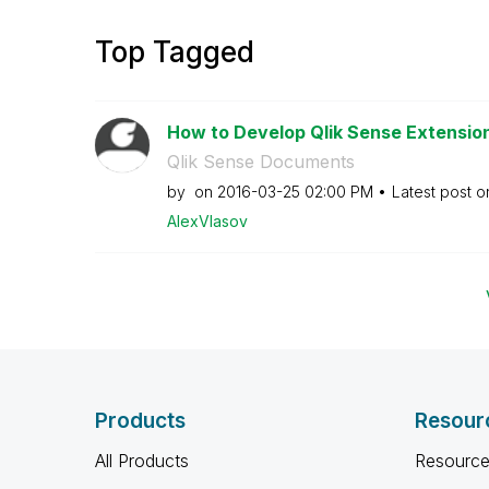
Top Tagged
How to Develop Qlik Sense Extensions
Qlik Sense Documents
by
on
‎2016-03-25
02:00 PM
Latest post 
AlexVlasov
Products
Resour
All Products
Resource