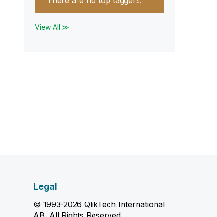
There are no top taggers.
View All ≫
Legal
© 1993-2026 QlikTech International
AB, All Rights Reserved