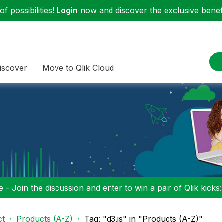
f possibilities!
Login
now and discover the exclusive benefi
iscover
Move to Qlik Cloud
 - Join the discussion and enter to win a pair of Qlik kicks
ct
Products (A-Z)
Tag: "d3.js" in "Products (A-Z)"