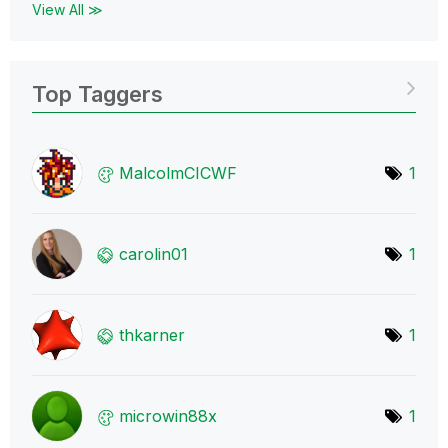
View All ≫
Top Taggers
MalcolmCICWF
1
carolin01
1
thkarner
1
microwin88x
1