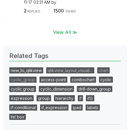
11-17
03:31 AM
by
2
1500
REPLIES
VIEWS
View All ≫
Related Tags
new_to_qlikview
qlikview_layout_visuali…
chart
cyclic_group
access-point
combochart
cyclic
cyclic group
cyclic_dimension
drill-down_group
expression
group
hierarchy
if
if()
if-conditional
if_expression
ipad
labels
list box