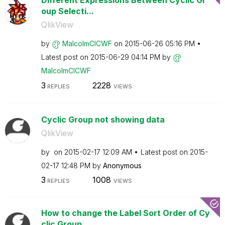
Different Expressions Between Cyclic Gr
oup Selecti...
QlikView
by
MalcolmCICWF
on
‎2015-06-26
05:16 PM
Latest post on
‎2015-06-29
04:14 PM
by
MalcolmCICWF
3
2228
REPLIES
VIEWS
Cyclic Group not showing data
QlikView
by
on
‎2015-02-17
12:09 AM
Latest post on
‎2015-
02-17
12:48 PM
by
Anonymous
3
1008
REPLIES
VIEWS
How to change the Label Sort Order of Cy
clic Group