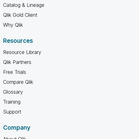
Catalog & Lineage
Qlik Gold Client
Why Qlik
Resources
Resource Library
Qlik Partners
Free Trials
Compare Qlik
Glossary
Training
Support
Company
About Qlik