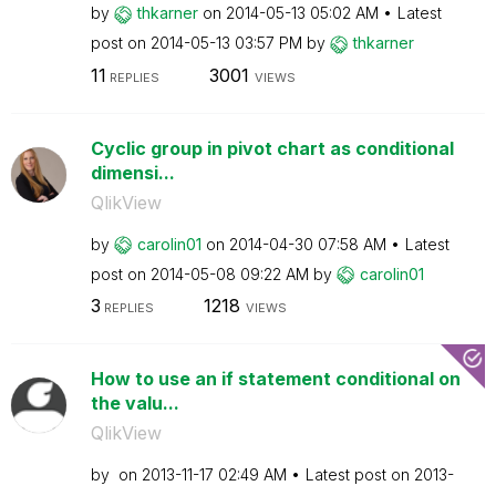
by
thkarner
on
‎2014-05-13
05:02 AM
Latest
post on
‎2014-05-13
03:57 PM
by
thkarner
11
3001
REPLIES
VIEWS
Cyclic group in pivot chart as conditional
dimensi...
QlikView
by
carolin01
on
‎2014-04-30
07:58 AM
Latest
post on
‎2014-05-08
09:22 AM
by
carolin01
3
1218
REPLIES
VIEWS
How to use an if statement conditional on
the valu...
QlikView
by
on
‎2013-11-17
02:49 AM
Latest post on
‎2013-