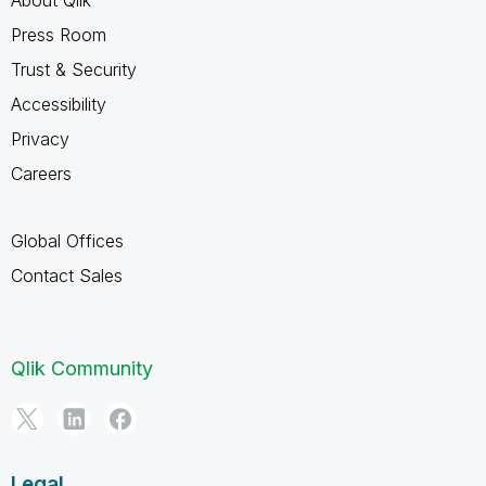
Press Room
Trust & Security
Accessibility
Privacy
Careers
Global Offices
Contact Sales
Qlik Community
Legal