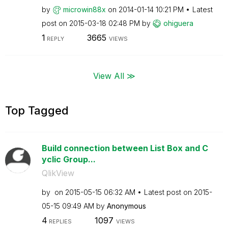
by
microwin88x
on
‎2014-01-14
10:21 PM
Latest
post on
‎2015-03-18
02:48 PM
by
ohiguera
1
3665
REPLY
VIEWS
View All ≫
Top Tagged
Build connection between List Box and C
yclic Group...
QlikView
by
on
‎2015-05-15
06:32 AM
Latest post on
‎2015-
05-15
09:49 AM
by
Anonymous
4
1097
REPLIES
VIEWS