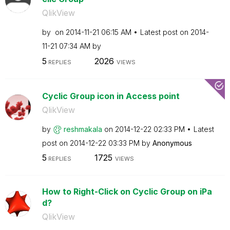
QlikView
by
on
‎2014-11-21
06:15 AM
Latest post on
‎2014-
11-21
07:34 AM
by
5
2026
REPLIES
VIEWS
Cyclic Group icon in Access point
QlikView
by
reshmakala
on
‎2014-12-22
02:33 PM
Latest
post on
‎2014-12-22
03:33 PM
by
Anonymous
5
1725
REPLIES
VIEWS
How to Right-Click on Cyclic Group on iPa
d?
QlikView