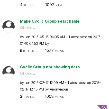
4
1097
REPLIES
VIEWS
Make Cyclic Group searchable
QlikView
by
on
‎2015-05-15
06:05 AM
Latest post on
‎2017-
01-10
04:53 PM
by
8
1577
REPLIES
VIEWS
Cyclic Group not showing data
QlikView
by
on
‎2015-02-17
12:09 AM
Latest post on
‎2015-
02-17
12:48 PM
by
Anonymous
3
1008
REPLIES
VIEWS