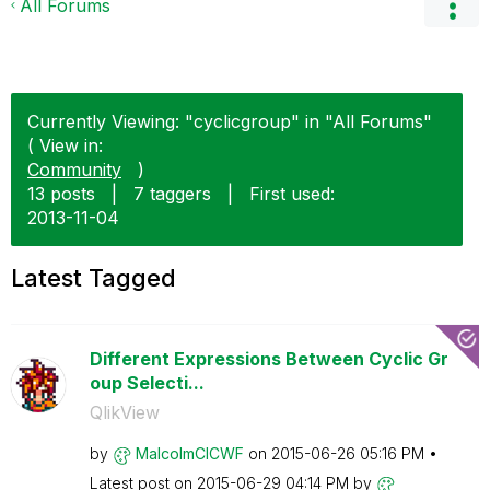
All Forums
Currently Viewing: "cyclicgroup" in "All Forums"
( View in:
Community
)
13 posts
|
7 taggers
|
First used:
‎2013-11-04
Latest Tagged
Different Expressions Between Cyclic Gr
oup Selecti...
QlikView
by
MalcolmCICWF
on
‎2015-06-26
05:16 PM
Latest post on
‎2015-06-29
04:14 PM
by