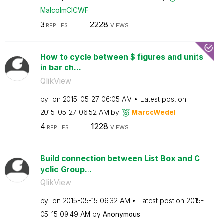
MalcolmCICWF
3
2228
REPLIES
VIEWS
How to cycle between $ figures and units
in bar ch...
QlikView
by
on
‎2015-05-27
06:05 AM
Latest post on
‎2015-05-27
06:52 AM
by
MarcoWedel
4
1228
REPLIES
VIEWS
Build connection between List Box and C
yclic Group...
QlikView
by
on
‎2015-05-15
06:32 AM
Latest post on
‎2015-
05-15
09:49 AM
by
Anonymous