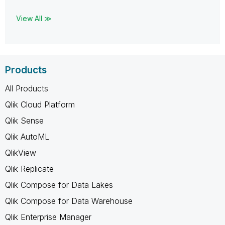
View All ≫
Products
All Products
Qlik Cloud Platform
Qlik Sense
Qlik AutoML
QlikView
Qlik Replicate
Qlik Compose for Data Lakes
Qlik Compose for Data Warehouse
Qlik Enterprise Manager