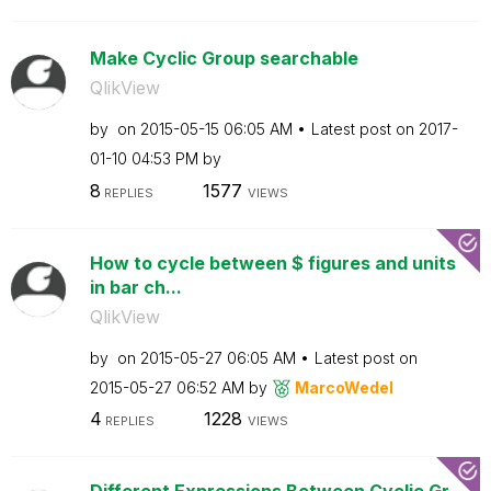
Make Cyclic Group searchable
QlikView
by
on
‎2015-05-15
06:05 AM
Latest post on
‎2017-
01-10
04:53 PM
by
8
1577
REPLIES
VIEWS
How to cycle between $ figures and units
in bar ch...
QlikView
by
on
‎2015-05-27
06:05 AM
Latest post on
‎2015-05-27
06:52 AM
by
MarcoWedel
4
1228
REPLIES
VIEWS