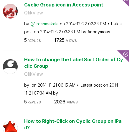
Cyclic Group icon in Access point
QlikView
by
reshmakala
on
‎2014-12-22
02:33 PM
Latest
post on
‎2014-12-22
03:33 PM
by
Anonymous
5
1725
REPLIES
VIEWS
How to change the Label Sort Order of Cy
clic Group
QlikView
by
on
‎2014-11-21
06:15 AM
Latest post on
‎2014-
11-21
07:34 AM
by
5
2026
REPLIES
VIEWS
How to Right-Click on Cyclic Group on iPa
d?