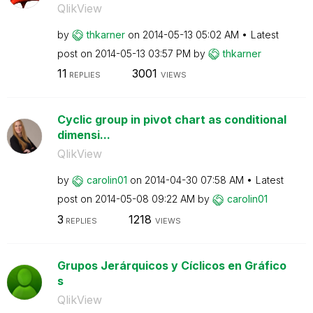
QlikView
by
thkarner
on
‎2014-05-13
05:02 AM
Latest
post on
‎2014-05-13
03:57 PM
by
thkarner
11
3001
REPLIES
VIEWS
Cyclic group in pivot chart as conditional
dimensi...
QlikView
by
carolin01
on
‎2014-04-30
07:58 AM
Latest
post on
‎2014-05-08
09:22 AM
by
carolin01
3
1218
REPLIES
VIEWS
Grupos Jerárquicos y Cíclicos en Gráfico
s
QlikView