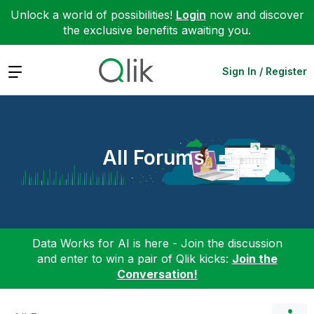
Unlock a world of possibilities!
Login
now and discover
the exclusive benefits awaiting you.
Expand
Sign In / Register
All Forums
Data Works for AI is here - Join the discussion
and enter to win a pair of Qlik kicks:
Join the
Conversation!