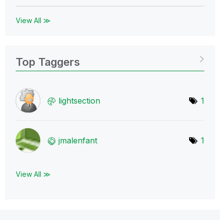
View All ≫
Top Taggers
lightsection
1
jmalenfant
1
View All ≫