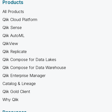
Products
All Products
Qlik Cloud Platform
Qlik Sense
Qlik AutoML
QlikView
Qlik Replicate
Qlik Compose for Data Lakes
Qlik Compose for Data Warehouse
Qlik Enterprise Manager
Catalog & Lineage
Qlik Gold Client
Why Qlik