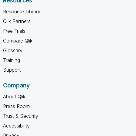
Resources
Resource Library
Qlik Partners
Free Trials
Compare Qlik
Glossary
Training
Support
Company
About Qlik
Press Room
Trust & Security
Accessibility
Privacy