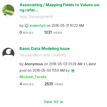
Associating / Mapping Fields to Values usi
ng refer...
App Development
by
jmalenfant
on
‎2018-05-31
10:22 AM
0
1031
REPLIES
VIEWS
Basic Data Modeling Issue
Visualization and Usability
by
Anonymous
on
‎2018-05-03
01:29 AM
Latest
post on
‎2018-05-04
11:53 AM
by
Michael_Tarallo
4
2635
REPLIES
VIEWS
View All ≫