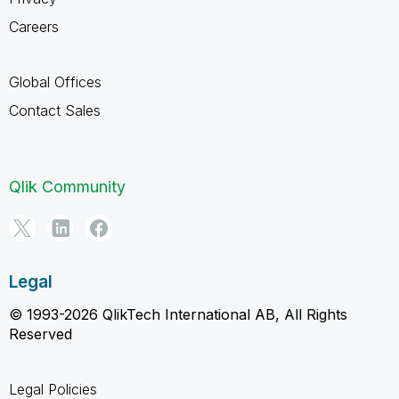
Careers
Global Offices
Contact Sales
Qlik Community
Legal
© 1993-2026 QlikTech International AB, All Rights
Reserved
Legal Policies