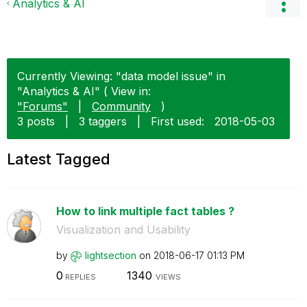
Analytics & AI
Currently Viewing: "data model issue" in
"Analytics & AI" ( View in:
"Forums"
|
Community
)
3 posts
|
3 taggers
|
First used:
‎2018-05-03
Latest Tagged
How to link multiple fact tables ?
Visualization and Usability
by
lightsection
on
‎2018-06-17
01:13 PM
0
1340
REPLIES
VIEWS