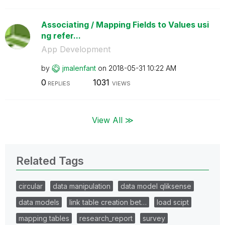
Associating / Mapping Fields to Values usi
ng refer...
App Development
by
jmalenfant
on
‎2018-05-31
10:22 AM
0
1031
REPLIES
VIEWS
View All ≫
Related Tags
circular
data manipulation
data model qliksense
data models
link table creation bet…
load scipt
mapping tables
research_report
survey