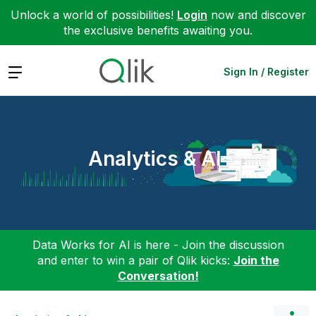
Unlock a world of possibilities!
Login
now and discover
the exclusive benefits awaiting you.
Expand
Sign In / Register
Analytics & AI
Data Works for AI is here - Join the discussion
and enter to win a pair of Qlik kicks:
Join the
Conversation!