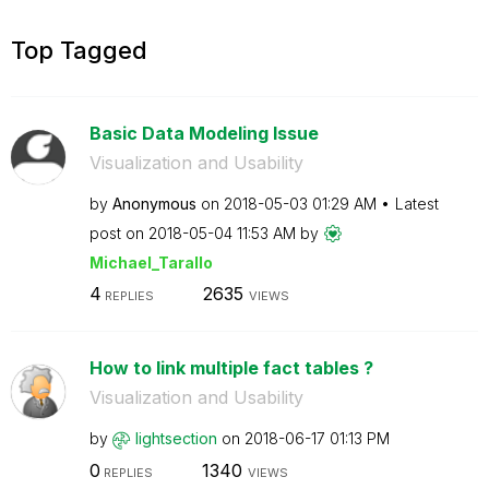
Top Tagged
Basic Data Modeling Issue
Visualization and Usability
by
Anonymous
on
‎2018-05-03
01:29 AM
Latest
post on
‎2018-05-04
11:53 AM
by
Michael_Tarallo
4
2635
REPLIES
VIEWS
How to link multiple fact tables ?
Visualization and Usability
by
lightsection
on
‎2018-06-17
01:13 PM
0
1340
REPLIES
VIEWS