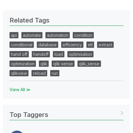
Related Tags
api
automate
automation
condition
conditional
database
efficiency
etl
extract
hand off
handoff
load
optimisation
optimization
qlik
qlik sense
qlik_sense
qlikview
reload
run
View All ≫
Top Taggers