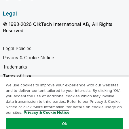
Legal
© 1993-2026 QlikTech International AB, All Rights
Reserved
Legal Policies
Privacy & Cookie Notice
Trademarks
Terms of Use
Legal Agreements
We use cookies to improve your experience with our websites
and to deliver content tailored to your interests. By clicking ‘Ok’,
Product Terms
you accept the use of additional cookies which may involve
data transmission to third parties. Refer to our Privacy & Cookie
Do not share my info
Notice or click ‘More Information’ for details on cookie usage on
our sites.
Privacy & Cookie Notice
Ok