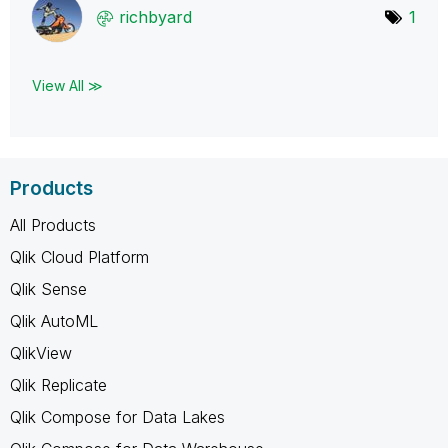
richbyard
1
View All ≫
Products
All Products
Qlik Cloud Platform
Qlik Sense
Qlik AutoML
QlikView
Qlik Replicate
Qlik Compose for Data Lakes