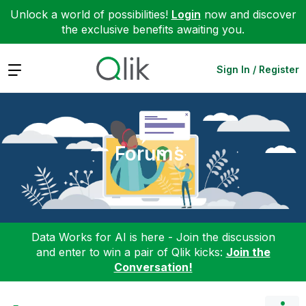
Unlock a world of possibilities!
Login
now and discover
the exclusive benefits awaiting you.
Expand
Sign In / Register
Forums
Data Works for AI is here - Join the discussion
and enter to win a pair of Qlik kicks:
Join the
Conversation!