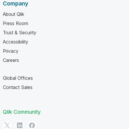
Company
About Qlik
Press Room
Trust & Security
Accessibility
Privacy
Careers
Global Offices
Contact Sales
Qlik Community