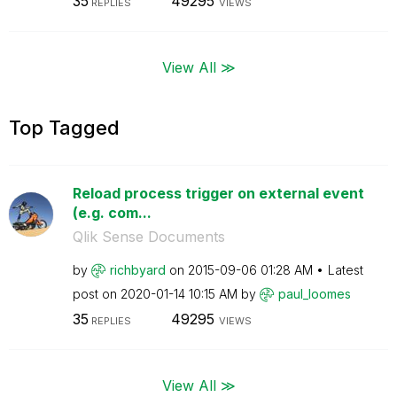
35
49295
REPLIES
VIEWS
View All ≫
Top Tagged
Reload process trigger on external event
(e.g. com...
Qlik Sense Documents
by
richbyard
on
‎2015-09-06
01:28 AM
Latest
post on
‎2020-01-14
10:15 AM
by
paul_loomes
35
49295
REPLIES
VIEWS
View All ≫