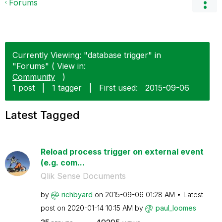
Forums
Currently Viewing: "database trigger" in
"Forums" ( View in:
Community
)
1 post
|
1 tagger
|
First used:
‎2015-09-06
Latest Tagged
Reload process trigger on external event
(e.g. com...
Qlik Sense Documents
by
richbyard
on
‎2015-09-06
01:28 AM
Latest
post on
‎2020-01-14
10:15 AM
by
paul_loomes