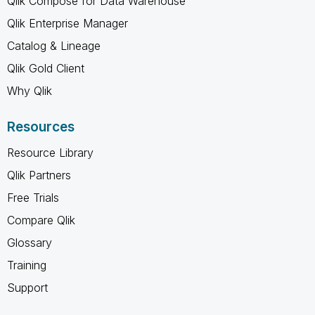
Qlik Compose for Data Warehouse
Qlik Enterprise Manager
Catalog & Lineage
Qlik Gold Client
Why Qlik
Resources
Resource Library
Qlik Partners
Free Trials
Compare Qlik
Glossary
Training
Support