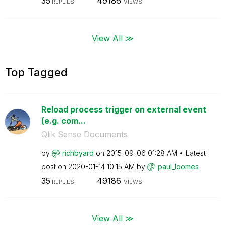
35
49186
REPLIES
VIEWS
View All ≫
Top Tagged
Reload process trigger on external event
(e.g. com...
Qlik Sense Documents
by
richbyard
on
‎2015-09-06
01:28 AM
Latest
post on
‎2020-01-14
10:15 AM
by
paul_loomes
35
49186
REPLIES
VIEWS
View All ≫