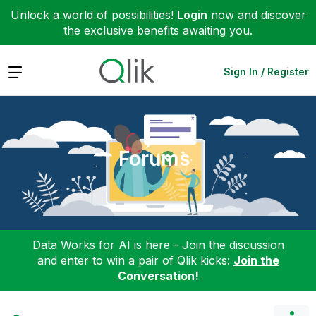
Unlock a world of possibilities!
Login
now and discover
the exclusive benefits awaiting you.
Expand
Sign In / Register
Forums
Data Works for AI is here - Join the discussion
and enter to win a pair of Qlik kicks:
Join the
Conversation!