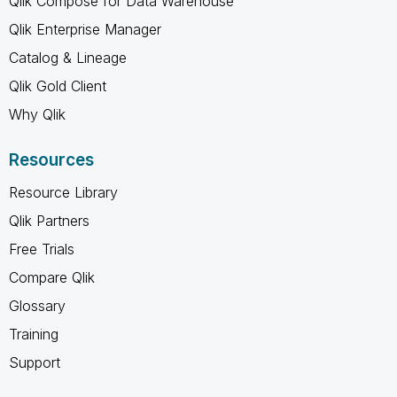
Qlik Compose for Data Warehouse
Qlik Enterprise Manager
Catalog & Lineage
Qlik Gold Client
Why Qlik
Resources
Resource Library
Qlik Partners
Free Trials
Compare Qlik
Glossary
Training
Support