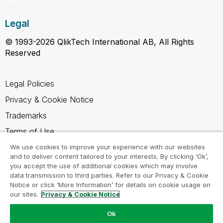
Legal
© 1993-2026 QlikTech International AB, All Rights
Reserved
Legal Policies
Privacy & Cookie Notice
Trademarks
Terms of Use
Legal Agreements
We use cookies to improve your experience with our websites
and to deliver content tailored to your interests. By clicking ‘Ok’,
Product Terms
you accept the use of additional cookies which may involve
data transmission to third parties. Refer to our Privacy & Cookie
Do not share my info
Notice or click ‘More Information’ for details on cookie usage on
our sites.
Privacy & Cookie Notice
Ok