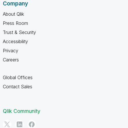
Company
About Qlik
Press Room
Trust & Security
Accessibility
Privacy
Careers
Global Offices
Contact Sales
Qlik Community