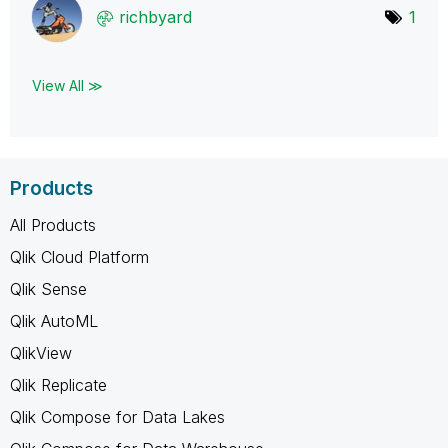
richbyard
1
View All ≫
Products
All Products
Qlik Cloud Platform
Qlik Sense
Qlik AutoML
QlikView
Qlik Replicate
Qlik Compose for Data Lakes