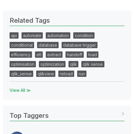
Related Tags
api
automate
automation
condition
conditional
database
database trigger
efficiency
etl
extract
handoff
load
optimisation
optimization
qlik
qlik sense
qlik_sense
qlikview
reload
run
View All ≫
Top Taggers