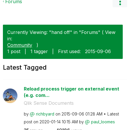
Forums
Currently Viewing: "hand off" in "Forums" ( View
in:
Community
)
1 post
|
1 tagger
|
First used:
‎2015-09-06
Latest Tagged
Reload process trigger on external event
(e.g. com...
Qlik Sense Documents
by
richbyard
on
‎2015-09-06
01:28 AM
Latest
post on
‎2020-01-14
10:15 AM
by
paul_loomes