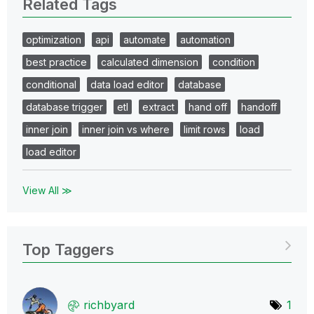
Related Tags
optimization
api
automate
automation
best practice
calculated dimension
condition
conditional
data load editor
database
database trigger
etl
extract
hand off
handoff
inner join
inner join vs where
limit rows
load
load editor
View All ≫
Top Taggers
richbyard
1