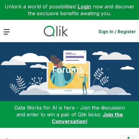
Unlock a world of possibilities!
Login
now and discover
the exclusive benefits awaiting you.
Expand
Sign In / Register
Forums
Data Works for AI is here - Join the discussion
and enter to win a pair of Qlik kicks:
Join the
Conversation!