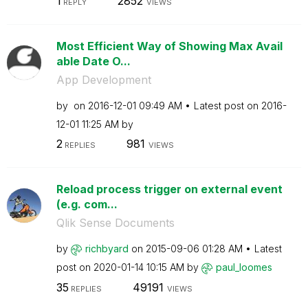
1
2852
REPLY
VIEWS
Most Efficient Way of Showing Max Avail
able Date O...
App Development
by
on
‎2016-12-01
09:49 AM
Latest post on
‎2016-
12-01
11:25 AM
by
2
981
REPLIES
VIEWS
Reload process trigger on external event
(e.g. com...
Qlik Sense Documents
by
richbyard
on
‎2015-09-06
01:28 AM
Latest
post on
‎2020-01-14
10:15 AM
by
paul_loomes
35
49191
REPLIES
VIEWS