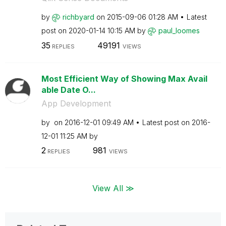
by
richbyard
on
‎2015-09-06
01:28 AM
Latest
post on
‎2020-01-14
10:15 AM
by
paul_loomes
35
49191
REPLIES
VIEWS
Most Efficient Way of Showing Max Avail
able Date O...
App Development
by
on
‎2016-12-01
09:49 AM
Latest post on
‎2016-
12-01
11:25 AM
by
2
981
REPLIES
VIEWS
View All ≫