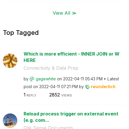
View All ≫
Top Tagged
Which is more efficient - INNER JOIN or W
HERE
Connectivity & Data Prep
by
gagewhite
on
‎2022-04-11
05:43 PM
Latest
post on
‎2022-04-11
07:21 PM
by
rwunderlich
1
2852
REPLY
VIEWS
Reload process trigger on external event
(e.g. com...
Qlik Sense Documents