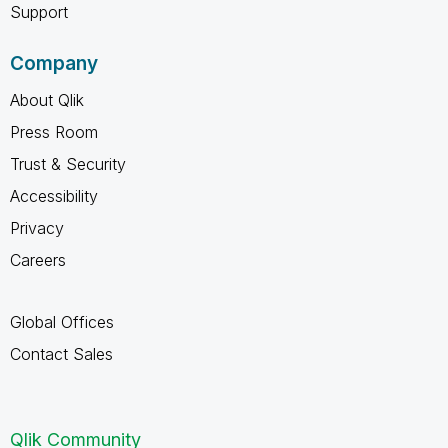
Support
Company
About Qlik
Press Room
Trust & Security
Accessibility
Privacy
Careers
Global Offices
Contact Sales
Qlik Community