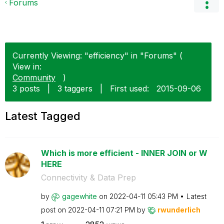
Forums
Currently Viewing: "efficiency" in "Forums" (
View in:
Community
)
3 posts
|
3 taggers
|
First used:
‎2015-09-06
Latest Tagged
Which is more efficient - INNER JOIN or W
HERE
Connectivity & Data Prep
by
gagewhite
on
‎2022-04-11
05:43 PM
Latest
post on
‎2022-04-11
07:21 PM
by
rwunderlich