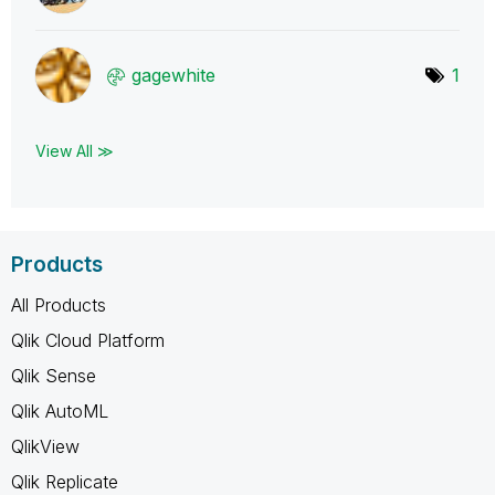
gagewhite
1
View All ≫
Products
All Products
Qlik Cloud Platform
Qlik Sense
Qlik AutoML
QlikView
Qlik Replicate