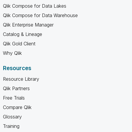
Qlik Compose for Data Lakes
Qlik Compose for Data Warehouse
Qlik Enterprise Manager
Catalog & Lineage
Qlik Gold Client
Why Qlik
Resources
Resource Library
Qlik Partners
Free Trials
Compare Qlik
Glossary
Training