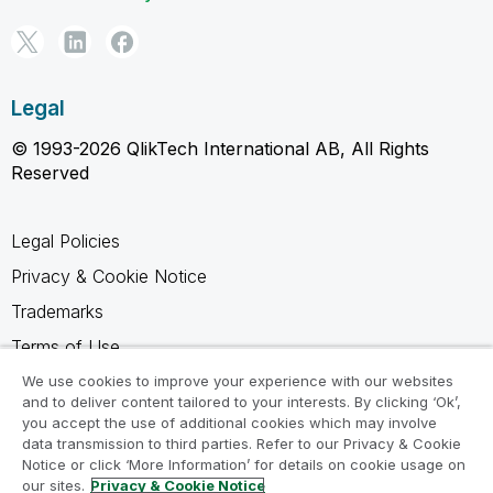
Legal
© 1993-2026 QlikTech International AB, All Rights
Reserved
Legal Policies
Privacy & Cookie Notice
Trademarks
Terms of Use
Legal Agreements
We use cookies to improve your experience with our websites
and to deliver content tailored to your interests. By clicking ‘Ok’,
Product Terms
you accept the use of additional cookies which may involve
data transmission to third parties. Refer to our Privacy & Cookie
Do not share my info
Notice or click ‘More Information’ for details on cookie usage on
our sites.
Privacy & Cookie Notice