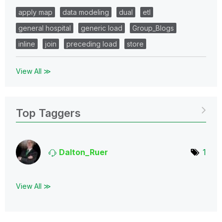
apply map
data modeling
dual
etl
general hospital
generic load
Group_Blogs
inline
join
preceding load
store
View All ≫
Top Taggers
Dalton_Ruer
1
View All ≫