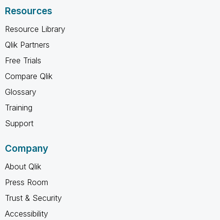
Resources
Resource Library
Qlik Partners
Free Trials
Compare Qlik
Glossary
Training
Support
Company
About Qlik
Press Room
Trust & Security
Accessibility