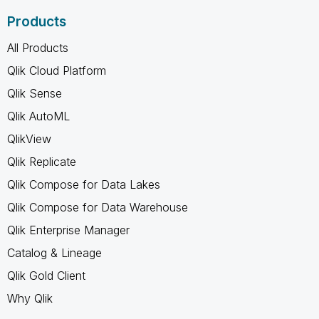
Products
All Products
Qlik Cloud Platform
Qlik Sense
Qlik AutoML
QlikView
Qlik Replicate
Qlik Compose for Data Lakes
Qlik Compose for Data Warehouse
Qlik Enterprise Manager
Catalog & Lineage
Qlik Gold Client
Why Qlik