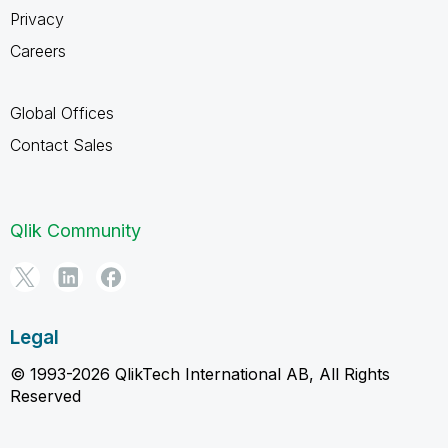
Privacy
Careers
Global Offices
Contact Sales
Qlik Community
Legal
© 1993-2026 QlikTech International AB, All Rights
Reserved