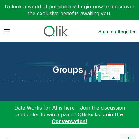
Unlock a world of possibilities!
Login
now and discover
the exclusive benefits awaiting you.
Expand
Sign In / Register
Groups
Data Works for AI is here - Join the discussion
and enter to win a pair of Qlik kicks:
Join the
Conversation!