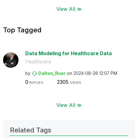
View All ≫
Top Tagged
Data Modeling for Healthcare Data
Healthcare
by
Dalton_Ruer
on
‎2024-08-28
12:07 PM
0
2305
REPLIES
VIEWS
View All ≫
Related Tags