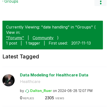
Groups
Currently Viewing: "date handling" in "Groups" (
View in:
"Forums"
|
Community
)
1 post
|
1 tagger
|
First used:
‎2017-11-13
Latest Tagged
Data Modeling for Healthcare Data
Healthcare
by
Dalton_Ruer
on
‎2024-08-28
12:07 PM
0
2305
REPLIES
VIEWS