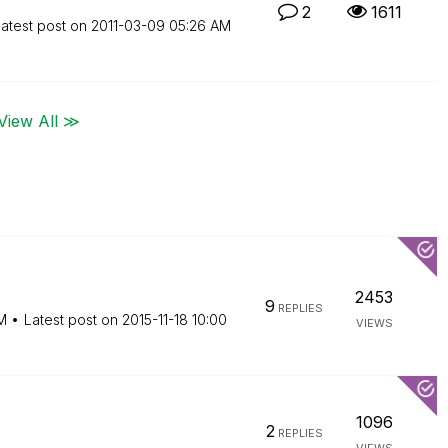
2
1611
atest post on
‎2011-03-09
05:26 AM
View All ≫
2453
9
REPLIES
M
Latest post on
‎2015-11-18
10:00
VIEWS
1096
2
REPLIES