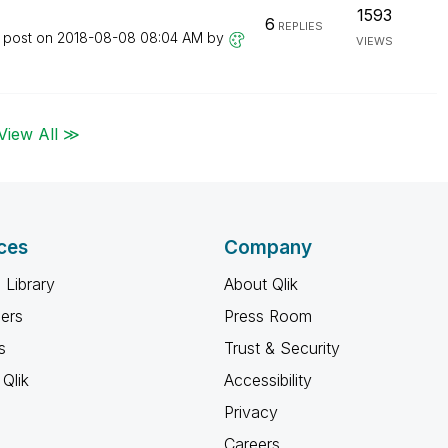
1593
6
REPLIES
t post on
‎2018-08-08
08:04 AM
by
VIEWS
View All ≫
ces
Company
 Library
About Qlik
ners
Press Room
s
Trust & Security
Qlik
Accessibility
Privacy
Careers