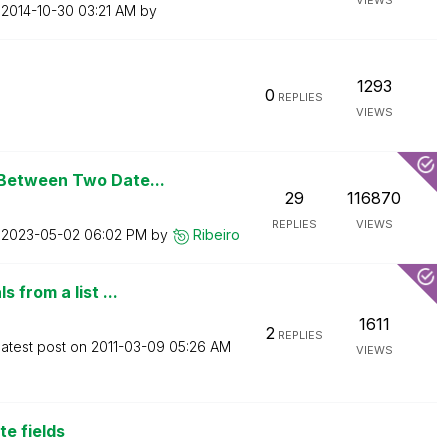
VIEWS
n
‎2014-10-30
03:21 AM
by
1293
0
REPLIES
VIEWS
Between Two Date...
29
116870
REPLIES
VIEWS
n
‎2023-05-02
06:02 PM
by
Ribeiro
 from a list ...
1611
2
REPLIES
atest post on
‎2011-03-09
05:26 AM
VIEWS
e fields