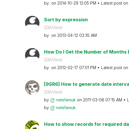
by
on
‎2014-10-29
12:05 PM
Latest post o
Sort by expression
QlikView
by
on
‎2013-04-12
03:35 AM
How Do I Get the Number of Months 
QlikView
by
on
‎2012-02-17
07:01 PM
Latest post o
[9SR6] How to generate date intervals
QlikView
by
nstefaniuk
on
‎2011-03-08
07:15 AM
L
by
nstefaniuk
How to show records for required dat