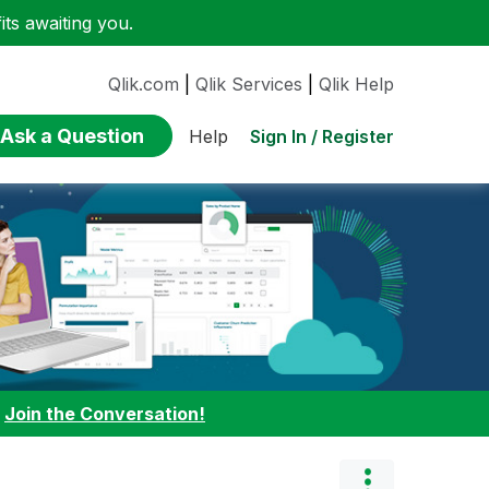
ts awaiting you.
Qlik.com
|
Qlik Services
|
Qlik Help
Ask a Question
Sign In / Register
Help
:
Join the Conversation!