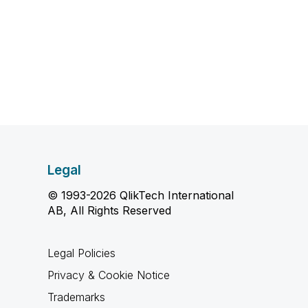
Legal
© 1993-2026 QlikTech International
AB, All Rights Reserved
Legal Policies
Privacy & Cookie Notice
Trademarks