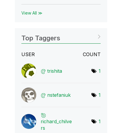
View All ≫
Top Taggers
USER
COUNT
trishita
1
nstefaniuk
1
richard_chilve
1
r
s