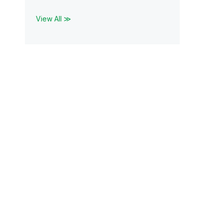
View All ≫