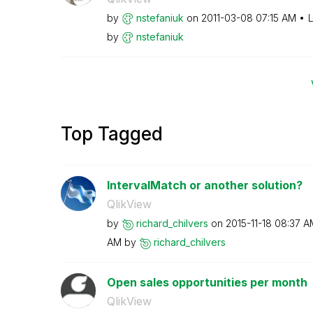
by
nstefaniuk
on
‎2011-03-08
07:15 AM
L
by
nstefaniuk
Top Tagged
IntervalMatch or another solution?
QlikView
by
richard_chilver
s
on
‎2015-11-18
08:37 A
AM
by
richard_chilver
s
Open sales opportunities per month
QlikView