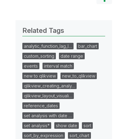
Related Tags
analytic_function_lag_l…
bar_chart
custom_sorting
date range
events
interval match
new to qlikview
new_to_qlikview
qlikview_creating_analy…
qlikview_layout_visuali…
reference_dates
set analysis with date …
set analysis*
show date
sort
sort_by_expression
sort_chart