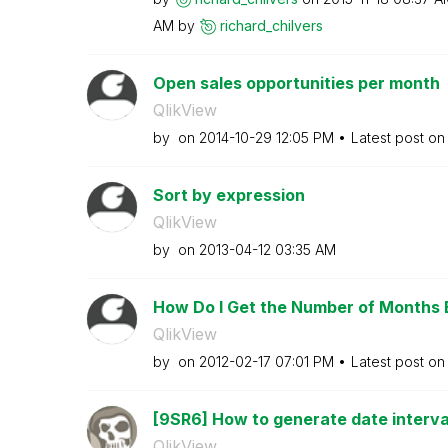
AM
by
richard_chilver
s
Open sales opportunities per month
QlikView
by
on
‎2014-10-29
12:05 PM
Latest post o
Sort by expression
QlikView
by
on
‎2013-04-12
03:35 AM
How Do I Get the Number of Months 
QlikView
by
on
‎2012-02-17
07:01 PM
Latest post o
[9SR6] How to generate date intervals
QlikView