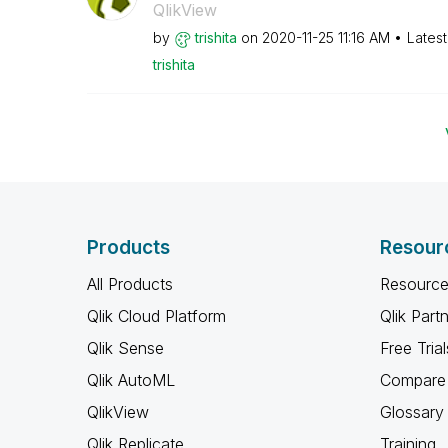
QlikView
by
trishita
on
‎2020-11-25
11:16 AM
Lates
trishita
Products
Resour
All Products
Resource
Qlik Cloud Platform
Qlik Part
Qlik Sense
Free Trial
Qlik AutoML
Compare 
QlikView
Glossary
Qlik Replicate
Training