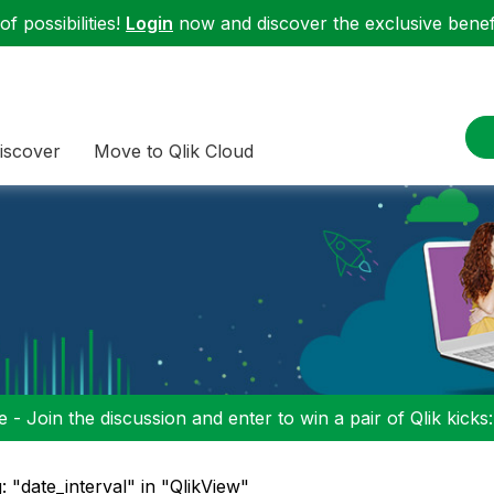
f possibilities!
Login
now and discover the exclusive benefi
iscover
Move to Qlik Cloud
 - Join the discussion and enter to win a pair of Qlik kicks
: "date_interval" in "QlikView"