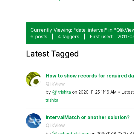
Currently Viewing: "date_interval" in "QlikView
6 posts
|
4 taggers
|
First used:
‎2011-0
Latest Tagged
How to show records for required dat
QlikView
by
trishita
on
‎2020-11-25
11:16 AM
Lates
trishita
IntervalMatch or another solution?
QlikView
by
richard_chilver
s
on
‎2015-11-18
08:37 A