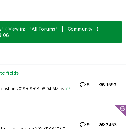
" ( View in:
"All Forums"
|
Community
)
3-08
e fields
6
1593
t post on
‎2018-08-08
08:04 AM
by
9
2453
M
Latest post on
‎2015-11-18
10:00