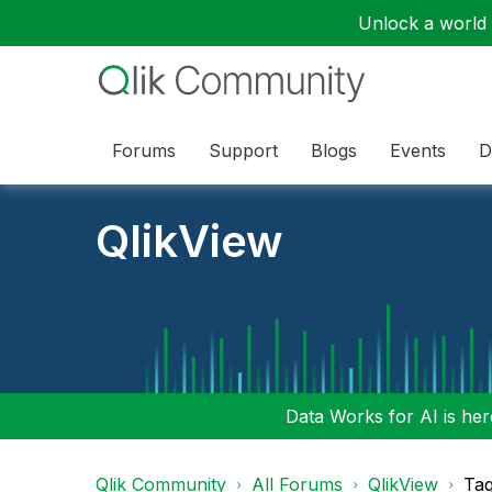
Unlock a world o
Forums
Support
Blogs
Events
D
QlikView
Data Works for AI is here
Qlik Community
All Forums
QlikView
Tag