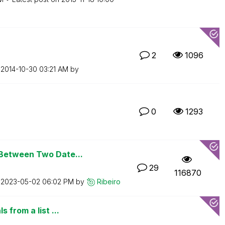
2
1096
n
‎2014-10-30
03:21 AM
by
0
1293
Between Two Date...
29
116870
n
‎2023-05-02
06:02 PM
by
Ribeiro
 from a list ...