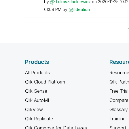
by
LukaszJackiewic
z
on
‎2020-11-25
10:1
01:09 PM
by
Ideation
Products
Resour
All Products
Resource
Qlik Cloud Platform
Qlik Part
Qlik Sense
Free Trial
Qlik AutoML
Compare 
QlikView
Glossary
Qlik Replicate
Training
Qlik Compose for Data Lakes
Support