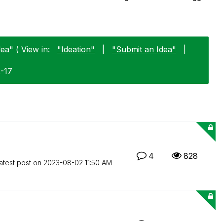
ea" ( View in:
"Ideation"
|
"Submit an Idea"
|
2-17
4
828
atest post on
‎2023-08-02
11:50 AM