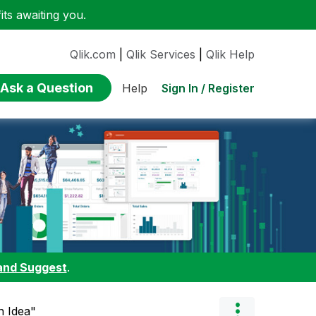
ts awaiting you.
Qlik.com
|
Qlik Services
|
Qlik Help
Ask a Question
Sign In / Register
Help
and Suggest
.
n Idea"