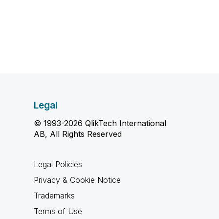
Legal
© 1993-2026 QlikTech International
AB, All Rights Reserved
Legal Policies
Privacy & Cookie Notice
Trademarks
Terms of Use