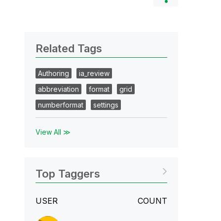
Related Tags
Authoring
ia_review
abbreviation
format
grid
numberformat
settings
View All ≫
Top Taggers
USER
COUNT