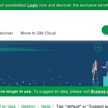
f possibilities!
Login
now and discover the exclusive benefi
iscover
Move to Qlik Cloud
 no longer in use.
To suggest an idea, please visit
Browse 
 an Idea
Ideation
Ideas
Tag: "default" in "Suggest a