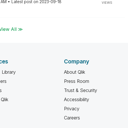
2 AM
Latest post on
‎2023-09-18
VIEWS
View All ≫
ces
Company
 Library
About Qlik
ners
Press Room
s
Trust & Security
Qlik
Accessibility
Privacy
Careers