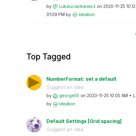
by
LukaszJackiewic
z
on
‎2020-11-25
10:1
01:09 PM
by
Ideation
Top Tagged
NumberFormat: set a default
Suggest an Idea
by
george55
on
‎2020-11-25
10:05 AM
L
by
Ideation
Default Settings [Grid spacing]
Suggest an Idea