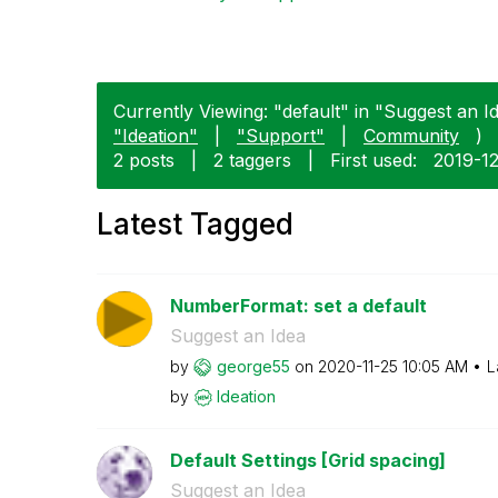
Currently Viewing: "default" in "Suggest an Id
"Ideation"
|
"Support"
|
Community
)
2 posts
|
2 taggers
|
First used:
‎2019-1
Latest Tagged
NumberFormat: set a default
Suggest an Idea
by
george55
on
‎2020-11-25
10:05 AM
L
by
Ideation
Default Settings [Grid spacing]
Suggest an Idea