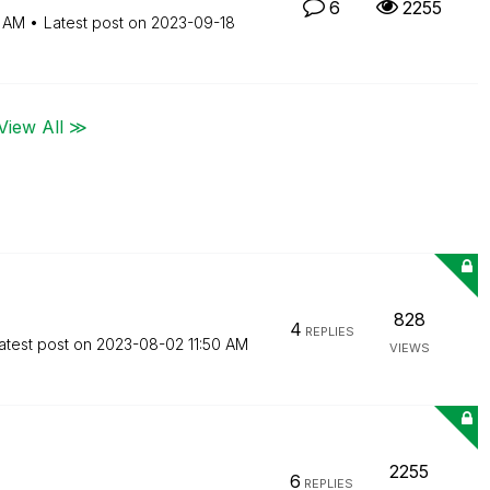
6
2255
2 AM
Latest post on
‎2023-09-18
View All ≫
828
4
REPLIES
atest post on
‎2023-08-02
11:50 AM
VIEWS
2255
6
REPLIES