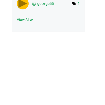
george55
1
View All ≫