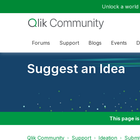
Unlock a world o
Forums
Support
Blogs
Events
D
Suggest an Idea
This page is
Qlik Community
Support
Ideation
Submit