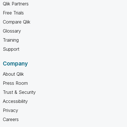
Qlik Partners
Free Trials
Compare Qlik
Glossary
Training
Support
Company
About Qlik
Press Room
Trust & Security
Accessibility
Privacy
Careers