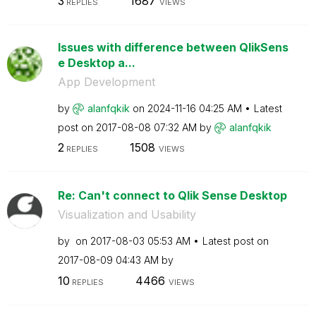
3
1687
REPLIES
VIEWS
Issues with difference between QlikSens
e Desktop a...
App Development
by
alanfqkik
on
‎2024-11-16
04:25 AM
Latest
post on
‎2017-08-08
07:32 AM
by
alanfqkik
2
1508
REPLIES
VIEWS
Re: Can't connect to Qlik Sense Desktop
Visualization and Usability
by
on
‎2017-08-03
05:53 AM
Latest post on
‎2017-08-09
04:43 AM
by
10
4466
REPLIES
VIEWS