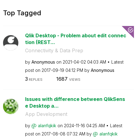
Top Tagged
Qlik Desktop - Problem about edit connec
tion (REST...
Connectivity & Data Prep
by
Anonymous
on
‎2021-04-02
04:03 AM
Latest
post on
‎2017-09-19
04:12 PM
by
Anonymous
3
1687
REPLIES
VIEWS
Issues with difference between QlikSens
e Desktop a...
App Development
by
alanfqkik
on
‎2024-11-16
04:25 AM
Latest
post on
‎2017-08-08
07:32 AM
by
alanfqkik