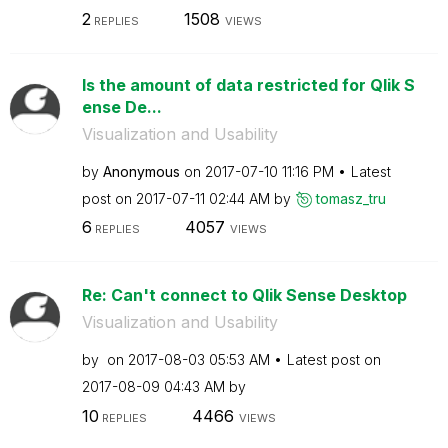
2
1508
REPLIES
VIEWS
Is the amount of data restricted for Qlik S
ense De...
Visualization and Usability
by
Anonymous
on
‎2017-07-10
11:16 PM
Latest
post on
‎2017-07-11
02:44 AM
by
tomasz_tru
6
4057
REPLIES
VIEWS
Re: Can't connect to Qlik Sense Desktop
Visualization and Usability
by
on
‎2017-08-03
05:53 AM
Latest post on
‎2017-08-09
04:43 AM
by
10
4466
REPLIES
VIEWS