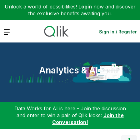
Unlock a world of possibilities!
Login
now and discover
the exclusive benefits awaiting you.
Expand
Sign In / Register
Analytics & AI
Data Works for AI is here - Join the discussion
and enter to win a pair of Qlik kicks:
Join the
Conversation!