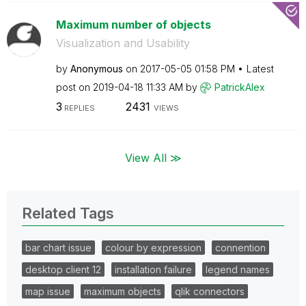
Maximum number of objects
Visualization and Usability
by
Anonymous
on
‎2017-05-05
01:58 PM
Latest
post on
‎2019-04-18
11:33 AM
by
PatrickAlex
3
2431
REPLIES
VIEWS
View All ≫
Related Tags
bar chart issue
colour by expression
connention
desktop client 12
installation failure
legend names
map issue
maximum objects
qlik connectors