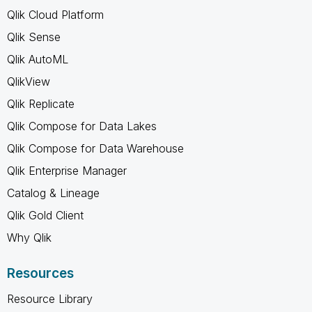
Qlik Cloud Platform
Qlik Sense
Qlik AutoML
QlikView
Qlik Replicate
Qlik Compose for Data Lakes
Qlik Compose for Data Warehouse
Qlik Enterprise Manager
Catalog & Lineage
Qlik Gold Client
Why Qlik
Resources
Resource Library