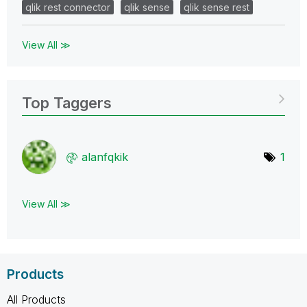
qlik rest connector
qlik sense
qlik sense rest
View All ≫
Top Taggers
alanfqkik
1
View All ≫
Products
All Products