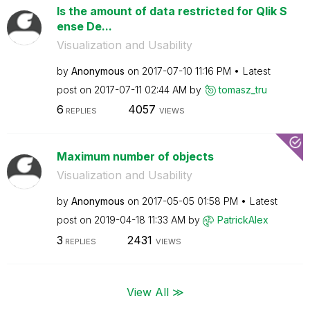
Is the amount of data restricted for Qlik S
ense De...
Visualization and Usability
by
Anonymous
on
‎2017-07-10
11:16 PM
Latest
post on
‎2017-07-11
02:44 AM
by
tomasz_tru
6
4057
REPLIES
VIEWS
Maximum number of objects
Visualization and Usability
by
Anonymous
on
‎2017-05-05
01:58 PM
Latest
post on
‎2019-04-18
11:33 AM
by
PatrickAlex
3
2431
REPLIES
VIEWS
View All ≫