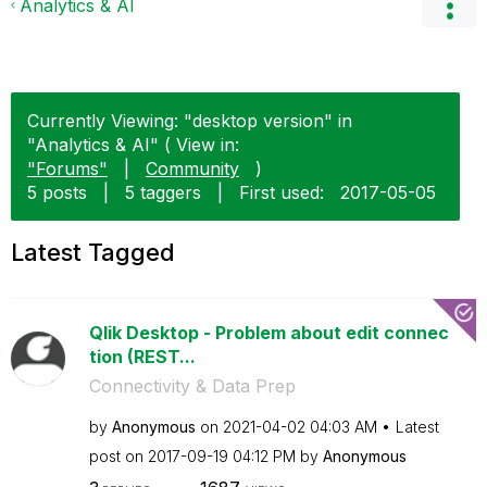
Analytics & AI
Currently Viewing: "desktop version" in
"Analytics & AI" ( View in:
"Forums"
|
Community
)
5 posts
|
5 taggers
|
First used:
‎2017-05-05
Latest Tagged
Qlik Desktop - Problem about edit connec
tion (REST...
Connectivity & Data Prep
by
Anonymous
on
‎2021-04-02
04:03 AM
Latest
post on
‎2017-09-19
04:12 PM
by
Anonymous