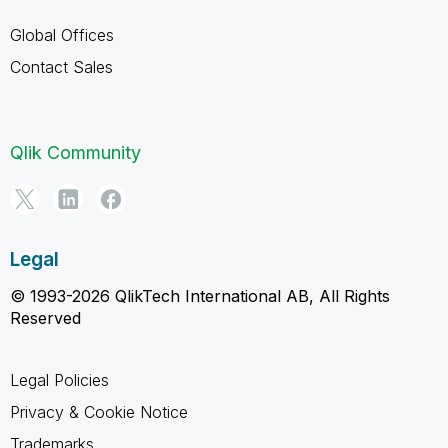
Global Offices
Contact Sales
Qlik Community
Legal
© 1993-2026 QlikTech International AB, All Rights
Reserved
Legal Policies
Privacy & Cookie Notice
Trademarks