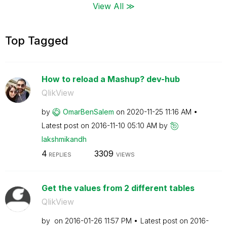
View All ≫
Top Tagged
How to reload a Mashup? dev-hub
QlikView
by
OmarBenSalem
on
‎2020-11-25
11:16 AM
Latest post on
‎2016-11-10
05:10 AM
by
lakshmikandh
4
3309
REPLIES
VIEWS
Get the values from 2 different tables
QlikView
by
on
‎2016-01-26
11:57 PM
Latest post on
‎2016-