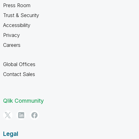
Press Room
Trust & Security
Accessibility
Privacy
Careers
Global Offices
Contact Sales
Qlik Community
Legal