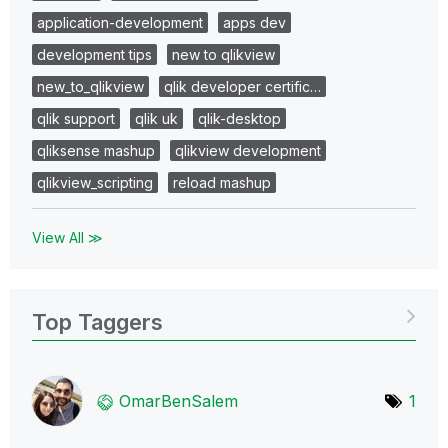
application-development
apps dev
development tips
new to qlikview
new_to_qlikview
qlik developer certific…
qlik support
qlik uk
qlik-desktop
qliksense mashup
qlikview development
qlikview_scripting
reload mashup
View All ≫
Top Taggers
OmarBenSalem
1