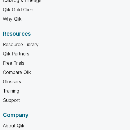
Catalog & Lineage
Qlik Gold Client
Why Qlik
Resources
Resource Library
Qlik Partners
Free Trials
Compare Qlik
Glossary
Training
Support
Company
About Qlik