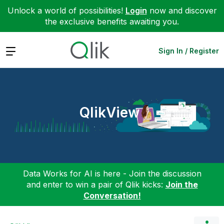
Unlock a world of possibilities!
Login
now and discover
the exclusive benefits awaiting you.
Expand
Sign In / Register
QlikView
Data Works for AI is here - Join the discussion
and enter to win a pair of Qlik kicks:
Join the
Conversation!