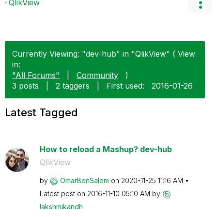
QlikView
Currently Viewing: "dev-hub" in "QlikView" ( View
in:
"All Forums"
|
Community
)
3 posts
|
2 taggers
|
First used:
‎2016-01-26
Latest Tagged
How to reload a Mashup? dev-hub
QlikView
by
OmarBenSalem
on
‎2020-11-25
11:16 AM
Latest post on
‎2016-11-10
05:10 AM
by
lakshmikandh