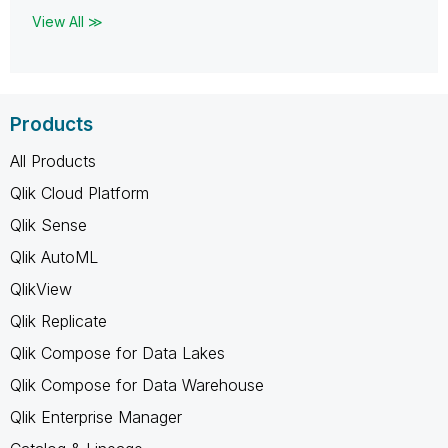
View All ≫
Products
All Products
Qlik Cloud Platform
Qlik Sense
Qlik AutoML
QlikView
Qlik Replicate
Qlik Compose for Data Lakes
Qlik Compose for Data Warehouse
Qlik Enterprise Manager