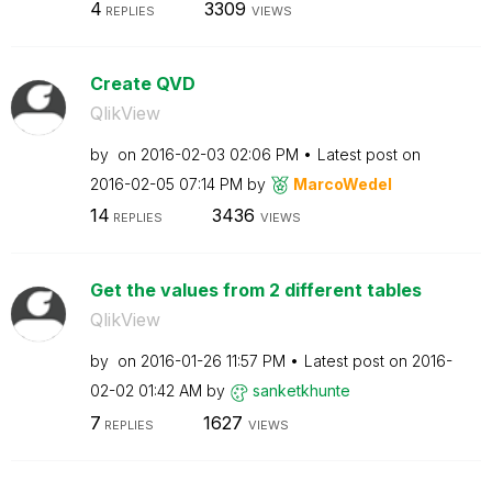
4
3309
REPLIES
VIEWS
Create QVD
QlikView
by
on
‎2016-02-03
02:06 PM
Latest post on
‎2016-02-05
07:14 PM
by
MarcoWedel
14
3436
REPLIES
VIEWS
Get the values from 2 different tables
QlikView
by
on
‎2016-01-26
11:57 PM
Latest post on
‎2016-
02-02
01:42 AM
by
sanketkhunte
7
1627
REPLIES
VIEWS