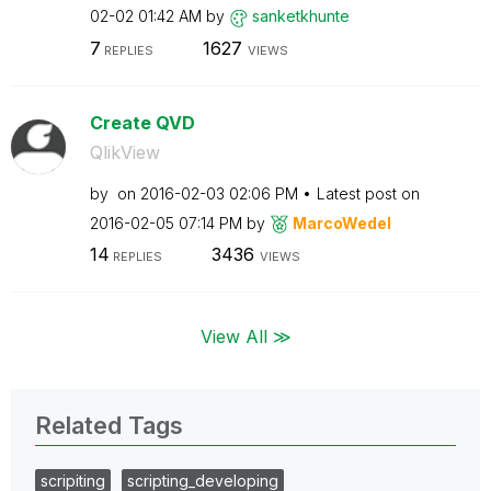
02-02
01:42 AM
by
sanketkhunte
7
1627
REPLIES
VIEWS
Create QVD
QlikView
by
on
‎2016-02-03
02:06 PM
Latest post on
‎2016-02-05
07:14 PM
by
MarcoWedel
14
3436
REPLIES
VIEWS
View All ≫
Related Tags
scripiting
scripting_developing