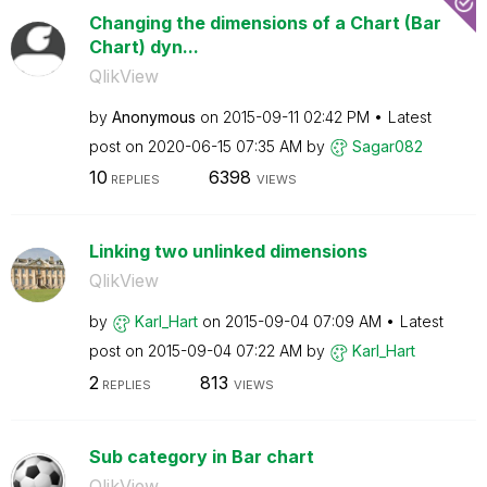
Changing the dimensions of a Chart (Bar
Chart) dyn...
QlikView
by
Anonymous
on
‎2015-09-11
02:42 PM
Latest
post on
‎2020-06-15
07:35 AM
by
Sagar082
10
6398
REPLIES
VIEWS
Linking two unlinked dimensions
QlikView
by
Karl_Hart
on
‎2015-09-04
07:09 AM
Latest
post on
‎2015-09-04
07:22 AM
by
Karl_Hart
2
813
REPLIES
VIEWS
Sub category in Bar chart
QlikView