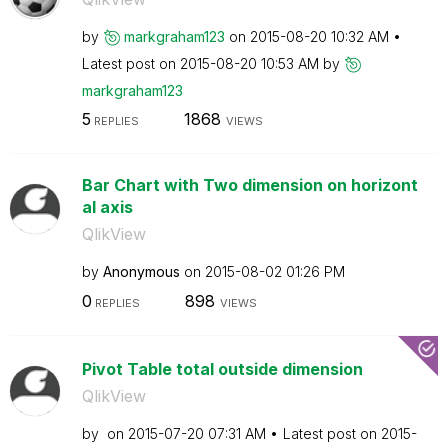
by
markgraham123
on
‎2015-08-20
10:32 AM
Latest post on
‎2015-08-20
10:53 AM
by
markgraham123
5
1868
REPLIES
VIEWS
Bar Chart with Two dimension on horizont
al axis
QlikView
by
Anonymous
on
‎2015-08-02
01:26 PM
0
898
REPLIES
VIEWS
Pivot Table total outside dimension
QlikView
by
on
‎2015-07-20
07:31 AM
Latest post on
‎2015-