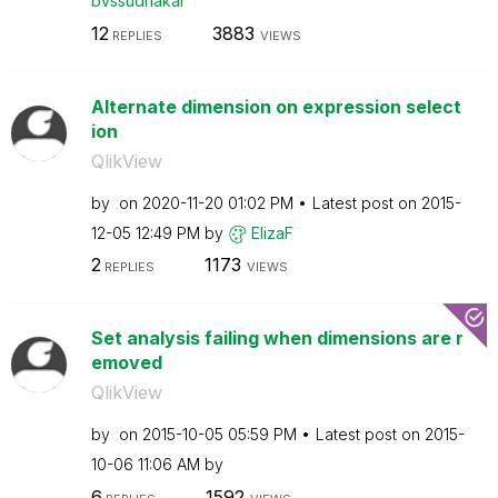
bvssudhakar
12
3883
REPLIES
VIEWS
Alternate dimension on expression select
ion
QlikView
by
on
‎2020-11-20
01:02 PM
Latest post on
‎2015-
12-05
12:49 PM
by
ElizaF
2
1173
REPLIES
VIEWS
Set analysis failing when dimensions are r
emoved
QlikView
by
on
‎2015-10-05
05:59 PM
Latest post on
‎2015-
10-06
11:06 AM
by
6
1592