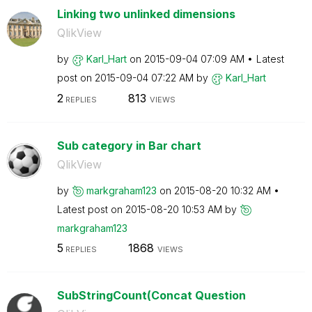
Linking two unlinked dimensions
QlikView
by
Karl_Hart
on
‎2015-09-04
07:09 AM
Latest
post on
‎2015-09-04
07:22 AM
by
Karl_Hart
2
813
REPLIES
VIEWS
Sub category in Bar chart
QlikView
by
markgraham123
on
‎2015-08-20
10:32 AM
Latest post on
‎2015-08-20
10:53 AM
by
markgraham123
5
1868
REPLIES
VIEWS
SubStringCount(Concat Question