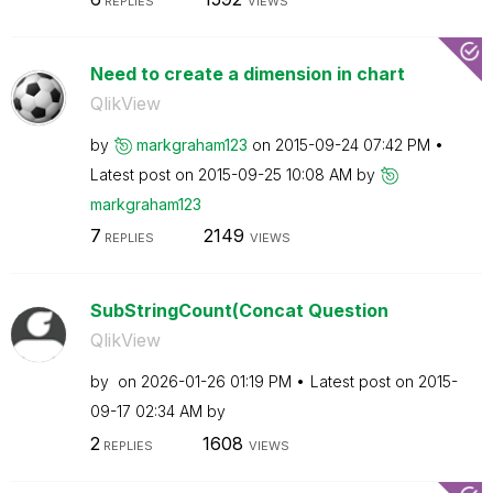
REPLIES
VIEWS
Need to create a dimension in chart
QlikView
by
markgraham123
on
‎2015-09-24
07:42 PM
Latest post on
‎2015-09-25
10:08 AM
by
markgraham123
7
2149
REPLIES
VIEWS
SubStringCount(Concat Question
QlikView
by
on
‎2026-01-26
01:19 PM
Latest post on
‎2015-
09-17
02:34 AM
by
2
1608
REPLIES
VIEWS