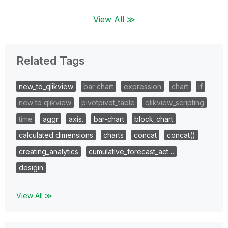
View All ≫
Related Tags
new_to_qlikview
bar chart
expression
chart
if
new to qlikview
pivotpivot_table
qlikview_scripting
time
aggr
axis.
bar-chart
block_chart
calculated dimensions
charts
concat
concat()
creating_analytics
cumulative_forecast_act…
desigin
View All ≫