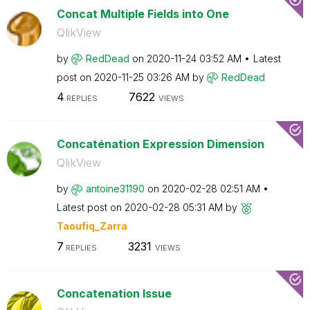
Concat Multiple Fields into One
QlikView
by
RedDead
on
‎2020-11-24
03:52 AM
Latest
post on
‎2020-11-25
03:26 AM
by
RedDead
4
7622
REPLIES
VIEWS
Concaténation Expression Dimension
QlikView
by
antoine31190
on
‎2020-02-28
02:51 AM
Latest post on
‎2020-02-28
05:31 AM
by
Taoufiq_Zarra
7
3231
REPLIES
VIEWS
Concatenation Issue