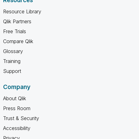
Resources
Resource Library
Qlik Partners
Free Trials
Compare Qlik
Glossary
Training
Support
Company
About Qlik
Press Room
Trust & Security
Accessibility
Privacy