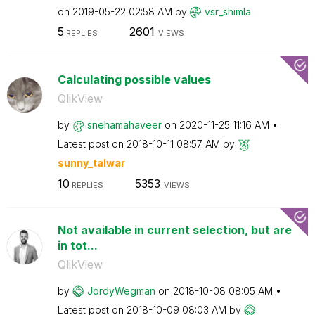
on
‎2019-05-22
02:58 AM
by
vsr_shimla
5
2601
REPLIES
VIEWS
Calculating possible values
QlikView
by
snehamahaveer
on
‎2020-11-25
11:16 AM
Latest post on
‎2018-10-11
08:57 AM
by
sunny_talwar
10
5353
REPLIES
VIEWS
Not available in current selection, but are
in tot...
QlikView
by
JordyWegman
on
‎2018-10-08
08:05 AM
Latest post on
‎2018-10-09
08:03 AM
by