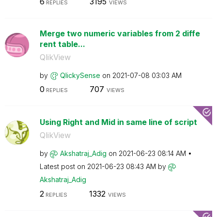
6
3195
REPLIES
VIEWS
Merge two numeric variables from 2 diffe
rent table...
QlikView
by
QlickySense
on
‎2021-07-08
03:03 AM
0
707
REPLIES
VIEWS
Using Right and Mid in same line of script
QlikView
by
Akshatraj_Adig
on
‎2021-06-23
08:14 AM
Latest post on
‎2021-06-23
08:43 AM
by
Akshatraj_Adig
2
1332
REPLIES
VIEWS