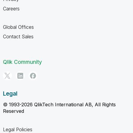
Careers
Global Offices
Contact Sales
Qlik Community
Legal
© 1993-2026 QlikTech International AB, All Rights
Reserved
Legal Policies