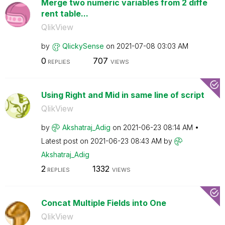
Merge two numeric variables from 2 diffe
rent table...
QlikView
by
QlickySense
on
‎2021-07-08
03:03 AM
0
707
REPLIES
VIEWS
Using Right and Mid in same line of script
QlikView
by
Akshatraj_Adig
on
‎2021-06-23
08:14 AM
Latest post on
‎2021-06-23
08:43 AM
by
Akshatraj_Adig
2
1332
REPLIES
VIEWS
Concat Multiple Fields into One
QlikView