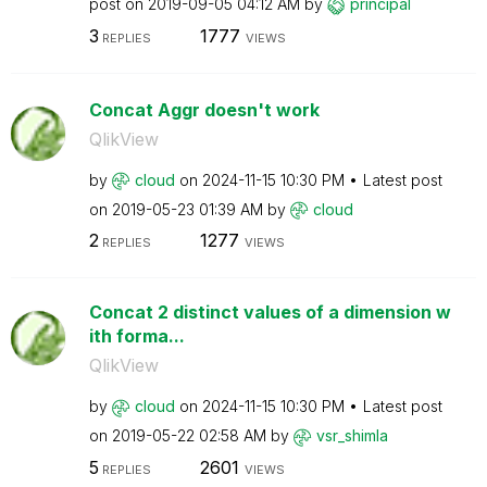
post on
‎2019-09-05
04:12 AM
by
principal
3
1777
REPLIES
VIEWS
Concat Aggr doesn't work
QlikView
by
cloud
on
‎2024-11-15
10:30 PM
Latest post
on
‎2019-05-23
01:39 AM
by
cloud
2
1277
REPLIES
VIEWS
Concat 2 distinct values of a dimension w
ith forma...
QlikView
by
cloud
on
‎2024-11-15
10:30 PM
Latest post
on
‎2019-05-22
02:58 AM
by
vsr_shimla
5
2601
REPLIES
VIEWS