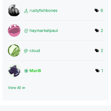
rustyfishbones
6
haymarketpaul
2
cloud
2
MariB
1
View All ≫