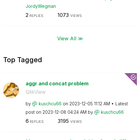
JordyWegman
2
1073
REPLIES
VIEWS
View All ≫
Top Tagged
aggr and concat problem
QlikView
by
kuschcu66
on
‎2023-12-05
11:12 AM
Latest
post on
‎2023-12-08
04:24 AM
by
kuschcu66
6
3195
REPLIES
VIEWS