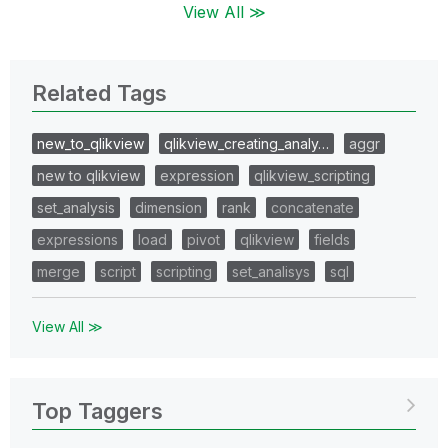
View All ≫
Related Tags
new_to_qlikview
qlikview_creating_analy…
aggr
new to qlikview
expression
qlikview_scripting
set_analysis
dimension
rank
concatenate
expressions
load
pivot
qlikview
fields
merge
script
scripting
set_analisys
sql
View All ≫
Top Taggers