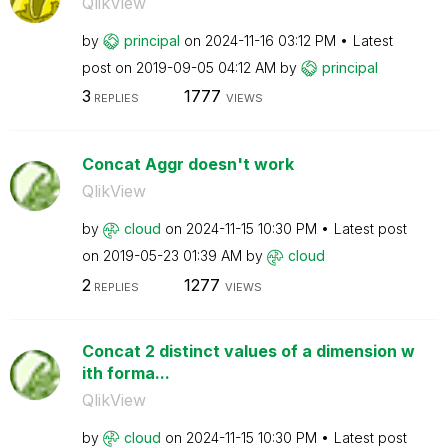
QlikView
by
principal
on
‎2024-11-16
03:12 PM
Latest
post on
‎2019-09-05
04:12 AM
by
principal
3
1777
REPLIES
VIEWS
Concat Aggr doesn't work
QlikView
by
cloud
on
‎2024-11-15
10:30 PM
Latest post
on
‎2019-05-23
01:39 AM
by
cloud
2
1277
REPLIES
VIEWS
Concat 2 distinct values of a dimension w
ith forma...
QlikView
by
cloud
on
‎2024-11-15
10:30 PM
Latest post