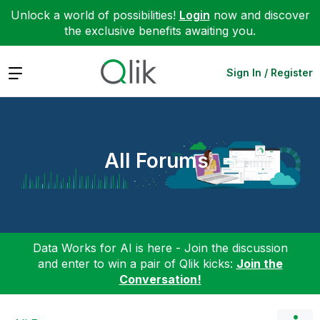
Unlock a world of possibilities!
Login
now and discover
the exclusive benefits awaiting you.
Expand
Sign In / Register
All Forums
Data Works for AI is here - Join the discussion
and enter to win a pair of Qlik kicks:
Join the
Conversation!