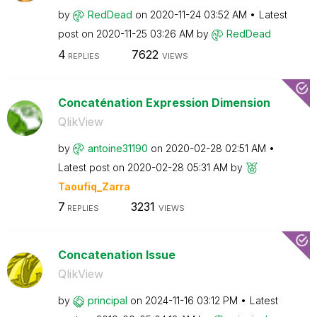
by
RedDead
on
‎2020-11-24
03:52 AM
Latest
post on
‎2020-11-25
03:26 AM
by
RedDead
4
7622
REPLIES
VIEWS
Concaténation Expression Dimension
QlikView
by
antoine31190
on
‎2020-02-28
02:51 AM
Latest post on
‎2020-02-28
05:31 AM
by
Taoufiq_Zarra
7
3231
REPLIES
VIEWS
Concatenation Issue
QlikView
by
principal
on
‎2024-11-16
03:12 PM
Latest