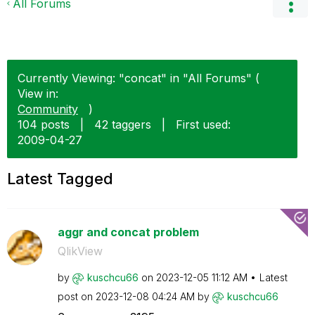
All Forums
Currently Viewing: "concat" in "All Forums" (
View in:
Community
)
104 posts
|
42 taggers
|
First used:
‎2009-04-27
Latest Tagged
aggr and concat problem
QlikView
by
kuschcu66
on
‎2023-12-05
11:12 AM
Latest
post on
‎2023-12-08
04:24 AM
by
kuschcu66