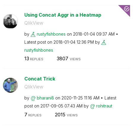
Using Concat Aggr in a Heatmap
QlikView
by
rustyfishbones
on
‎2018-01-04
09:37 AM
Latest post on
‎2018-01-04
12:36 PM
by
rustyfishbones
13
3807
REPLIES
VIEWS
Concat Trick
QlikView
by
bharani8
on
‎2020-11-25
11:16 AM
Latest
post on
‎2017-09-05
07:43 AM
by
rohitraut
7
2015
REPLIES
VIEWS