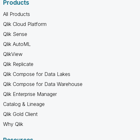
Products
All Products
Qlik Cloud Platform
Qlik Sense
Qlik AutoML
QlikView
Qlik Replicate
Qlik Compose for Data Lakes
Qlik Compose for Data Warehouse
Qlik Enterprise Manager
Catalog & Lineage
Qlik Gold Client
Why Qlik