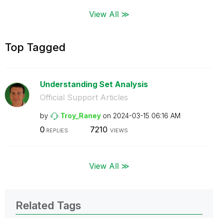
View All ≫
Top Tagged
Understanding Set Analysis
Official Support Articles
by
Troy_Raney
on
‎2024-03-15
06:16 AM
0
7210
REPLIES
VIEWS
View All ≫
Related Tags