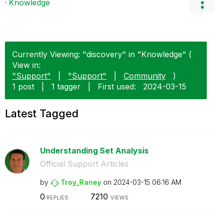
Knowledge
Currently Viewing: "discovery" in "Knowledge" (
View in:
"Support"
|
"Support"
|
Community
)
1 post
|
1 tagger
|
First used:
‎2024-03-15
Latest Tagged
Understanding Set Analysis
Official Support Articles
by
Troy_Raney
on
‎2024-03-15
06:16 AM
0
7210
REPLIES
VIEWS