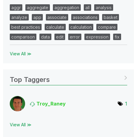
aggr
aggregate
aggregation
all
analysis
analyze
app
associate
associations
basket
best practices
calculate
calculation
compare
comparison
data
edit
error
expression
fix
View All ≫
Top Taggers
Troy_Raney
1
View All ≫