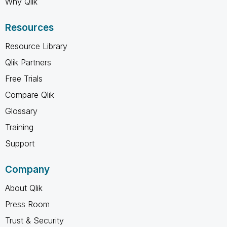
Why Qlik
Resources
Resource Library
Qlik Partners
Free Trials
Compare Qlik
Glossary
Training
Support
Company
About Qlik
Press Room
Trust & Security