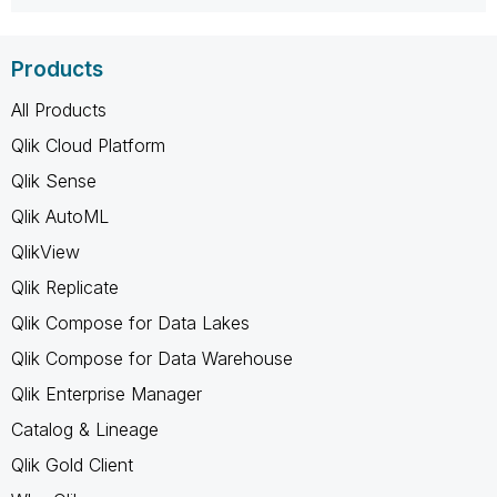
Products
All Products
Qlik Cloud Platform
Qlik Sense
Qlik AutoML
QlikView
Qlik Replicate
Qlik Compose for Data Lakes
Qlik Compose for Data Warehouse
Qlik Enterprise Manager
Catalog & Lineage
Qlik Gold Client