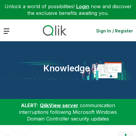
Unlock a world of possibilities!
Login
now and discover
the exclusive benefits awaiting you.
Expand
Sign In / Register
Knowledge
ALERT:
QlikView server
communication
interruptions following Microsoft Windows
Domain Controller security updates