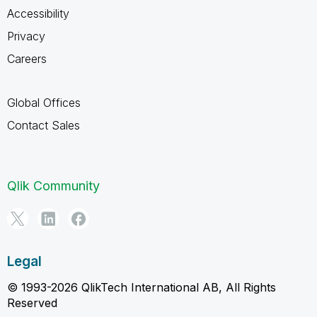
Accessibility
Privacy
Careers
Global Offices
Contact Sales
Qlik Community
Legal
© 1993-2026 QlikTech International AB, All Rights
Reserved