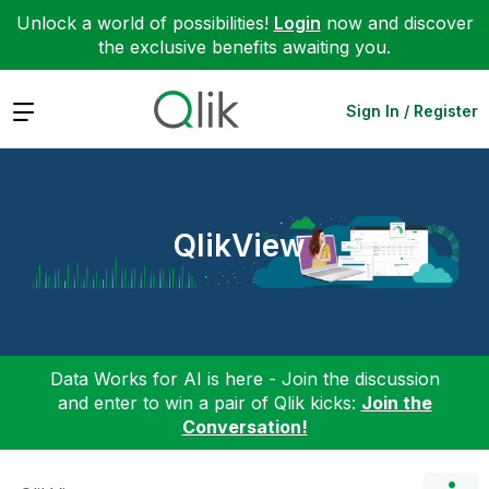
Unlock a world of possibilities!
Login
now and discover
the exclusive benefits awaiting you.
Expand
Sign In / Register
QlikView
Data Works for AI is here - Join the discussion
and enter to win a pair of Qlik kicks:
Join the
Conversation!