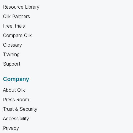
Resource Library
Qlik Partners
Free Trials
Compare Qlik
Glossary
Training
Support
Company
About Qlik
Press Room
Trust & Security
Accessibility
Privacy