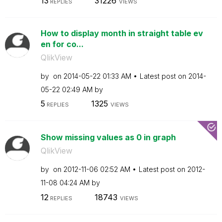
13
31226
REPLIES
VIEWS
How to display month in straight table ev
en for co...
QlikView
by
on
‎2014-05-22
01:33 AM
Latest post on
‎2014-
05-22
02:49 AM
by
5
1325
REPLIES
VIEWS
Show missing values as 0 in graph
QlikView
by
on
‎2012-11-06
02:52 AM
Latest post on
‎2012-
11-08
04:24 AM
by
12
18743
REPLIES
VIEWS