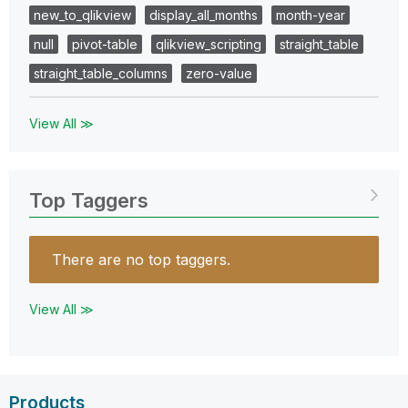
new_to_qlikview
display_all_months
month-year
null
pivot-table
qlikview_scripting
straight_table
straight_table_columns
zero-value
View All ≫
Top Taggers
There are no top taggers.
View All ≫
Products