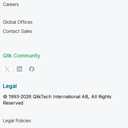
Careers
Global Offices
Contact Sales
Qlik Community
Legal
© 1993-2026 QlikTech International AB, All Rights
Reserved
Legal Policies