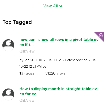
View All ≫
Top Tagged
how can I show all rows in a pivot table ev
en if t...
QlikView
by
on
‎2014-10-21
04:17 PM
Latest post on
‎2014-
10-22
12:21 PM
by
13
31226
REPLIES
VIEWS
How to display month in straight table ev
en for co...
QlikView