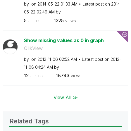
by
on
‎2014-05-22
01:33 AM
Latest post on
‎2014-
05-22
02:49 AM
by
5
1325
REPLIES
VIEWS
Show missing values as 0 in graph
QlikView
by
on
‎2012-11-06
02:52 AM
Latest post on
‎2012-
11-08
04:24 AM
by
12
18743
REPLIES
VIEWS
View All ≫
Related Tags