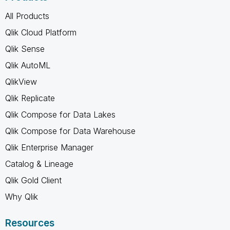
All Products
Qlik Cloud Platform
Qlik Sense
Qlik AutoML
QlikView
Qlik Replicate
Qlik Compose for Data Lakes
Qlik Compose for Data Warehouse
Qlik Enterprise Manager
Catalog & Lineage
Qlik Gold Client
Why Qlik
Resources