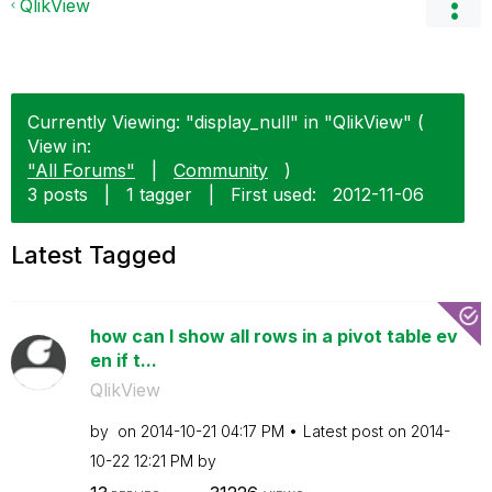
QlikView
Currently Viewing: "display_null" in "QlikView" (
View in:
"All Forums"
|
Community
)
3 posts
|
1 tagger
|
First used:
‎2012-11-06
Latest Tagged
how can I show all rows in a pivot table ev
en if t...
QlikView
by
on
‎2014-10-21
04:17 PM
Latest post on
‎2014-
10-22
12:21 PM
by