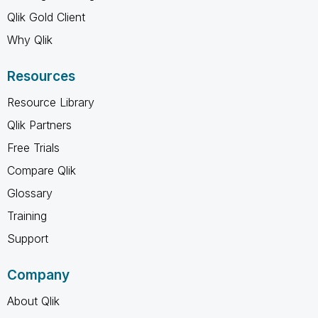
Qlik Gold Client
Why Qlik
Resources
Resource Library
Qlik Partners
Free Trials
Compare Qlik
Glossary
Training
Support
Company
About Qlik