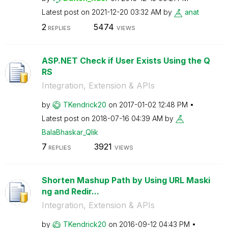
Latest post on
‎2021-12-20
03:32 AM
by
anat
2
5474
REPLIES
VIEWS
ASP.NET Check if User Exists Using the Q
RS
Integration, Extension & APIs
by
TKendrick20
on
‎2017-01-02
12:48 PM
Latest post on
‎2018-07-16
04:39 AM
by
BalaBhaskar_Qli
k
7
3921
REPLIES
VIEWS
Shorten Mashup Path by Using URL Maski
ng and Redir...
Integration, Extension & APIs
by
TKendrick20
on
‎2016-09-12
04:43 PM