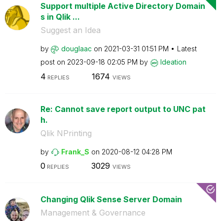
Support multiple Active Directory Domain
s in Qlik ...
Suggest an Idea
by
douglaac
on
‎2021-03-31
01:51 PM
Latest
post on
‎2023-09-18
02:05 PM
by
Ideation
4
1674
REPLIES
VIEWS
Re: Cannot save report output to UNC pat
h.
Qlik NPrinting
by
Frank_S
on
‎2020-08-12
04:28 PM
0
3029
REPLIES
VIEWS
Changing Qlik Sense Server Domain
Management & Governance