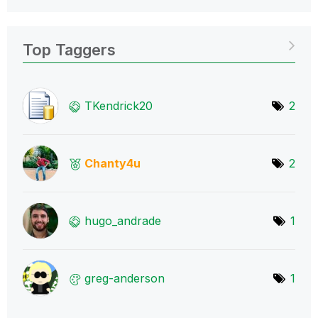
Top Taggers
TKendrick20
2
Chanty4u
2
hugo_andrade
1
greg-anderson
1