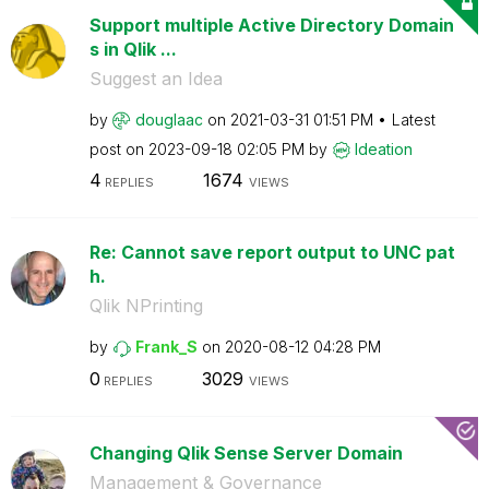
Support multiple Active Directory Domain
s in Qlik ...
Suggest an Idea
by
douglaac
on
‎2021-03-31
01:51 PM
Latest
post on
‎2023-09-18
02:05 PM
by
Ideation
4
1674
REPLIES
VIEWS
Re: Cannot save report output to UNC pat
h.
Qlik NPrinting
by
Frank_S
on
‎2020-08-12
04:28 PM
0
3029
REPLIES
VIEWS
Changing Qlik Sense Server Domain
Management & Governance