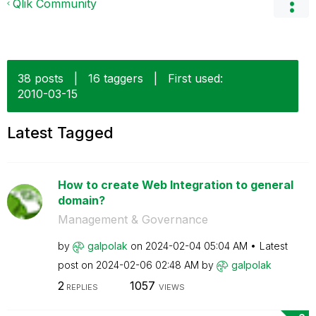
Qlik Community
38 posts
|
16 taggers
|
First used:
‎2010-03-15
Latest Tagged
How to create Web Integration to general
domain?
Management & Governance
by
galpolak
on
‎2024-02-04
05:04 AM
Latest
post on
‎2024-02-06
02:48 AM
by
galpolak
2
1057
REPLIES
VIEWS