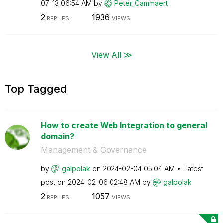
07-13
06:54 AM
by
Peter_Cammaert
2
1936
REPLIES
VIEWS
View All ≫
Top Tagged
How to create Web Integration to general
domain?
Management & Governance
by
galpolak
on
‎2024-02-04
05:04 AM
Latest
post on
‎2024-02-06
02:48 AM
by
galpolak
2
1057
REPLIES
VIEWS