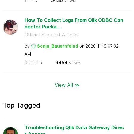
1
5436
REPLY
VIEWS
How To Collect Logs From Qlik ODBC Con
nector Packa...
Official Support Articles
by
Sonja_Bauernfei
nd
on
‎2020-11-19
07:32
AM
0
9454
REPLIES
VIEWS
View All ≫
Top Tagged
Troubleshooting Qlik Data Gateway Direc
t Access