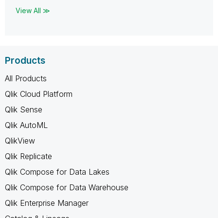
View All ≫
Products
All Products
Qlik Cloud Platform
Qlik Sense
Qlik AutoML
QlikView
Qlik Replicate
Qlik Compose for Data Lakes
Qlik Compose for Data Warehouse
Qlik Enterprise Manager