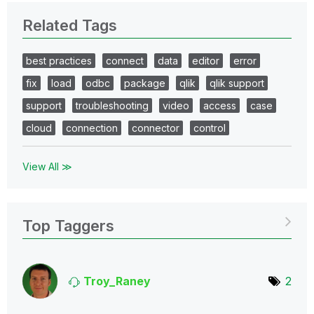
Related Tags
best practices
connect
data
editor
error
fix
load
odbc
package
qlik
qlik support
support
troubleshooting
video
access
case
cloud
connection
connector
control
View All ≫
Top Taggers
Troy_Raney
2