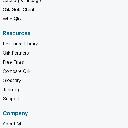
Catalog & Lineage
Qlik Gold Client
Why Qlik
Resources
Resource Library
Qlik Partners
Free Trials
Compare Qlik
Glossary
Training
Support
Company
About Qlik