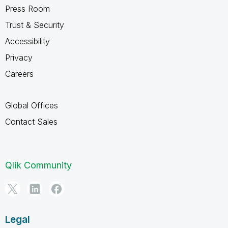
Press Room
Trust & Security
Accessibility
Privacy
Careers
Global Offices
Contact Sales
Qlik Community
Legal