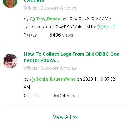
Official Support Articles
by
Troy_Raney
on
‎2024-01-26
03:57 AM
Latest post on
‎2024-11-15
12:40 PM
by
Ken_T
1
5436
REPLY
VIEWS
How To Collect Logs From Qlik ODBC Con
nector Packa...
Official Support Articles
by
Sonja_Bauernfei
nd
on
‎2020-11-19
07:32
AM
0
9454
REPLIES
VIEWS
View All ≫