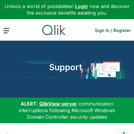
Unlock a world of possibilities!
Login
now and discover
the exclusive benefits awaiting you.
Expand
Sign In / Register
Support
ALERT:
QlikView server
communication
interruptions following Microsoft Windows
Domain Controller security updates