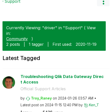
Support
Currently Viewing: "driver" in "Support" ( View
in:
Community
)
2 posts
|
1 tagger
|
First used:
‎2020-11-19
Latest Tagged
Troubleshooting Qlik Data Gateway Direc
t Access
Official Support Articles
by
Troy_Raney
on
‎2024-01-26
03:57 AM
Latest post on
‎2024-11-15
12:40 PM
by
Ken_T