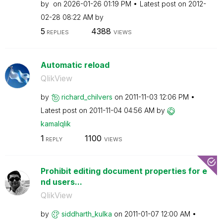
by
on
‎2026-01-26
01:19 PM
Latest post on
‎2012-
02-28
08:22 AM
by
5
4388
REPLIES
VIEWS
Automatic reload
QlikView
by
richard_chilver
s
on
‎2011-11-03
12:06 PM
Latest post on
‎2011-11-04
04:56 AM
by
kamalqlik
1
1100
REPLY
VIEWS
Prohibit editing document properties for e
nd users...
QlikView
by
siddharth_kulka
on
‎2011-01-07
12:00 AM