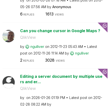
by
on
‎2015-05-26
07:18 AM
Latest post on
‎2015-
05-26
07:56 AM
by
Anonymous
6
1613
REPLIES
VIEWS
Can you change cursor in Google Maps ?
QlikView
by
ngulliver
on
‎2012-11-23
05:43 AM
Latest
post on
‎2012-11-26
11:14 AM
by
ngulliver
2
3028
REPLIES
VIEWS
Editing a server document by multiple use
rs and er...
QlikView
by
on
‎2026-01-26
01:19 PM
Latest post on
‎2012-
02-28
08:22 AM
by