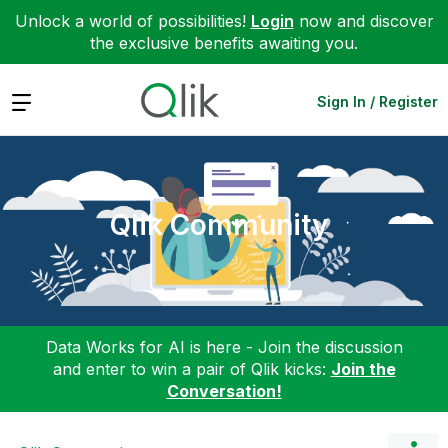
Unlock a world of possibilities!
Login
now and discover
the exclusive benefits awaiting you.
Expand
Sign In / Register
Qlik Community
Data Works for AI is here - Join the discussion
and enter to win a pair of Qlik kicks:
Join the
Conversation!