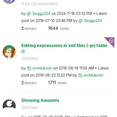
App Development
by
Seggy224
on
‎2024-11-16
03:32 PM
Latest
post on
‎2019-07-10
03:46 PM
by
Seggy224
2
1644
REPLIES
VIEWS
Editing expressions in xml files (-prj folde
r)
QlikView
by
srchilukoori
on
‎2016-08-19
11:59 AM
Latest
post on
‎2016-08-23
12:22 PM
by
srchilukoori
2
1711
REPLIES
VIEWS
Showing Amounts
QlikView