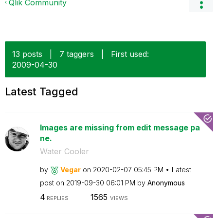
Qlik Community
13 posts
|
7 taggers
|
First used:
‎2009-04-30
Latest Tagged
Images are missing from edit message pa
ne.
Water Cooler
by
Vegar
on
‎2020-02-07
05:45 PM
Latest
post on
‎2019-09-30
06:01 PM
by
Anonymous
4
1565
REPLIES
VIEWS