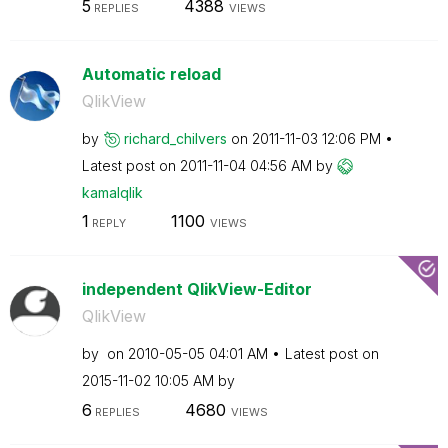
5
4388
REPLIES
VIEWS
Automatic reload
QlikView
by
richard_chilver
s
on
‎2011-11-03
12:06 PM
Latest post on
‎2011-11-04
04:56 AM
by
kamalqlik
1
1100
REPLY
VIEWS
independent QlikView-Editor
QlikView
by
on
‎2010-05-05
04:01 AM
Latest post on
‎2015-11-02
10:05 AM
by
6
4680
REPLIES
VIEWS