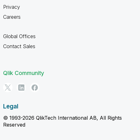
Privacy
Careers
Global Offices
Contact Sales
Qlik Community
Legal
© 1993-2026 QlikTech International AB, All Rights
Reserved