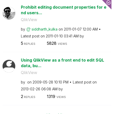
Prohibit editing document properties for e
nd users...
QlikView
by
siddharth_kulka
on
‎2011-01-07
12:00 AM
Latest post on
‎2011-01-10
03:41 AM
by
5
5828
REPLIES
VIEWS
Using QlikView as a front end to edit SQL
data, bu...
QlikView
by
on
‎2009-05-28
10:10 PM
Latest post on
‎2013-02-26
06:08 AM
by
2
1319
REPLIES
VIEWS