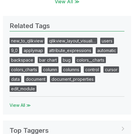
View All ≫
Related Tags
new_to_qlikview
qlikview_layout_visuali…
users
9_0
applymap
attribute_expressions
automatic
backspace
bar chart
bug
colors__charts
colors_charts
column
columns
control
cursor
data
document
document_properties
edit_module
View All ≫
Top Taggers