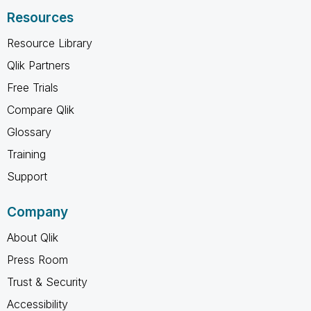
Resources
Resource Library
Qlik Partners
Free Trials
Compare Qlik
Glossary
Training
Support
Company
About Qlik
Press Room
Trust & Security
Accessibility