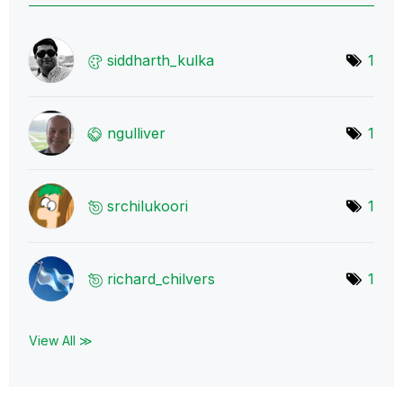
siddharth_kulka
1
ngulliver
1
srchilukoori
1
richard_chilver
s
1
View All ≫