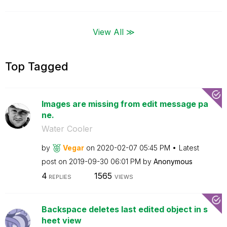
View All ≫
Top Tagged
Images are missing from edit message pa
ne.
Water Cooler
by
Vegar
on
‎2020-02-07
05:45 PM
Latest
post on
‎2019-09-30
06:01 PM
by
Anonymous
4
1565
REPLIES
VIEWS
Backspace deletes last edited object in s
heet view