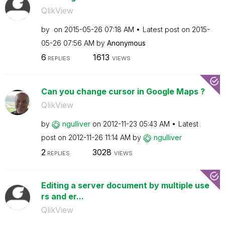
QlikView
by
on
‎2015-05-26
07:18 AM
Latest post on
‎2015-
05-26
07:56 AM
by
Anonymous
6
1613
REPLIES
VIEWS
Can you change cursor in Google Maps ?
QlikView
by
ngulliver
on
‎2012-11-23
05:43 AM
Latest
post on
‎2012-11-26
11:14 AM
by
ngulliver
2
3028
REPLIES
VIEWS
Editing a server document by multiple use
rs and er...
QlikView