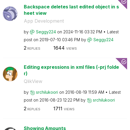
Backspace deletes last edited object in s
heet view
App Development
by
Seggy224
on
‎2024-11-16
03:32 PM
Latest
post on
‎2019-07-10
03:46 PM
by
Seggy224
2
1644
REPLIES
VIEWS
Editing expressions in xml files (-prj folde
r)
QlikView
by
srchilukoori
on
‎2016-08-19
11:59 AM
Latest
post on
‎2016-08-23
12:22 PM
by
srchilukoori
2
1711
REPLIES
VIEWS
Showing Amounts