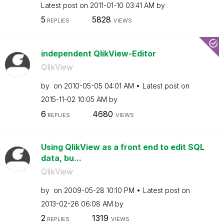
Latest post on
‎2011-01-10
03:41 AM
by
5
5828
REPLIES
VIEWS
independent QlikView-Editor
QlikView
by
on
‎2010-05-05
04:01 AM
Latest post on
‎2015-11-02
10:05 AM
by
6
4680
REPLIES
VIEWS
Using QlikView as a front end to edit SQL
data, bu...
QlikView
by
on
‎2009-05-28
10:10 PM
Latest post on
‎2013-02-26
06:08 AM
by
2
1319
REPLIES
VIEWS