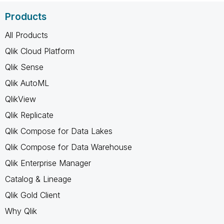
Products
All Products
Qlik Cloud Platform
Qlik Sense
Qlik AutoML
QlikView
Qlik Replicate
Qlik Compose for Data Lakes
Qlik Compose for Data Warehouse
Qlik Enterprise Manager
Catalog & Lineage
Qlik Gold Client
Why Qlik