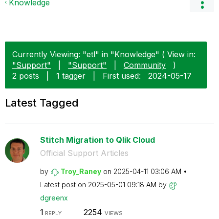
Knowledge
Currently Viewing: "etl" in "Knowledge" ( View in:
"Support"
|
"Support"
|
Community
)
2 posts
|
1 tagger
|
First used:
‎2024-05-17
Latest Tagged
Stitch Migration to Qlik Cloud
Official Support Articles
by
Troy_Raney
on
‎2025-04-11
03:06 AM
Latest post on
‎2025-05-01
09:18 AM
by
dgreenx
1
2254
REPLY
VIEWS