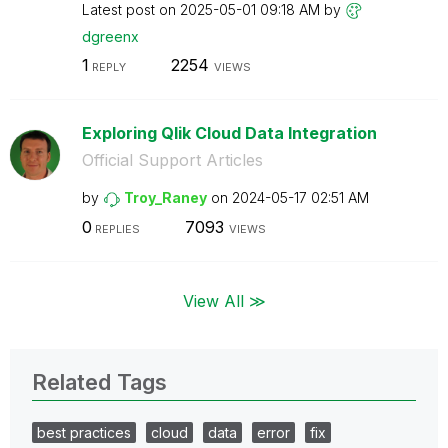
Latest post on
‎2025-05-01
09:18 AM
by
dgreenx
1
2254
REPLY
VIEWS
Exploring Qlik Cloud Data Integration
Official Support Articles
by
Troy_Raney
on
‎2024-05-17
02:51 AM
0
7093
REPLIES
VIEWS
View All ≫
Related Tags
best practices
cloud
data
error
fix