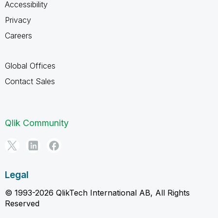
Accessibility
Privacy
Careers
Global Offices
Contact Sales
Qlik Community
Legal
© 1993-2026 QlikTech International AB, All Rights
Reserved