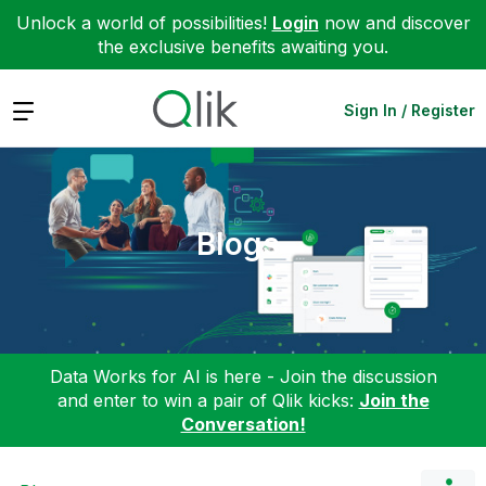
Unlock a world of possibilities!
Login
now and discover
the exclusive benefits awaiting you.
Expand
Sign In / Register
Blogs
Data Works for AI is here - Join the discussion
and enter to win a pair of Qlik kicks:
Join the
Conversation!