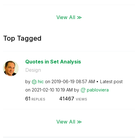
View All ≫
Top Tagged
Quotes in Set Analysis
Design
by
hic
on
‎2019-06-19
08:57 AM
Latest post
on
‎2021-02-10
10:19 AM
by
pabloviera
61
41467
REPLIES
VIEWS
View All ≫