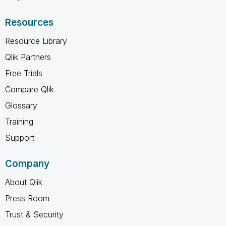
Resources
Resource Library
Qlik Partners
Free Trials
Compare Qlik
Glossary
Training
Support
Company
About Qlik
Press Room
Trust & Security