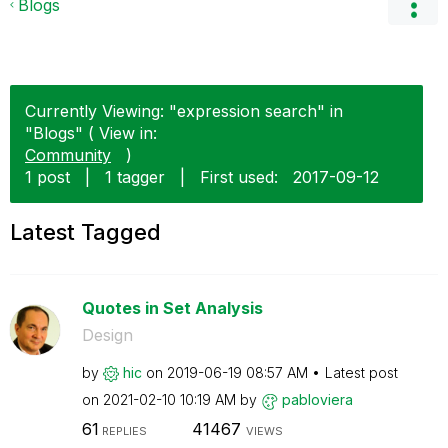
Blogs
Currently Viewing: "expression search" in
"Blogs" ( View in:
Community
)
1 post
|
1 tagger
|
First used:
‎2017-09-12
Latest Tagged
Quotes in Set Analysis
Design
by
hic
on
‎2019-06-19
08:57 AM
Latest post
on
‎2021-02-10
10:19 AM
by
pabloviera
61
41467
REPLIES
VIEWS