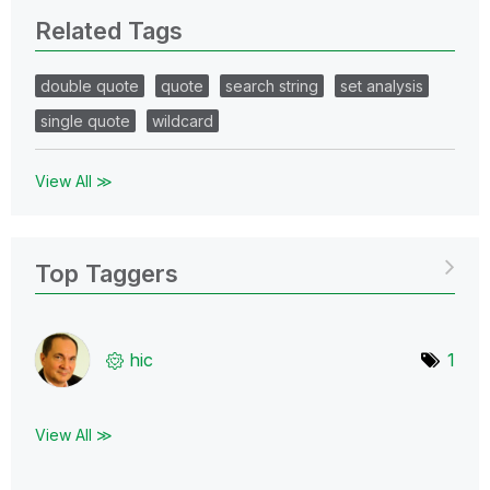
Related Tags
double quote
quote
search string
set analysis
single quote
wildcard
View All ≫
Top Taggers
hic
1
View All ≫