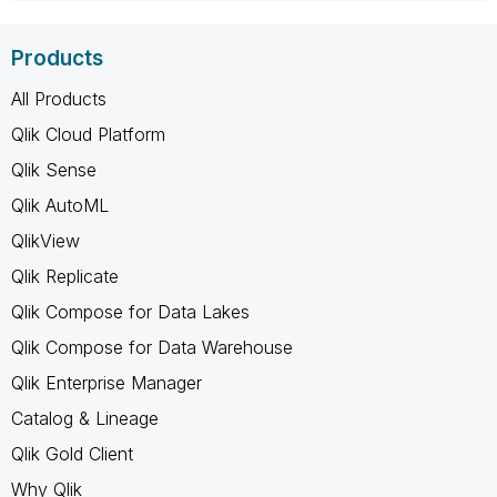
Products
All Products
Qlik Cloud Platform
Qlik Sense
Qlik AutoML
QlikView
Qlik Replicate
Qlik Compose for Data Lakes
Qlik Compose for Data Warehouse
Qlik Enterprise Manager
Catalog & Lineage
Qlik Gold Client
Why Qlik