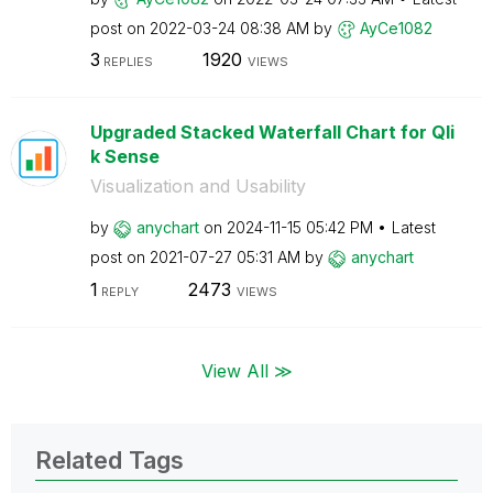
post on
‎2022-03-24
08:38 AM
by
AyCe1082
3
1920
REPLIES
VIEWS
Upgraded Stacked Waterfall Chart for Qli
k Sense
Visualization and Usability
by
anychart
on
‎2024-11-15
05:42 PM
Latest
post on
‎2021-07-27
05:31 AM
by
anychart
1
2473
REPLY
VIEWS
View All ≫
Related Tags