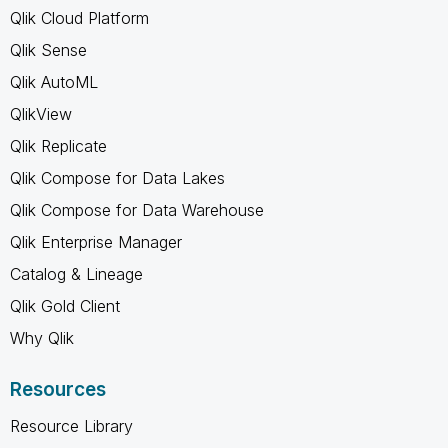
Qlik Cloud Platform
Qlik Sense
Qlik AutoML
QlikView
Qlik Replicate
Qlik Compose for Data Lakes
Qlik Compose for Data Warehouse
Qlik Enterprise Manager
Catalog & Lineage
Qlik Gold Client
Why Qlik
Resources
Resource Library