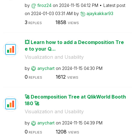
by
firoz24
on
‎2024-11-15
04:12 PM
Latest post
on
‎2024-01-03
03:31 AM
by
ajaykakkar93
3
1858
REPLIES
VIEWS
💥 Learn how to add a Decomposition Tre
e to your Q...
Visualization and Usability
by
anychart
on
‎2024-11-15
04:30 PM
0
1612
REPLIES
VIEWS
🚀 Decomposition Tree at QlikWorld Booth
180 🚀
Visualization and Usability
by
anychart
on
‎2024-11-15
04:39 PM
0
1208
REPLIES
VIEWS