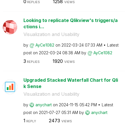
0
1258
REPLIES
VIEWS
Looking to replicate Qlikview's triggers/a
ctions i...
Visualization and Usability
by
AyCe1082
on
‎2022-03-24
07:33 AM
Latest
post on
‎2022-03-24
08:38 AM
by
AyCe1082
3
1920
REPLIES
VIEWS
Upgraded Stacked Waterfall Chart for Qli
k Sense
Visualization and Usability
by
anychart
on
‎2024-11-15
05:42 PM
Latest
post on
‎2021-07-27
05:31 AM
by
anychart
1
2473
REPLY
VIEWS