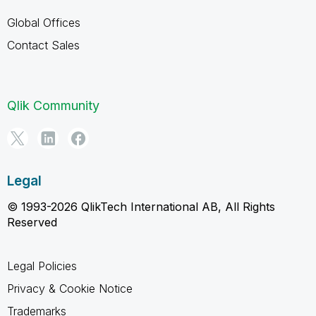
Global Offices
Contact Sales
Qlik Community
Legal
© 1993-2026 QlikTech International AB, All Rights
Reserved
Legal Policies
Privacy & Cookie Notice
Trademarks