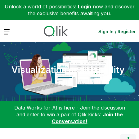
Unlock a world of possibilities!
Login
now and discover
the exclusive benefits awaiting you.
Expand
Sign In / Register
Visualization and Usability
Data Works for AI is here - Join the discussion
and enter to win a pair of Qlik kicks:
Join the
Conversation!