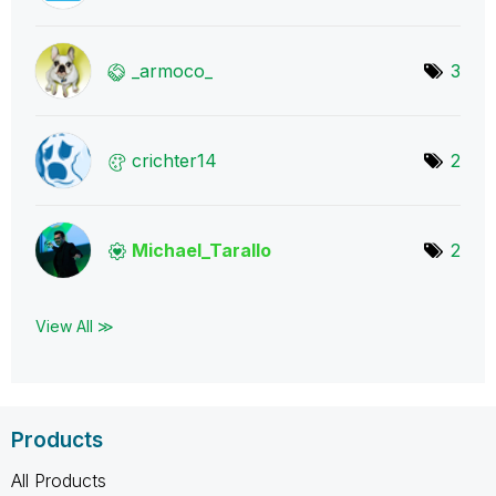
_armoco_
3
crichter14
2
Michael_Tarallo
2
View All ≫
Products
All Products