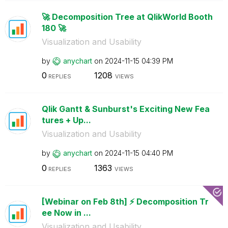
🚀 Decomposition Tree at QlikWorld Booth
180 🚀
Visualization and Usability
by
anychart
on
‎2024-11-15
04:39 PM
0
1208
REPLIES
VIEWS
Qlik Gantt & Sunburst's Exciting New Fea
tures + Up...
Visualization and Usability
by
anychart
on
‎2024-11-15
04:40 PM
0
1363
REPLIES
VIEWS
[Webinar on Feb 8th] ⚡️ Decomposition Tr
ee Now in ...
Visualization and Usability