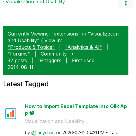
Visualization and Usability
Currently Viewing: "extensions" in "Visualization
and Usability" ( View in:
"Products & Topics"
|
"Analytics & AI"
|
"Forums"
|
Community
)
32 posts
|
19 taggers
|
First used:
‎2014-08-11
Latest Tagged
How to Import Excel Template into Qlik Ap
p 📽️
Visualization and Usability
by
anychart
on
‎2026-02-12
04:21 PM
Latest