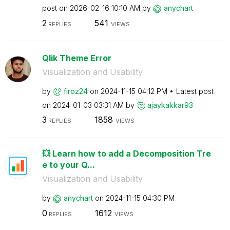
post on
‎2026-02-16
10:10 AM
by
anychart
2
541
REPLIES
VIEWS
Qlik Theme Error
Visualization and Usability
by
firoz24
on
‎2024-11-15
04:12 PM
Latest post
on
‎2024-01-03
03:31 AM
by
ajaykakkar93
3
1858
REPLIES
VIEWS
💥 Learn how to add a Decomposition Tre
e to your Q...
Visualization and Usability
by
anychart
on
‎2024-11-15
04:30 PM
0
1612
REPLIES
VIEWS