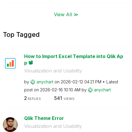
View All ≫
Top Tagged
How to Import Excel Template into Qlik Ap
p 📽️
Visualization and Usability
by
anychart
on
‎2026-02-12
04:21 PM
Latest
post on
‎2026-02-16
10:10 AM
by
anychart
2
541
REPLIES
VIEWS
Qlik Theme Error
Visualization and Usability