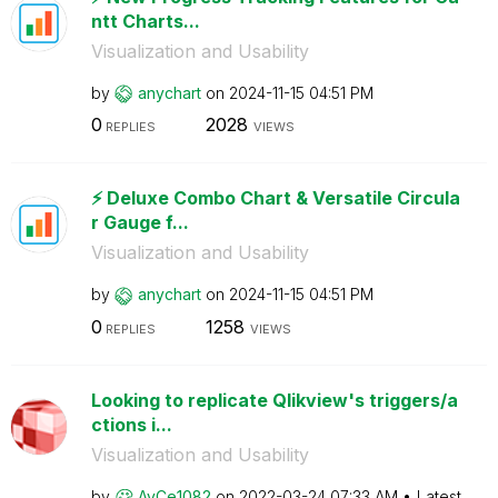
ntt Charts...
Visualization and Usability
by
anychart
on
‎2024-11-15
04:51 PM
0
2028
REPLIES
VIEWS
⚡️ Deluxe Combo Chart & Versatile Circula
r Gauge f...
Visualization and Usability
by
anychart
on
‎2024-11-15
04:51 PM
0
1258
REPLIES
VIEWS
Looking to replicate Qlikview's triggers/a
ctions i...
Visualization and Usability
by
AyCe1082
on
‎2022-03-24
07:33 AM
Latest