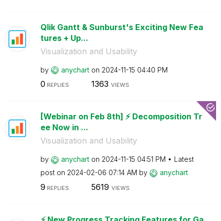
Qlik Gantt & Sunburst's Exciting New Fea
tures + Up...
Visualization and Usability
by
anychart
on
‎2024-11-15
04:40 PM
0
1363
REPLIES
VIEWS
[Webinar on Feb 8th] ⚡️ Decomposition Tr
ee Now in ...
Visualization and Usability
by
anychart
on
‎2024-11-15
04:51 PM
Latest
post on
‎2024-02-06
07:14 AM
by
anychart
9
5619
REPLIES
VIEWS
⚡️ New Progress Tracking Features for Ga