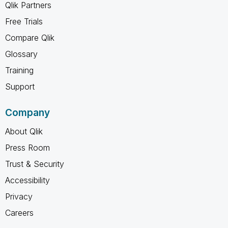
Qlik Partners
Free Trials
Compare Qlik
Glossary
Training
Support
Company
About Qlik
Press Room
Trust & Security
Accessibility
Privacy
Careers