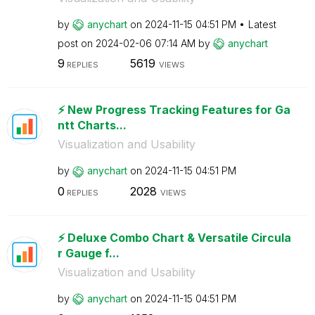
by
anychart
on
‎2024-11-15
04:51 PM
Latest
post on
‎2024-02-06
07:14 AM
by
anychart
9
5619
REPLIES
VIEWS
⚡️ New Progress Tracking Features for Ga
ntt Charts...
Visualization and Usability
by
anychart
on
‎2024-11-15
04:51 PM
0
2028
REPLIES
VIEWS
⚡️ Deluxe Combo Chart & Versatile Circula
r Gauge f...
Visualization and Usability
by
anychart
on
‎2024-11-15
04:51 PM