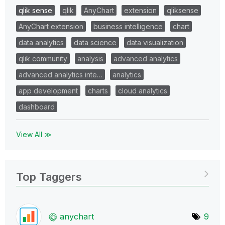
qlik sense
qlik
AnyChart
extension
qliksense
AnyChart extension
business intelligence
chart
data analytics
data science
data visualization
qlik community
analysis
advanced analytics
advanced analytics inte…
analytics
app development
charts
cloud analytics
dashboard
View All ≫
Top Taggers
anychart
9