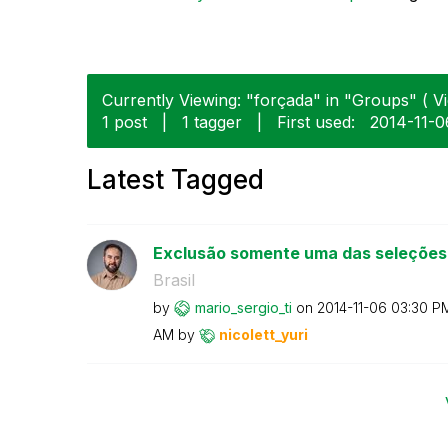
Currently Viewing: "forçada" in "Groups" ( Vi
1 post
|
1 tagger
|
First used:
‎2014-11-0
Latest Tagged
Exclusão somente uma das seleções
Brasil
by
mario_sergio_ti
on
‎2014-11-06
03:30 P
AM
by
nicolett_yuri