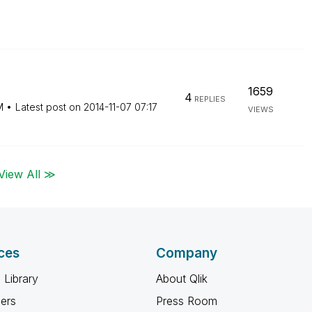
1659
4
REPLIES
M
Latest post on
‎2014-11-07
07:17
VIEWS
View All ≫
ces
Company
 Library
About Qlik
ners
Press Room