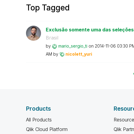
Top Tagged
Exclusão somente uma das seleções
Brasil
by
mario_sergio_ti
on
‎2014-11-06
03:30 P
AM
by
nicolett_yuri
Products
Resour
All Products
Resource
Qlik Cloud Platform
Qlik Part