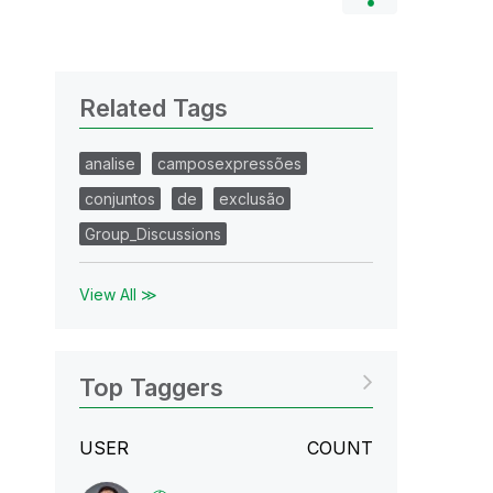
Related Tags
analise
camposexpressões
conjuntos
de
exclusão
Group_Discussions
View All ≫
Top Taggers
USER
COUNT