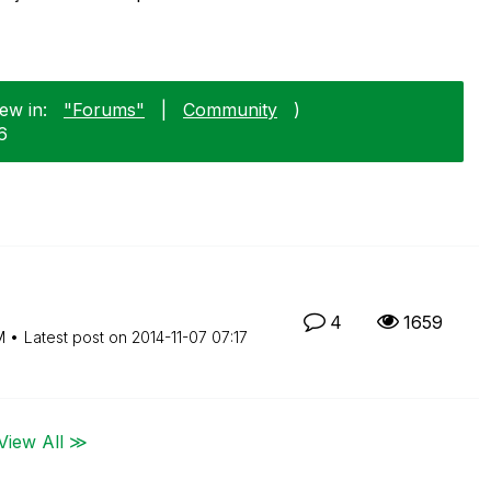
ew in:
"Forums"
|
Community
)
6
4
1659
M
Latest post on
‎2014-11-07
07:17
View All ≫