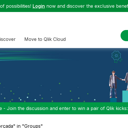
f possibilities!
Login
now and discover the exclusive benefi
iscover
Move to Qlik Cloud
 - Join the discussion and enter to win a pair of Qlik kicks
orçada" in "Groups"