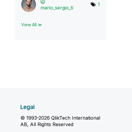
1
mario_sergio_ti
View All ≫
Legal
© 1993-2026 QlikTech International
AB, All Rights Reserved