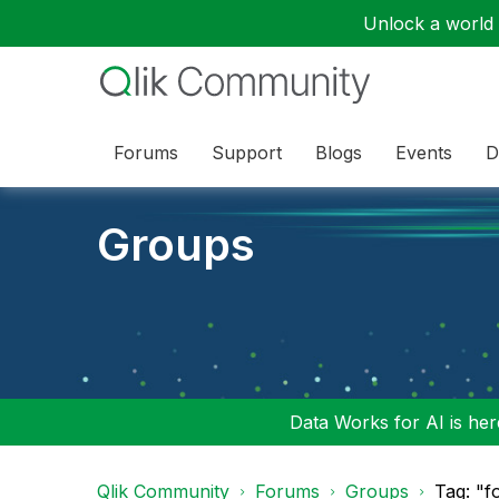
Unlock a world o
Forums
Support
Blogs
Events
D
Groups
Data Works for AI is here
Qlik Community
Forums
Groups
Tag: "f