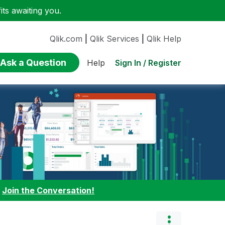
ts awaiting you.
Qlik.com
|
Qlik Services
|
Qlik Help
Ask a Question
Sign In / Register
Help
:
Join the Conversation!