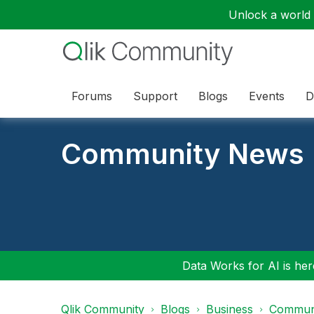
Unlock a world o
Forums
Support
Blogs
Events
D
Community News
Data Works for AI is here
Qlik Community
Blogs
Business
Communi