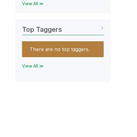
View All ≫
Top Taggers
There are no top taggers.
View All ≫