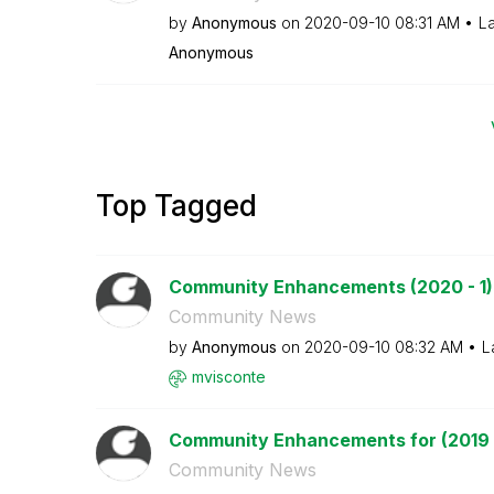
by
Anonymous
on
‎2020-09-10
08:31 AM
La
Anonymous
Top Tagged
Community Enhancements (2020 - 1)
Community News
by
Anonymous
on
‎2020-09-10
08:32 AM
L
mvisconte
Community Enhancements for (2019 
Community News