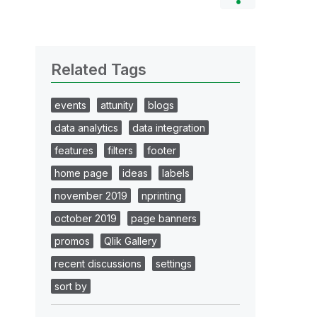
Related Tags
events
attunity
blogs
data analytics
data integration
features
filters
footer
home page
ideas
labels
november 2019
nprinting
october 2019
page banners
promos
Qlik Gallery
recent discussions
settings
sort by