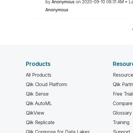
by
Anonymous
on
‎2020-09-10
08:31 AM
La
Anonymous
Products
Resour
All Products
Resource
Qlik Cloud Platform
Qlik Part
Qlik Sense
Free Trial
Qlik AutoML
Compare 
QlikView
Glossary
Qlik Replicate
Training
Qlik Compose for Data Lakes
Support