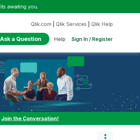
ts awaiting you.
Qlik.com
|
Qlik Services
|
Qlik Help
Ask a Question
Sign In / Register
Help
:
Join the Conversation!