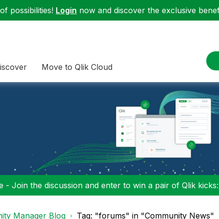
f possibilities!
Login
now and discover the exclusive benefi
iscover
Move to Qlik Cloud
 - Join the discussion and enter to win a pair of Qlik kicks
ty Manager Blog
Tag: "forums" in "Community News"