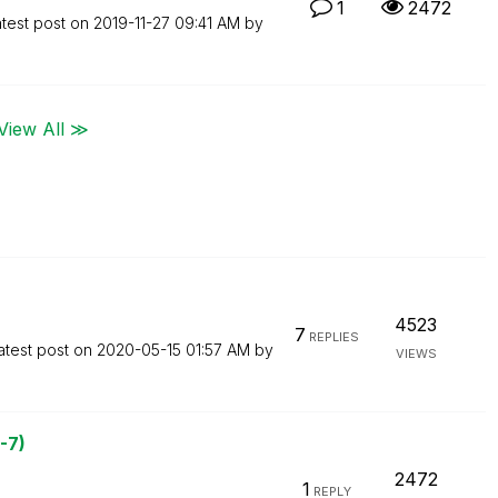
1
2472
test post on
‎2019-11-27
09:41 AM
by
View All ≫
4523
7
REPLIES
atest post on
‎2020-05-15
01:57 AM
by
VIEWS
-7)
2472
1
REPLY