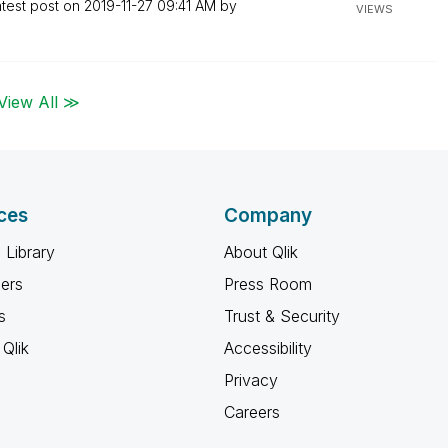
test post on
‎2019-11-27
09:41 AM
by
VIEWS
View All ≫
ces
Company
 Library
About Qlik
ners
Press Room
s
Trust & Security
Qlik
Accessibility
Privacy
Careers