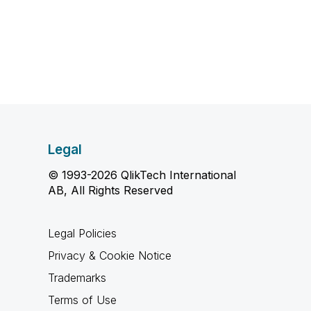
Legal
© 1993-2026 QlikTech International
AB, All Rights Reserved
Legal Policies
Privacy & Cookie Notice
Trademarks
Terms of Use