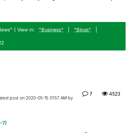
ews" ( View in:
"Business"
|
"Blogs"
|
22
7
4523
atest post on
‎2020-05-15
01:57 AM
by
-7)