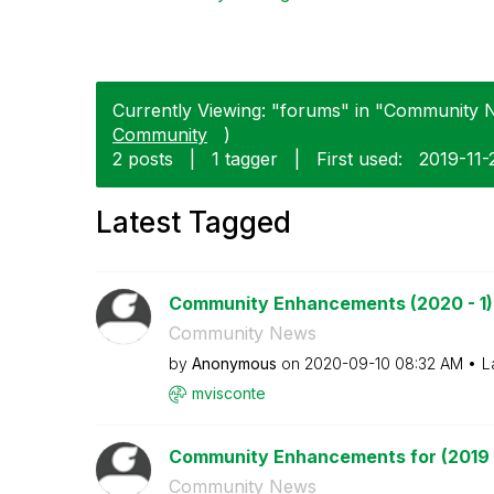
Currently Viewing: "forums" in "Community N
Community
)
2 posts
|
1 tagger
|
First used:
‎2019-11-
Latest Tagged
Community Enhancements (2020 - 1)
Community News
by
Anonymous
on
‎2020-09-10
08:32 AM
L
mvisconte
Community Enhancements for (2019 
Community News