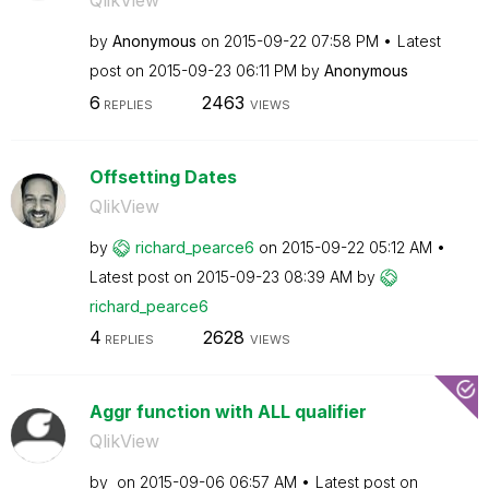
QlikView
by
Anonymous
on
‎2015-09-22
07:58 PM
Latest
post on
‎2015-09-23
06:11 PM
by
Anonymous
6
2463
REPLIES
VIEWS
Offsetting Dates
QlikView
by
richard_pearce6
on
‎2015-09-22
05:12 AM
Latest post on
‎2015-09-23
08:39 AM
by
richard_pearce6
4
2628
REPLIES
VIEWS
Aggr function with ALL qualifier
QlikView
by
on
‎2015-09-06
06:57 AM
Latest post on