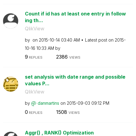
Count if id has at least one entry in follow
ing th...
QlikView
by
on
‎2015-10-14
03:40 AM
Latest post on
‎2015-
10-16
10:33 AM
by
9
2386
REPLIES
VIEWS
set analysis with date range and possible
values P...
QlikView
by
danmartins
on
‎2015-09-03
09:12 PM
0
1508
REPLIES
VIEWS
Aggr() , RANK() Optimization