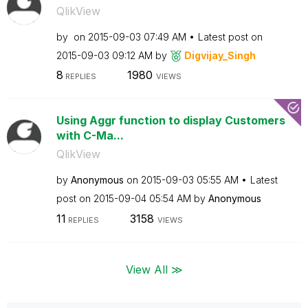
QlikView
by
on
‎2015-09-03
07:49 AM
Latest post on
‎2015-09-03
09:12 AM
by
Digvijay_Singh
8
1980
REPLIES
VIEWS
Using Aggr function to display Customers
with C-Ma...
QlikView
by
Anonymous
on
‎2015-09-03
05:55 AM
Latest
post on
‎2015-09-04
05:54 AM
by
Anonymous
11
3158
REPLIES
VIEWS
View All ≫