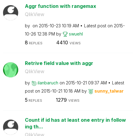
Aggr function with rangemax
QlikView
by
on
‎2015-10-23
10:19 AM
Latest post on
‎2015-
10-26
12:38 PM
by
swuehl
8
4410
REPLIES
VIEWS
Retrive field value with aggr
QlikView
by
ilanbaruch
on
‎2015-10-21
09:37 AM
Latest
post on
‎2015-10-21
10:18 AM
by
sunny_talwar
5
1279
REPLIES
VIEWS
Count if id has at least one entry in follow
ing th...
QlikView