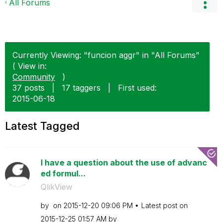
All Forums
Currently Viewing: "funcion aggr" in "All Forums"
( View in:
Community
)
37 posts
|
17 taggers
|
First used:
‎2015-06-18
Latest Tagged
I have a question about the use of advanc
ed formul...
QlikView
by
on
‎2015-12-20
09:06 PM
Latest post on
‎2015-12-25
01:57 AM
by