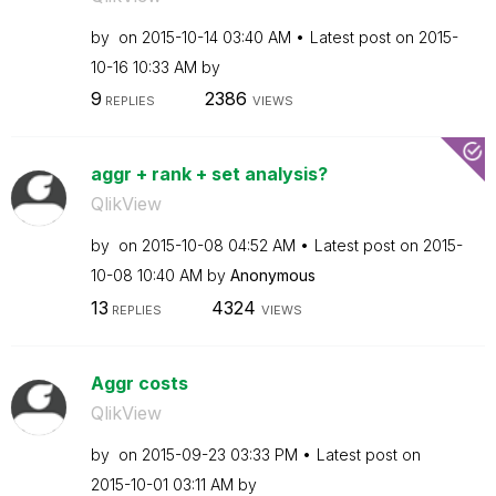
by
on
‎2015-10-14
03:40 AM
Latest post on
‎2015-
10-16
10:33 AM
by
9
2386
REPLIES
VIEWS
aggr + rank + set analysis?
QlikView
by
on
‎2015-10-08
04:52 AM
Latest post on
‎2015-
10-08
10:40 AM
by
Anonymous
13
4324
REPLIES
VIEWS
Aggr costs
QlikView
by
on
‎2015-09-23
03:33 PM
Latest post on
‎2015-10-01
03:11 AM
by