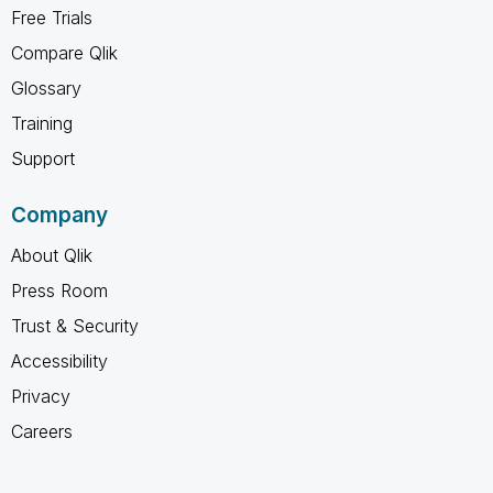
Free Trials
Compare Qlik
Glossary
Training
Support
Company
About Qlik
Press Room
Trust & Security
Accessibility
Privacy
Careers