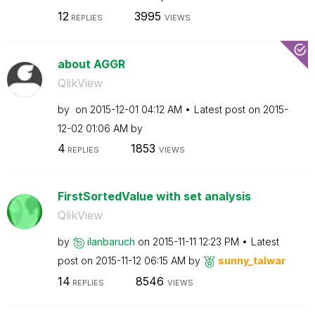
12
3995
REPLIES
VIEWS
about AGGR
QlikView
by
on
‎2015-12-01
04:12 AM
Latest post on
‎2015-
12-02
01:06 AM
by
4
1853
REPLIES
VIEWS
FirstSortedValue with set analysis
QlikView
by
ilanbaruch
on
‎2015-11-11
12:23 PM
Latest
post on
‎2015-11-12
06:15 AM
by
sunny_talwar
14
8546
REPLIES
VIEWS