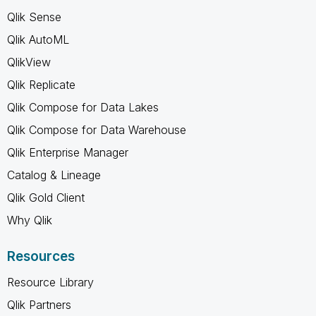
Qlik Sense
Qlik AutoML
QlikView
Qlik Replicate
Qlik Compose for Data Lakes
Qlik Compose for Data Warehouse
Qlik Enterprise Manager
Catalog & Lineage
Qlik Gold Client
Why Qlik
Resources
Resource Library
Qlik Partners