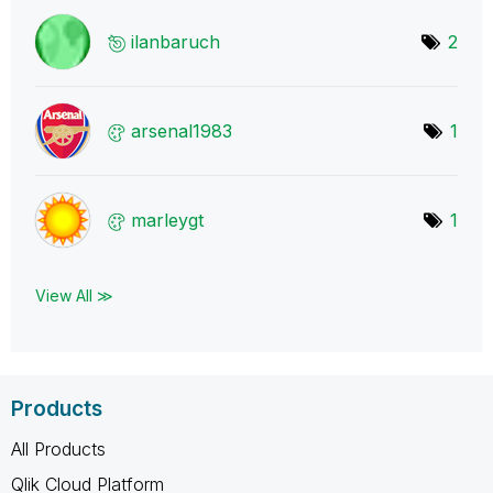
ilanbaruch
2
arsenal1983
1
marleygt
1
View All ≫
Products
All Products
Qlik Cloud Platform