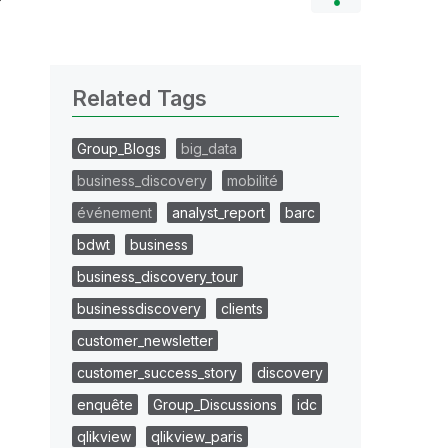
Related Tags
Group_Blogs
big_data
business_discovery
mobilité
événement
analyst_report
barc
bdwt
business
business_discovery_tour
businessdiscovery
clients
customer_newsletter
customer_success_story
discovery
enquête
Group_Discussions
idc
qlikview
qlikview_paris