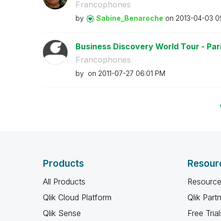
Francophones
by
Sabine_Benaroch
e
on
‎2013-04-03
0
Business Discovery World Tour - Paris
Francophones
by
on
‎2011-07-27
06:01 PM
Products
Resour
All Products
Resource
Qlik Cloud Platform
Qlik Part
Qlik Sense
Free Trial