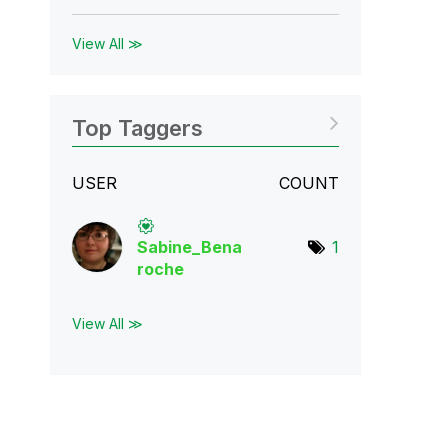
View All ≫
Top Taggers
USER
COUNT
Sabine_Bena
1
roch
e
View All ≫