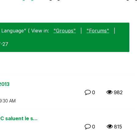
 Language" ( View in:
"Groups"
|
"Forums"
|
7-27
2013
0
982
9:30 AM
 saluent le s...
0
815