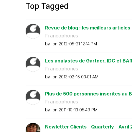
Top Tagged
Revue de blog : les meilleurs articles 
Francophones
by
on
‎2012-05-21
12:14 PM
Les analystes de Gartner, IDC et BARC
Francophones
by
on
‎2013-02-15
03:01 AM
Plus de 500 personnes inscrites au B
Francophones
by
on
‎2011-10-13
05:49 PM
Newletter Clients - Quarterly - Avril 