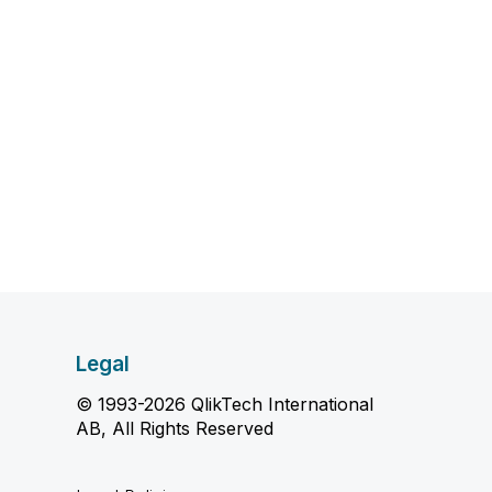
Legal
© 1993-2026 QlikTech International
AB, All Rights Reserved