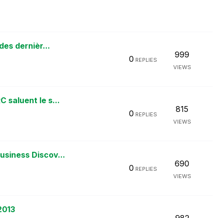
des dernièr...
999
0
REPLIES
VIEWS
 saluent le s...
815
0
REPLIES
VIEWS
usiness Discov...
690
0
REPLIES
VIEWS
2013