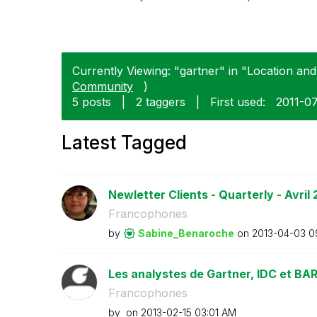
Currently Viewing: "gartner" in "Location and
Community
)
5 posts
|
2 taggers
|
First used:
‎2011-0
Latest Tagged
Newletter Clients - Quarterly - Avril 
Francophones
by
Sabine_Benaroch
e
on
‎2013-04-03
0
Les analystes de Gartner, IDC et BARC
Francophones
by
on
‎2013-02-15
03:01 AM