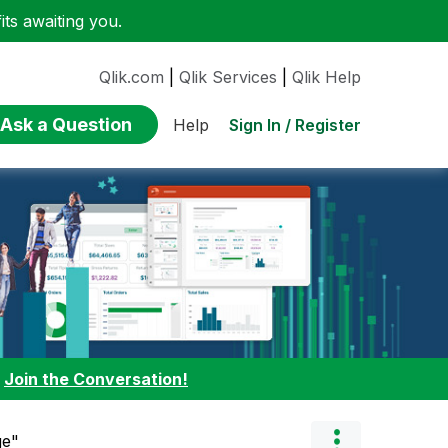
ts awaiting you.
Qlik.com
|
Qlik Services
|
Qlik Help
Ask a Question
Sign In / Register
Help
:
Join the Conversation!
ge"