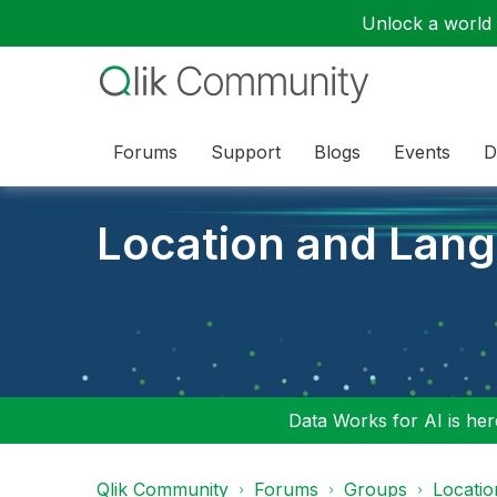
Unlock a world o
Forums
Support
Blogs
Events
D
Location and Lan
Data Works for AI is here
Qlik Community
Forums
Groups
Locati