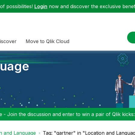
f possibilities!
Login
now and discover the exclusive benefi
iscover
Move to Qlik Cloud
guage
 - Join the discussion and enter to win a pair of Qlik kicks
on and Language
Tag: "gartner" in "Location and Langua