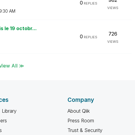
982
0
REPLIES
VIEWS
9:30 AM
 le 19 octobr...
726
0
REPLIES
VIEWS
View All ≫
ces
Company
 Library
About Qlik
ners
Press Room
s
Trust & Security