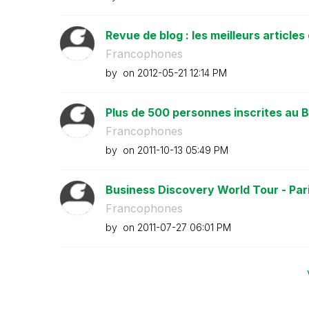
Revue de blog : les meilleurs articles 
Francophones
by
on
‎2012-05-21
12:14 PM
Plus de 500 personnes inscrites au B
Francophones
by
on
‎2011-10-13
05:49 PM
Business Discovery World Tour - Paris
Francophones
by
on
‎2011-07-27
06:01 PM