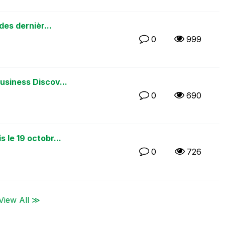
des dernièr...
0
999
usiness Discov...
0
690
 le 19 octobr...
0
726
View All ≫