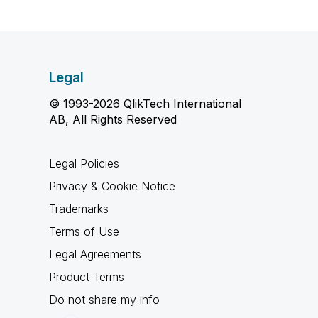
Legal
© 1993-2026 QlikTech International
AB, All Rights Reserved
Legal Policies
Privacy & Cookie Notice
Trademarks
Terms of Use
Legal Agreements
Product Terms
Do not share my info