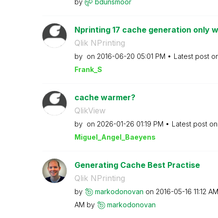
by
bdunsmoor
Nprinting 17 cache generation only w
Qlik NPrinting
by
on
‎2016-06-20
05:01 PM
Latest post o
Frank_S
cache warmer?
QlikView
by
on
‎2026-01-26
01:19 PM
Latest post o
Miguel_Angel_Ba
eyens
Generating Cache Best Practise
Qlik NPrinting
by
markodonovan
on
‎2016-05-16
11:12 A
AM
by
markodonovan