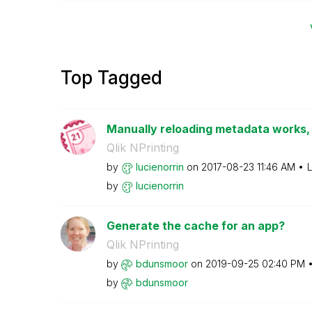
Top Tagged
Manually reloading metadata works, 
Qlik NPrinting
by
lucienorrin
on
‎2017-08-23
11:46 AM
L
by
lucienorrin
Generate the cache for an app?
Qlik NPrinting
by
bdunsmoor
on
‎2019-09-25
02:40 PM
by
bdunsmoor