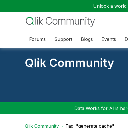
Unlock a world o
Forums
Support
Blogs
Events
D
Qlik Community
Data Works for AI is here
Qlik Community
Tag: "generate cache"