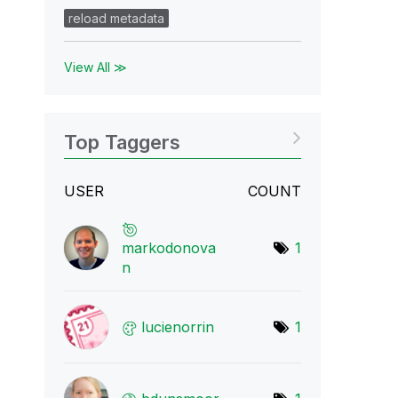
reload metadata
View All ≫
Top Taggers
USER
COUNT
markodonova
1
n
lucienorrin
1