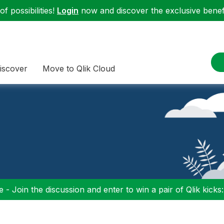
f possibilities!
Login
now and discover the exclusive benefi
iscover
Move to Qlik Cloud
 - Join the discussion and enter to win a pair of Qlik kicks