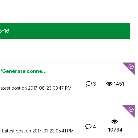
5-16
'Generate conne...
3
1451
atest post on
‎2017-08-23
03:47 PM
4
10734
Latest post on
‎2017-01-23
05:41 PM