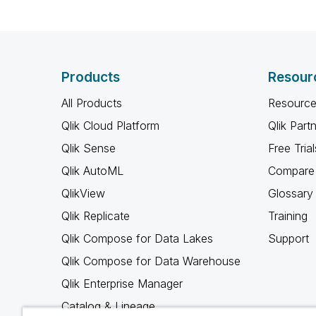
Products
Resour
All Products
Resource
Qlik Cloud Platform
Qlik Part
Qlik Sense
Free Trial
Qlik AutoML
Compare 
QlikView
Glossary
Qlik Replicate
Training
Qlik Compose for Data Lakes
Support
Qlik Compose for Data Warehouse
Qlik Enterprise Manager
Catalog & Lineage