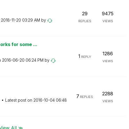
29
9475
n
‎2018-11-20
03:29 AM
by
REPLIES
VIEWS
orks for some ...
1286
1
REPLY
n
‎2016-06-20
06:24 PM
by
VIEWS
2288
7
REPLIES
M
Latest post on
‎2016-10-04
06:48
VIEWS
View All ≫