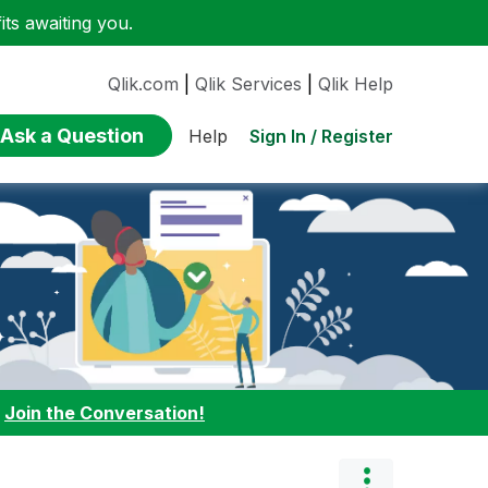
ts awaiting you.
Qlik.com
|
Qlik Services
|
Qlik Help
Ask a Question
Sign In / Register
Help
:
Join the Conversation!