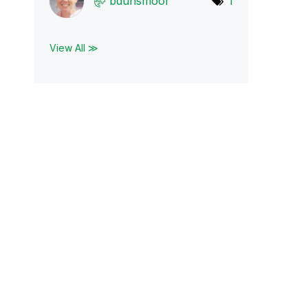
bdunsmoor
1
View All ≫