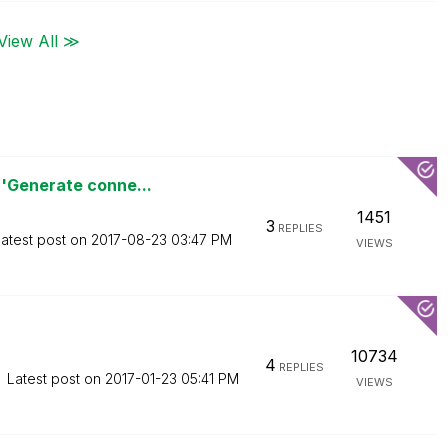
View All ≫
'Generate conne...
1451
3
REPLIES
atest post on
‎2017-08-23
03:47 PM
VIEWS
10734
4
REPLIES
Latest post on
‎2017-01-23
05:41 PM
VIEWS