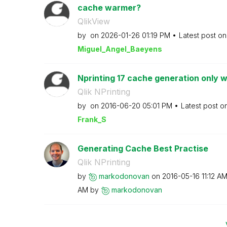
cache warmer?
QlikView
by
on
‎2026-01-26
01:19 PM
Latest post o
Miguel_Angel_Ba
eyens
Nprinting 17 cache generation only w
Qlik NPrinting
by
on
‎2016-06-20
05:01 PM
Latest post o
Frank_S
Generating Cache Best Practise
Qlik NPrinting
by
markodonovan
on
‎2016-05-16
11:12 A
AM
by
markodonovan