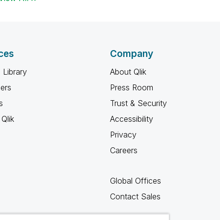
ces
Company
 Library
About Qlik
ners
Press Room
s
Trust & Security
Qlik
Accessibility
Privacy
Careers
Global Offices
Contact Sales