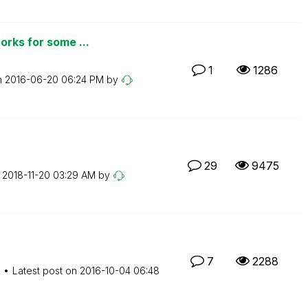
orks for some ...
1
1286
n
‎2016-06-20
06:24 PM
by
29
9475
n
‎2018-11-20
03:29 AM
by
7
2288
M
Latest post on
‎2016-10-04
06:48