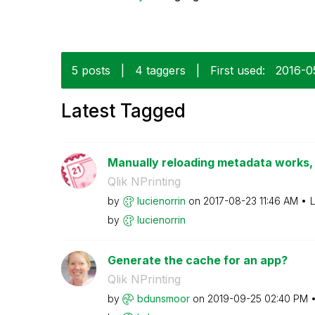
5 posts
|
4 taggers
|
First used:
‎2016-0
Latest Tagged
Manually reloading metadata works, 
Qlik NPrinting
by
lucienorrin
on
‎2017-08-23
11:46 AM
L
by
lucienorrin
Generate the cache for an app?
Qlik NPrinting
by
bdunsmoor
on
‎2019-09-25
02:40 PM