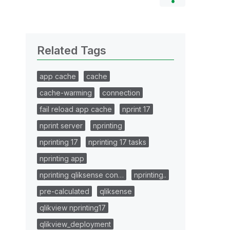
Related Tags
app cache
cache
cache-warming
connection
fail reload app cache
nprint 17
nprint server
nprinting
nprinting 17
nprinting 17 tasks
nprinting app
nprinting qliksense con…
nprinting..
pre-calculated
qliksense
qlikview nprinting17
qlikview_deployment