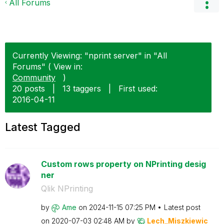
All Forums
Currently Viewing: "nprint server" in "All
Forums" ( View in:
Community
)
20 posts
|
13 taggers
|
First used:
‎2016-04-11
Latest Tagged
Custom rows property on NPrinting desig
ner
Qlik NPrinting
by
Ame
on
‎2024-11-15
07:25 PM
Latest post
on
‎2020-07-03
02:48 AM
by
Lech_Miszkiewic