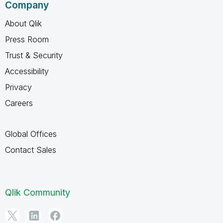
Company
About Qlik
Press Room
Trust & Security
Accessibility
Privacy
Careers
Global Offices
Contact Sales
Qlik Community