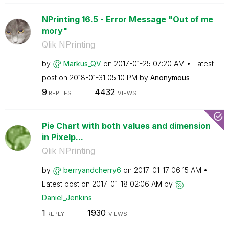
NPrinting 16.5 - Error Message "Out of me
mory"
Qlik NPrinting
by
Markus_QV
on
‎2017-01-25
07:20 AM
Latest
post on
‎2018-01-31
05:10 PM
by
Anonymous
9
4432
REPLIES
VIEWS
Pie Chart with both values and dimension
in Pixelp...
Qlik NPrinting
by
berryandcherry6
on
‎2017-01-17
06:15 AM
Latest post on
‎2017-01-18
02:06 AM
by
Daniel_Jenkins
1
1930
REPLY
VIEWS