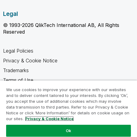
Legal
© 1993-2026 QlikTech International AB, All Rights
Reserved
Legal Policies
Privacy & Cookie Notice
Trademarks
Terms of Use
Legal Agreements
We use cookies to improve your experience with our websites
and to deliver content tailored to your interests. By clicking ‘Ok’,
Product Terms
you accept the use of additional cookies which may involve
data transmission to third parties. Refer to our Privacy & Cookie
Do not share my info
Notice or click ‘More Information’ for details on cookie usage on
our sites.
Privacy & Cookie Notice
Ok