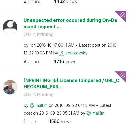
9
4432
REPLIES
VIEWS
Unexpected error occured during On-De
mand request ...
Qlik NPrinting
by
on
‎2016-10-17
09:11 AM
Latest post on
‎2016-
12-22
10:08 PM
by
vgutkovsky
8
4716
REPLIES
VIEWS
[NPRINTING 16] License tampered / URL_C
HECKSUM_ERR...
Qlik NPrinting
by
mall1m
on
‎2016-09-23
04:13 AM
Latest
post on
‎2016-09-23
05:31 AM
by
mall1m
1
1586
REPLY
VIEWS