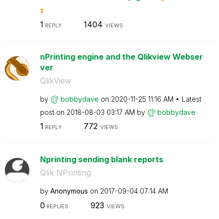
z
1
1404
REPLY
VIEWS
nPrinting engine and the Qlikview Webser
ver
QlikView
by
bobbydave
on
‎2020-11-25
11:16 AM
Latest
post on
‎2018-08-03
03:17 AM
by
bobbydave
1
772
REPLY
VIEWS
Nprinting sending blank reports
Qlik NPrinting
by
Anonymous
on
‎2017-09-04
07:14 AM
0
923
REPLIES
VIEWS