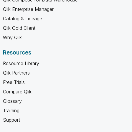
Qlik Enterprise Manager
Catalog & Lineage
Qlik Gold Client
Why Qlik
Resources
Resource Library
Qlik Partners
Free Trials
Compare Qlik
Glossary
Training
Support