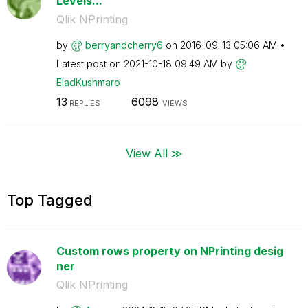
Levels...
Qlik NPrinting
by
berryandcherry6
on
‎2016-09-13
05:06 AM
Latest post on
‎2021-10-18
09:49 AM
by
EladKushmaro
13
6098
REPLIES
VIEWS
View All ≫
Top Tagged
Custom rows property on NPrinting desig
ner
Qlik NPrinting