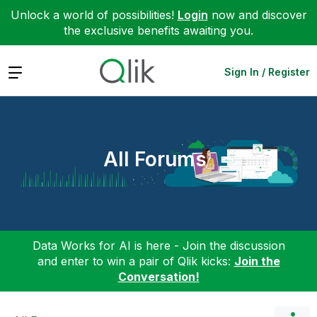
Unlock a world of possibilities!
Login
now and discover
the exclusive benefits awaiting you.
Expand
Sign In / Register
All Forums
Data Works for AI is here - Join the discussion
and enter to win a pair of Qlik kicks:
Join the
Conversation!