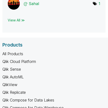
Sahal
1
View All ≫
Products
All Products
Qlik Cloud Platform
Qlik Sense
Qlik AutoML
QlikView
Qlik Replicate
Qlik Compose for Data Lakes
Qlik Compose for Data Warehouse