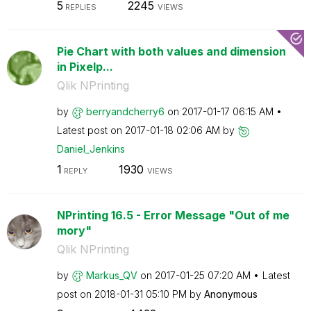
5
2245
REPLIES
VIEWS
Pie Chart with both values and dimension
in Pixelp...
Qlik NPrinting
by
berryandcherry6
on
‎2017-01-17
06:15 AM
Latest post on
‎2017-01-18
02:06 AM
by
Daniel_Jenkins
1
1930
REPLY
VIEWS
NPrinting 16.5 - Error Message "Out of me
mory"
Qlik NPrinting
by
Markus_QV
on
‎2017-01-25
07:20 AM
Latest
post on
‎2018-01-31
05:10 PM
by
Anonymous