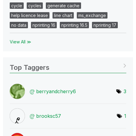
cycle
cycles
generate cache
help licence lease
line chart
ms_exchange
no data
nprinting 16
nprinting 16.5
nprinting 17
View All ≫
Top Taggers
berryandcherry6
3
brooksc57
1