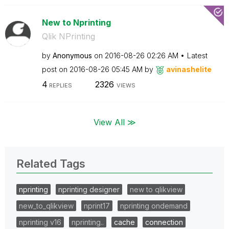
New to Nprinting
Qlik NPrinting
by
Anonymous
on
‎2016-08-26
02:26 AM
Latest
post on
‎2016-08-26
05:45 AM
by
avinashelite
4
2326
REPLIES
VIEWS
View All ≫
Related Tags
nprinting
nprinting designer
new to qlikview
new_to_qlikview
nprint17
nprinting ondemand
nprinting v16
nprinting..
cache
connection