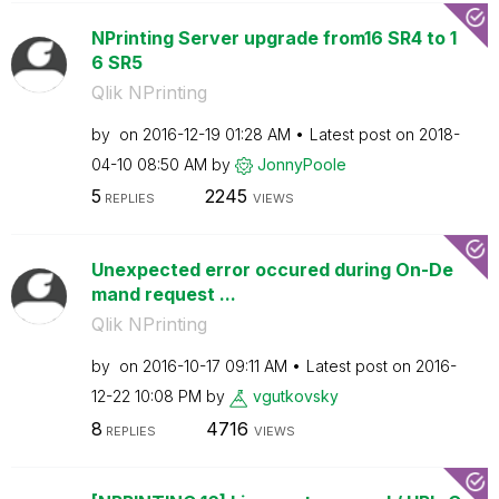
NPrinting Server upgrade from16 SR4 to 1
6 SR5
Qlik NPrinting
by
on
‎2016-12-19
01:28 AM
Latest post on
‎2018-
04-10
08:50 AM
by
JonnyPoole
5
2245
REPLIES
VIEWS
Unexpected error occured during On-De
mand request ...
Qlik NPrinting
by
on
‎2016-10-17
09:11 AM
Latest post on
‎2016-
12-22
10:08 PM
by
vgutkovsky
8
4716
REPLIES
VIEWS