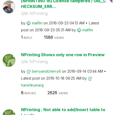
[NPRINTING 16] License tampered / URL_C
HECKSUM_ERR...
Qlik NPrinting
by
mall1m
on
‎2016-09-23
04:13 AM
Latest
post on
‎2016-09-23
05:31 AM
by
mall1m
1
1586
REPLY
VIEWS
NPrinting Shows only one row in Preview
Qlik NPrinting
by
berryandcherry6
on
‎2016-09-14
03:44 AM
Latest post on
‎2016-10-18
06:25 AM
by
harishkumarg
8
2626
REPLIES
VIEWS
NPrinting : Not able to add/Insert table to