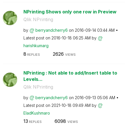
NPrinting Shows only one row in Preview
Qlik NPrinting
by
berryandcherry6
on
‎2016-09-14
03:44 AM
Latest post on
‎2016-10-18
06:25 AM
by
harishkumarg
8
2626
REPLIES
VIEWS
NPrinting : Not able to add/Insert table to
Levels...
Qlik NPrinting
by
berryandcherry6
on
‎2016-09-13
05:06 AM
Latest post on
‎2021-10-18
09:49 AM
by
EladKushmaro
13
6098
REPLIES
VIEWS