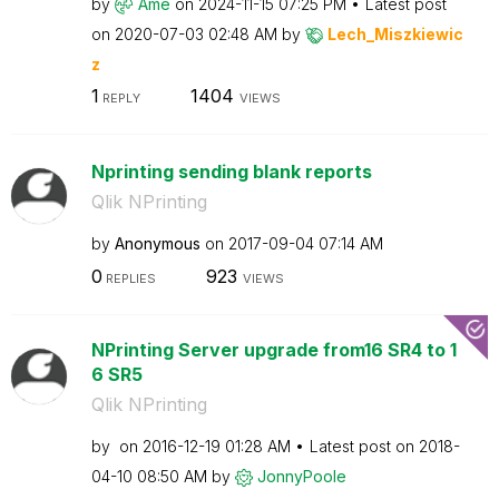
by
Ame
on
‎2024-11-15
07:25 PM
Latest post
on
‎2020-07-03
02:48 AM
by
Lech_Miszkiewic
z
1
1404
REPLY
VIEWS
Nprinting sending blank reports
Qlik NPrinting
by
Anonymous
on
‎2017-09-04
07:14 AM
0
923
REPLIES
VIEWS
NPrinting Server upgrade from16 SR4 to 1
6 SR5
Qlik NPrinting
by
on
‎2016-12-19
01:28 AM
Latest post on
‎2018-
04-10
08:50 AM
by
JonnyPoole