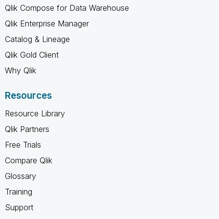
Qlik Compose for Data Warehouse
Qlik Enterprise Manager
Catalog & Lineage
Qlik Gold Client
Why Qlik
Resources
Resource Library
Qlik Partners
Free Trials
Compare Qlik
Glossary
Training
Support