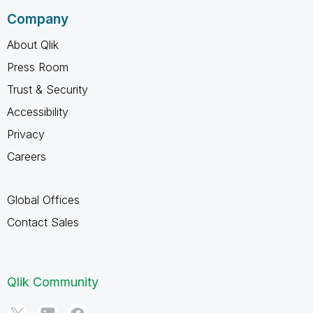
Company
About Qlik
Press Room
Trust & Security
Accessibility
Privacy
Careers
Global Offices
Contact Sales
Qlik Community