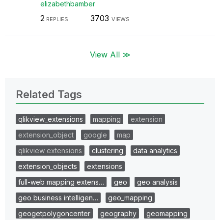
elizabethbamber
2
3703
REPLIES
VIEWS
View All ≫
Related Tags
qlikview_extensions
mapping
extension
extension_object
google
map
qlikview extensions
clustering
data analytics
extension_objects
extensions
full-web mapping extens…
geo
geo analysis
geo business intelligen…
geo_mapping
geogetpolygoncenter
geography
geomapping