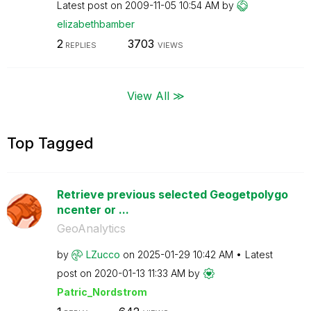
Latest post on
‎2009-11-05
10:54 AM
by
elizabethbamber
2
3703
REPLIES
VIEWS
View All ≫
Top Tagged
Retrieve previous selected Geogetpolygo
ncenter or ...
GeoAnalytics
by
LZucco
on
‎2025-01-29
10:42 AM
Latest
post on
‎2020-01-13
11:33 AM
by
Patric_Nordstro
m