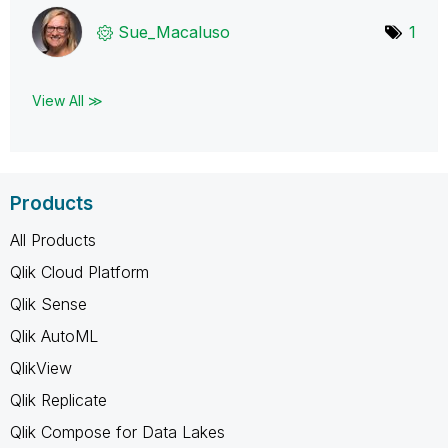
Sue_Macaluso
1
View All ≫
Products
All Products
Qlik Cloud Platform
Qlik Sense
Qlik AutoML
QlikView
Qlik Replicate
Qlik Compose for Data Lakes