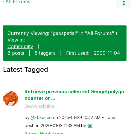
All Forums
Currently Viewing: "geospatial" in "All Forums" (
View in:
Community
)
8 posts
|
5 taggers
|
First used:
‎2009-11-04
Latest Tagged
Retrieve previous selected Geogetpolygo
ncenter or ...
GeoAnalytics
by
LZucco
on
‎2025-01-29
10:42 AM
Latest
post on
‎2020-01-13
11:33 AM
by
Patric_Nordstro
m