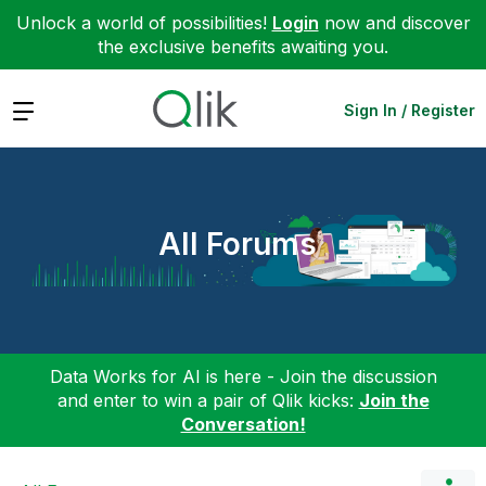
Unlock a world of possibilities!
Login
now and discover
the exclusive benefits awaiting you.
Expand
Sign In / Register
All Forums
Data Works for AI is here - Join the discussion
and enter to win a pair of Qlik kicks:
Join the
Conversation!