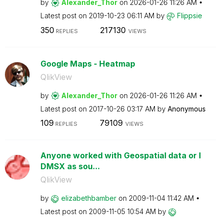
by
Alexander_Thor
on
‎2026-01-26
11:26 AM
Latest post on
‎2019-10-23
06:11 AM
by
Flippsie
350
217130
REPLIES
VIEWS
Google Maps - Heatmap
QlikView
by
Alexander_Thor
on
‎2026-01-26
11:26 AM
Latest post on
‎2017-10-26
03:17 AM
by
Anonymous
109
79109
REPLIES
VIEWS
Anyone worked with Geospatial data or I
DMSX as sou...
QlikView
by
elizabethbamber
on
‎2009-11-04
11:42 AM
Latest post on
‎2009-11-05
10:54 AM
by