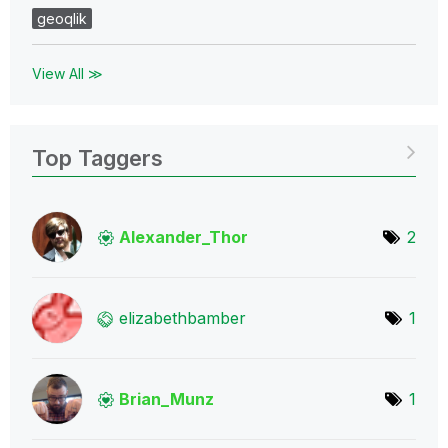
geoqlik
View All ≫
Top Taggers
Alexander_Thor
2
elizabethbamber
1
Brian_Munz
1