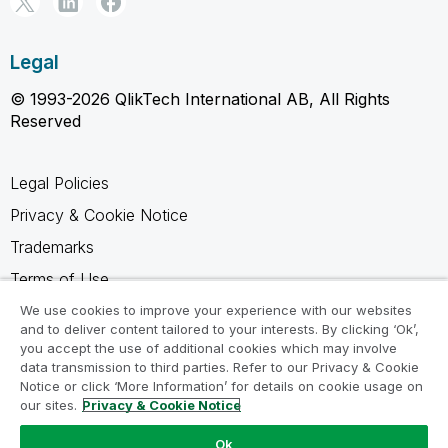
Legal
© 1993-2026 QlikTech International AB, All Rights
Reserved
Legal Policies
Privacy & Cookie Notice
Trademarks
Terms of Use
Legal Agreements
We use cookies to improve your experience with our websites
and to deliver content tailored to your interests. By clicking ‘Ok’,
Product Terms
you accept the use of additional cookies which may involve
data transmission to third parties. Refer to our Privacy & Cookie
Do not share my info
Notice or click ‘More Information’ for details on cookie usage on
our sites.
Privacy & Cookie Notice
Ok