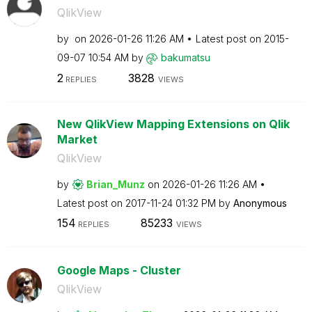
QlikView
by
on
‎2026-01-26
11:26 AM
Latest post on
‎2015-
09-07
10:54 AM
by
bakumatsu
2
3828
REPLIES
VIEWS
New QlikView Mapping Extensions on Qlik
Market
QlikView
by
Brian_Munz
on
‎2026-01-26
11:26 AM
Latest post on
‎2017-11-24
01:32 PM
by
Anonymous
154
85233
REPLIES
VIEWS
Google Maps - Cluster
QlikView