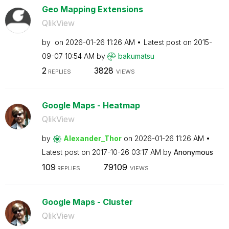
Geo Mapping Extensions
QlikView
by
on
‎2026-01-26
11:26 AM
Latest post on
‎2015-
09-07
10:54 AM
by
bakumatsu
2
3828
REPLIES
VIEWS
Google Maps - Heatmap
QlikView
by
Alexander_Thor
on
‎2026-01-26
11:26 AM
Latest post on
‎2017-10-26
03:17 AM
by
Anonymous
109
79109
REPLIES
VIEWS
Google Maps - Cluster
QlikView