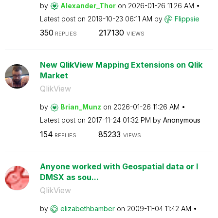
by
Alexander_Thor
on
‎2026-01-26
11:26 AM
Latest post on
‎2019-10-23
06:11 AM
by
Flippsie
350
217130
REPLIES
VIEWS
New QlikView Mapping Extensions on Qlik
Market
QlikView
by
Brian_Munz
on
‎2026-01-26
11:26 AM
Latest post on
‎2017-11-24
01:32 PM
by
Anonymous
154
85233
REPLIES
VIEWS
Anyone worked with Geospatial data or I
DMSX as sou...
QlikView
by
elizabethbamber
on
‎2009-11-04
11:42 AM