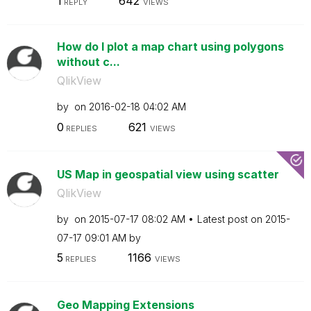
1
642
REPLY
VIEWS
How do I plot a map chart using polygons
without c...
QlikView
by
on
‎2016-02-18
04:02 AM
0
621
REPLIES
VIEWS
US Map in geospatial view using scatter
QlikView
by
on
‎2015-07-17
08:02 AM
Latest post on
‎2015-
07-17
09:01 AM
by
5
1166
REPLIES
VIEWS
Geo Mapping Extensions