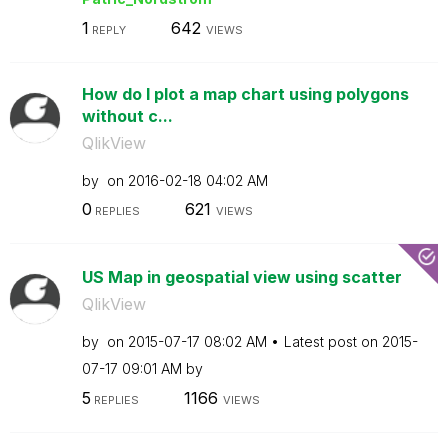
1
642
REPLY
VIEWS
How do I plot a map chart using polygons
without c...
QlikView
by
on
‎2016-02-18
04:02 AM
0
621
REPLIES
VIEWS
US Map in geospatial view using scatter
QlikView
by
on
‎2015-07-17
08:02 AM
Latest post on
‎2015-
07-17
09:01 AM
by
5
1166
REPLIES
VIEWS