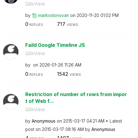
QlikView
by
markodonovan
on
‎2020-11-20
01:02 PM
0
717
REPLIES
VIEWS
Faild Google Timeline JS
QlikView
by
on
‎2026-01-26
11:26 AM
0
1542
REPLIES
VIEWS
Restriction of number of rows from impor
t of Web f...
QlikView
by
Anonymous
on
‎2015-03-17
04:21 AM
Latest
post on
‎2015-03-17
08:16 AM
by
Anonymous