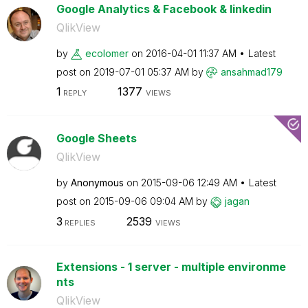
Google Analytics & Facebook & linkedin
QlikView
by
ecolomer
on
‎2016-04-01
11:37 AM
Latest
post on
‎2019-07-01
05:37 AM
by
ansahmad179
1
1377
REPLY
VIEWS
Google Sheets
QlikView
by
Anonymous
on
‎2015-09-06
12:49 AM
Latest
post on
‎2015-09-06
09:04 AM
by
jagan
3
2539
REPLIES
VIEWS
Extensions - 1 server - multiple environme
nts
QlikView