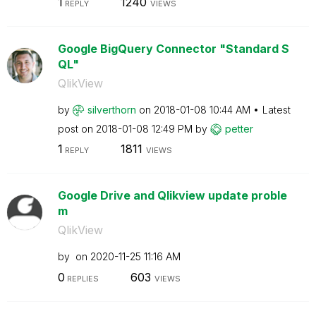
1
1240
REPLY
VIEWS
Google BigQuery Connector "Standard S
QL"
QlikView
by
silverthorn
on
‎2018-01-08
10:44 AM
Latest
post on
‎2018-01-08
12:49 PM
by
petter
1
1811
REPLY
VIEWS
Google Drive and Qlikview update proble
m
QlikView
by
on
‎2020-11-25
11:16 AM
0
603
REPLIES
VIEWS