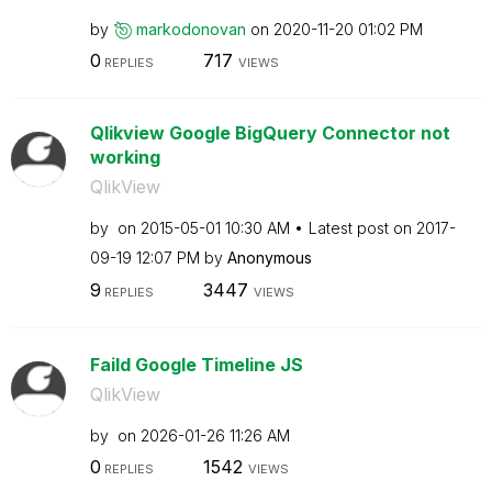
by
markodonovan
on
‎2020-11-20
01:02 PM
0
717
REPLIES
VIEWS
Qlikview Google BigQuery Connector not
working
QlikView
by
on
‎2015-05-01
10:30 AM
Latest post on
‎2017-
09-19
12:07 PM
by
Anonymous
9
3447
REPLIES
VIEWS
Faild Google Timeline JS
QlikView
by
on
‎2026-01-26
11:26 AM
0
1542
REPLIES
VIEWS