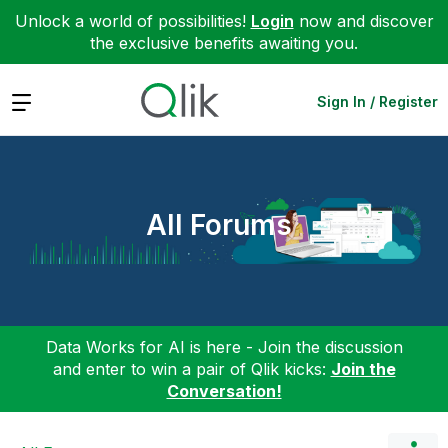
Unlock a world of possibilities!
Login
now and discover
the exclusive benefits awaiting you.
Expand
Sign In / Register
All Forums
Data Works for AI is here - Join the discussion
and enter to win a pair of Qlik kicks:
Join the
Conversation!