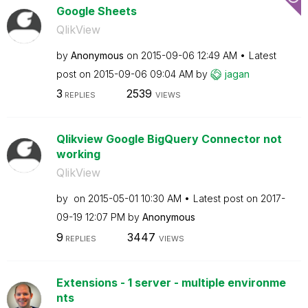
Google Sheets
QlikView
by
Anonymous
on
‎2015-09-06
12:49 AM
Latest
post on
‎2015-09-06
09:04 AM
by
jagan
3
2539
REPLIES
VIEWS
Qlikview Google BigQuery Connector not
working
QlikView
by
on
‎2015-05-01
10:30 AM
Latest post on
‎2017-
09-19
12:07 PM
by
Anonymous
9
3447
REPLIES
VIEWS
Extensions - 1 server - multiple environme
nts