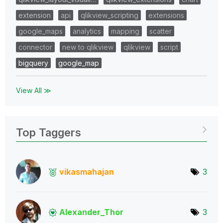
extension
api
qlikview_scripting
extensions
google_maps
analytics
mapping
scatter
connector
new to qlikview
qlikview
script
bigquery
google_map
View All ≫
Top Taggers
vikasmahajan
3
Alexander_Thor
3