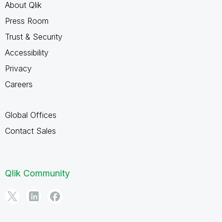
About Qlik
Press Room
Trust & Security
Accessibility
Privacy
Careers
Global Offices
Contact Sales
Qlik Community