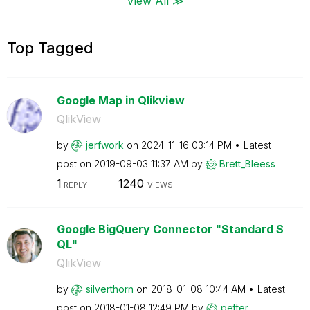
View All ≫
Top Tagged
Google Map in Qlikview
QlikView
by
jerfwork
on
‎2024-11-16
03:14 PM
Latest
post on
‎2019-09-03
11:37 AM
by
Brett_Bleess
1
1240
REPLY
VIEWS
Google BigQuery Connector "Standard S
QL"
QlikView
by
silverthorn
on
‎2018-01-08
10:44 AM
Latest
post on
‎2018-01-08
12:49 PM
by
petter