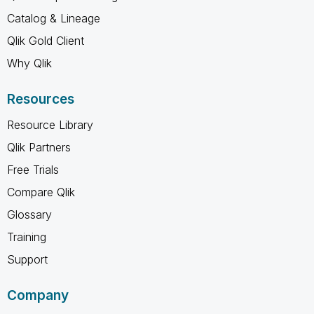
Catalog & Lineage
Qlik Gold Client
Why Qlik
Resources
Resource Library
Qlik Partners
Free Trials
Compare Qlik
Glossary
Training
Support
Company