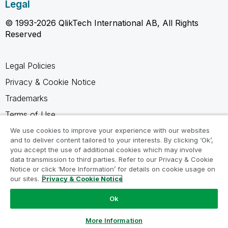
Legal
© 1993-2026 QlikTech International AB, All Rights
Reserved
Legal Policies
Privacy & Cookie Notice
Trademarks
Terms of Use
Legal Agreements
We use cookies to improve your experience with our websites
and to deliver content tailored to your interests. By clicking ‘Ok’,
Product Terms
you accept the use of additional cookies which may involve
data transmission to third parties. Refer to our Privacy & Cookie
Do not share my info
Notice or click ‘More Information’ for details on cookie usage on
our sites.
Privacy & Cookie Notice
Ok
Ask a Question
More Information