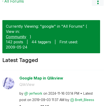
All Forums
Currently Viewing: "google" in "All Forums" (
View in:
Community
)
142 posts
|
44 taggers
|
First used:
‎2009-05-24
Latest Tagged
Google Map in Qlikview
QlikView
by
jerfwork
on
‎2024-11-16
03:14 PM
Latest
post on
‎2019-09-03
11:37 AM
by
Brett_Bleess