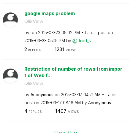
google maps problem
QlikView
by
on
‎2015-03-23
05:02 PM
Latest post on
‎2015-03-23
05:15 PM
by
fred_s
2
1231
REPLIES
VIEWS
Restriction of number of rows from impor
t of Web f...
QlikView
by
Anonymous
on
‎2015-03-17
04:21 AM
Latest
post on
‎2015-03-17
08:16 AM
by
Anonymous
4
1407
REPLIES
VIEWS