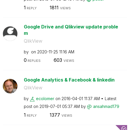
1
1811
REPLY
VIEWS
Google Drive and Qlikview update proble
m
QlikView
by
on
‎2020-11-25
11:16 AM
0
603
REPLIES
VIEWS
Google Analytics & Facebook & linkedin
QlikView
by
ecolomer
on
‎2016-04-01
11:37 AM
Latest
post on
‎2019-07-01
05:37 AM
by
ansahmad179
1
1377
REPLY
VIEWS