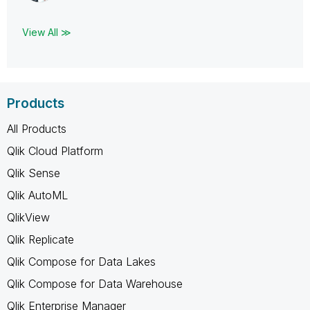
View All ≫
Products
All Products
Qlik Cloud Platform
Qlik Sense
Qlik AutoML
QlikView
Qlik Replicate
Qlik Compose for Data Lakes
Qlik Compose for Data Warehouse
Qlik Enterprise Manager