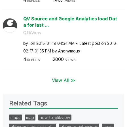
4
1407
REPLIES
VIEWS
QV Source and Google Analytics load Dat
a for last ...
QlikView
by
on
‎2015-01-19
04:34 AM
Latest post on
‎2016-
02-17
01:35 PM
by
Anonymous
4
2000
REPLIES
VIEWS
View All ≫
Related Tags
maps
map
new_to_qlikview
qlikview_layout_visuali…
qlikview_extensions
chart