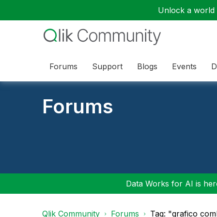
Unlock a world o
Forums
Support
Blogs
Events
D
Forums
Data Works for AI is here
Qlik Community
Forums
Tag: "grafico co