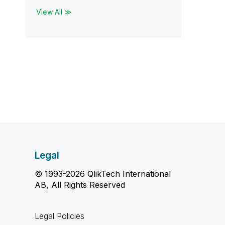
View All ≫
Legal
© 1993-2026 QlikTech International
AB, All Rights Reserved
Legal Policies