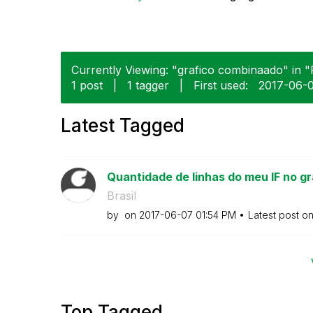
Currently Viewing: "grafico combinaado" in "
1 post
|
1 tagger
|
First used:
‎2017-06-
Latest Tagged
Quantidade de linhas do meu IF no gr
Brasil
by
on
‎2017-06-07
01:54 PM
Latest post o
Top Tagged