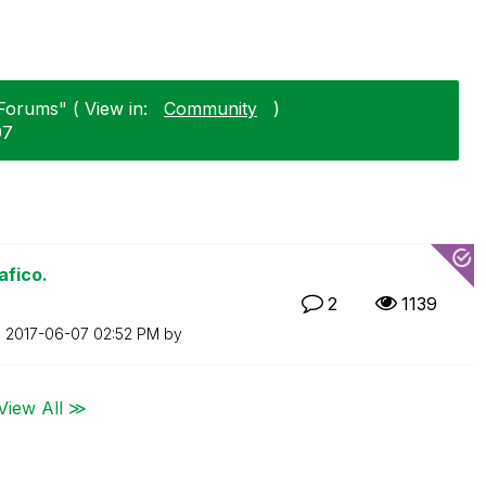
Forums" ( View in:
Community
)
07
afico.
2
1139
n
‎2017-06-07
02:52 PM
by
View All ≫