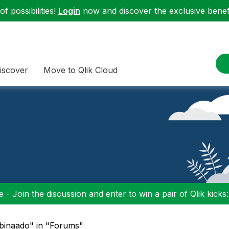
f possibilities!
Login
now and discover the exclusive benefi
iscover
Move to Qlik Cloud
 - Join the discussion and enter to win a pair of Qlik kicks
mbinaado" in "Forums"