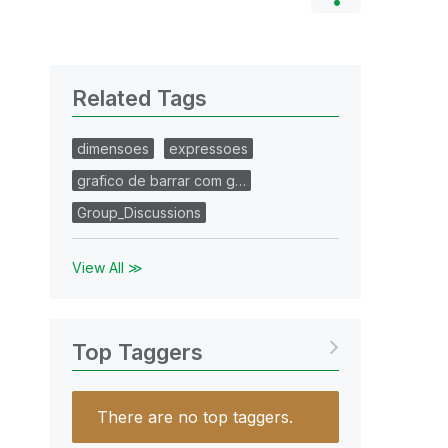
Related Tags
dimensoes
expressoes
grafico de barrar com g…
Group_Discussions
View All ≫
Top Taggers
There are no top taggers.