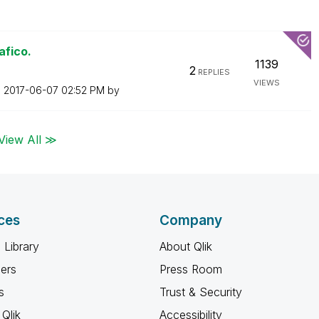
afico.
1139
2
REPLIES
VIEWS
n
‎2017-06-07
02:52 PM
by
View All ≫
ces
Company
 Library
About Qlik
ners
Press Room
s
Trust & Security
Qlik
Accessibility