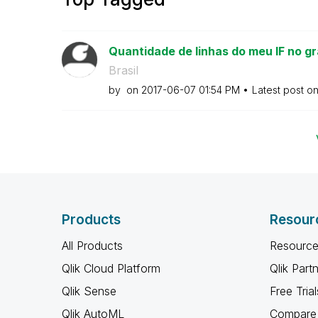
Quantidade de linhas do meu IF no gr
Brasil
by
on
‎2017-06-07
01:54 PM
Latest post o
Products
Resour
All Products
Resource
Qlik Cloud Platform
Qlik Part
Qlik Sense
Free Trial
Qlik AutoML
Compare 