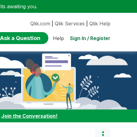
ts awaiting you.
Qlik.com
|
Qlik Services
|
Qlik Help
Ask a Question
Sign In / Register
Help
:
Join the Conversation!