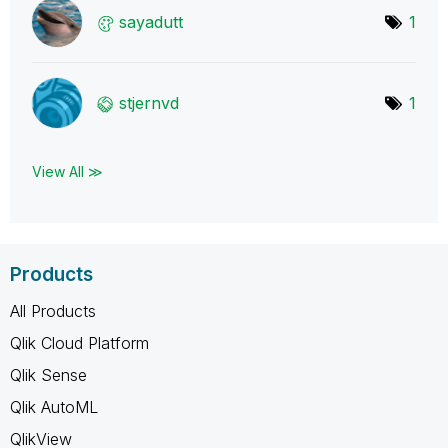
sayadutt
1
stjernvd
1
View All ≫
Products
All Products
Qlik Cloud Platform
Qlik Sense
Qlik AutoML
QlikView