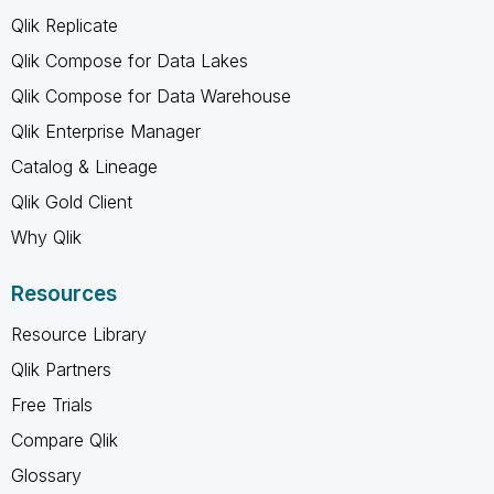
Qlik Replicate
Qlik Compose for Data Lakes
Qlik Compose for Data Warehouse
Qlik Enterprise Manager
Catalog & Lineage
Qlik Gold Client
Why Qlik
Resources
Resource Library
Qlik Partners
Free Trials
Compare Qlik
Glossary