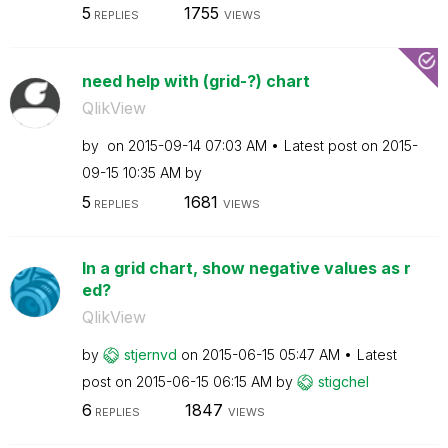
5
1755
REPLIES
VIEWS
need help with (grid-?) chart
QlikView
by
on
‎2015-09-14
07:03 AM
Latest post on
‎2015-
09-15
10:35 AM
by
5
1681
REPLIES
VIEWS
In a grid chart, show negative values as r
ed?
QlikView
by
stjernvd
on
‎2015-06-15
05:47 AM
Latest
post on
‎2015-06-15
06:15 AM
by
stigchel
6
1847
REPLIES
VIEWS