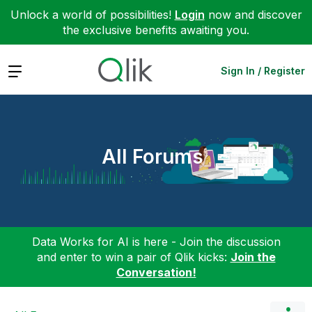
Unlock a world of possibilities!
Login
now and discover
the exclusive benefits awaiting you.
Expand
Sign In / Register
All Forums
Data Works for AI is here - Join the discussion
and enter to win a pair of Qlik kicks:
Join the
Conversation!