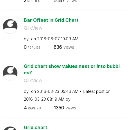
2
2487
REPLIES
VIEWS
Bar Offset in Grid Chart
QlikView
by
on
‎2016-06-07
10:09 AM
0
836
REPLIES
VIEWS
Grid chart show values next or into bubbl
es?
QlikView
by
on
‎2016-03-23
05:46 AM
Latest post on
‎2016-03-23
08:19 AM
by
4
1350
REPLIES
VIEWS
Grid chart