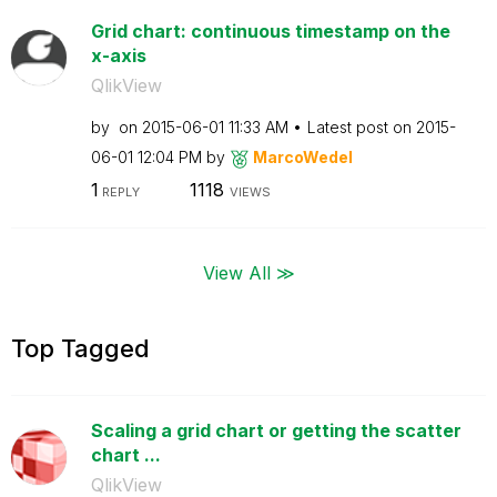
Grid chart: continuous timestamp on the
x-axis
QlikView
by
on
‎2015-06-01
11:33 AM
Latest post on
‎2015-
06-01
12:04 PM
by
MarcoWedel
1
1118
REPLY
VIEWS
View All ≫
Top Tagged
Scaling a grid chart or getting the scatter
chart ...
QlikView