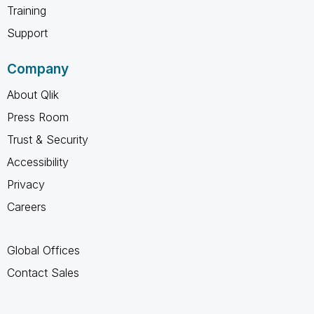
Training
Support
Company
About Qlik
Press Room
Trust & Security
Accessibility
Privacy
Careers
Global Offices
Contact Sales