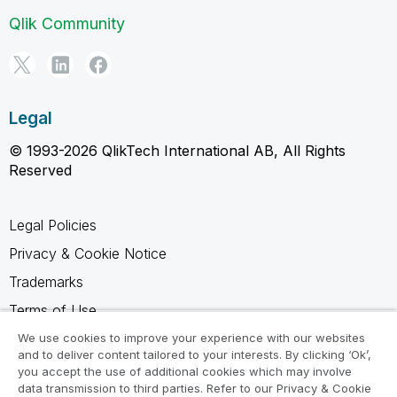
Qlik Community
Legal
© 1993-2026 QlikTech International AB, All Rights
Reserved
Legal Policies
Privacy & Cookie Notice
Trademarks
Terms of Use
Legal Agreements
We use cookies to improve your experience with our websites
and to deliver content tailored to your interests. By clicking ‘Ok’,
Product Terms
you accept the use of additional cookies which may involve
data transmission to third parties. Refer to our Privacy & Cookie
Do not share my info