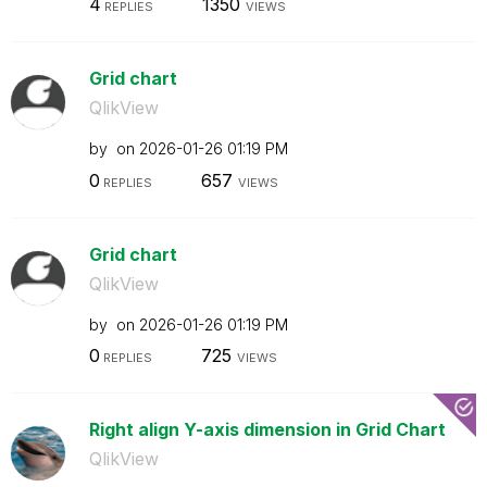
4
1350
REPLIES
VIEWS
Grid chart
QlikView
by
on
‎2026-01-26
01:19 PM
0
657
REPLIES
VIEWS
Grid chart
QlikView
by
on
‎2026-01-26
01:19 PM
0
725
REPLIES
VIEWS
Right align Y-axis dimension in Grid Chart
QlikView