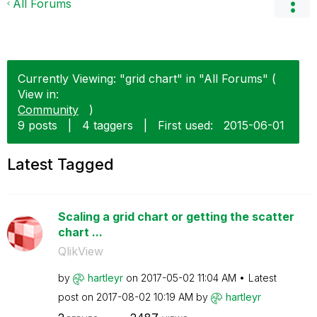
All Forums
Currently Viewing: "grid chart" in "All Forums" (
View in:
Community
)
9 posts
|
4 taggers
|
First used:
‎2015-06-01
Latest Tagged
Scaling a grid chart or getting the scatter
chart ...
QlikView
by
hartleyr
on
‎2017-05-02
11:04 AM
Latest
post on
‎2017-08-02
10:19 AM
by
hartleyr