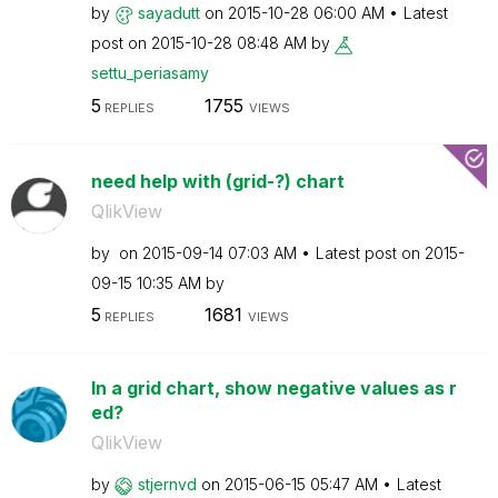
by
sayadutt
on
‎2015-10-28
06:00 AM
Latest
post on
‎2015-10-28
08:48 AM
by
settu_periasamy
5
1755
REPLIES
VIEWS
need help with (grid-?) chart
QlikView
by
on
‎2015-09-14
07:03 AM
Latest post on
‎2015-
09-15
10:35 AM
by
5
1681
REPLIES
VIEWS
In a grid chart, show negative values as r
ed?
QlikView
by
stjernvd
on
‎2015-06-15
05:47 AM
Latest