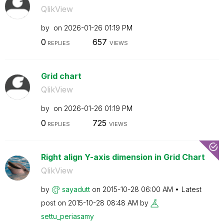
QlikView
by
on
‎2026-01-26
01:19 PM
0
657
REPLIES
VIEWS
Grid chart
QlikView
by
on
‎2026-01-26
01:19 PM
0
725
REPLIES
VIEWS
Right align Y-axis dimension in Grid Chart
QlikView
by
sayadutt
on
‎2015-10-28
06:00 AM
Latest
post on
‎2015-10-28
08:48 AM
by
settu_periasamy