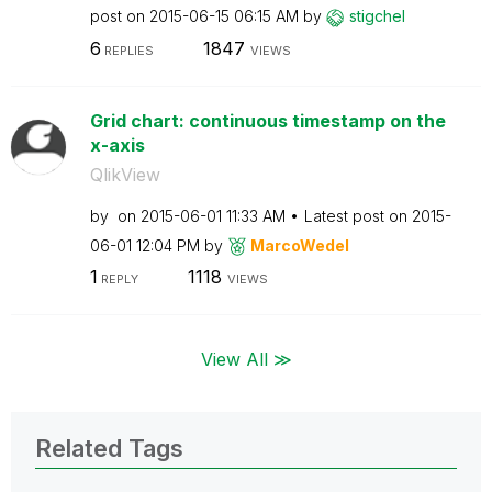
post on
‎2015-06-15
06:15 AM
by
stigchel
6
1847
REPLIES
VIEWS
Grid chart: continuous timestamp on the
x-axis
QlikView
by
on
‎2015-06-01
11:33 AM
Latest post on
‎2015-
06-01
12:04 PM
by
MarcoWedel
1
1118
REPLY
VIEWS
View All ≫
Related Tags