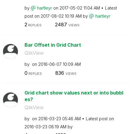
by
hartleyr
on
‎2017-05-02
11:04 AM
Latest
post on
‎2017-08-02
10:19 AM
by
hartleyr
2
2487
REPLIES
VIEWS
Bar Offset in Grid Chart
QlikView
by
on
‎2016-06-07
10:09 AM
0
836
REPLIES
VIEWS
Grid chart show values next or into bubbl
es?
QlikView
by
on
‎2016-03-23
05:46 AM
Latest post on
‎2016-03-23
08:19 AM
by