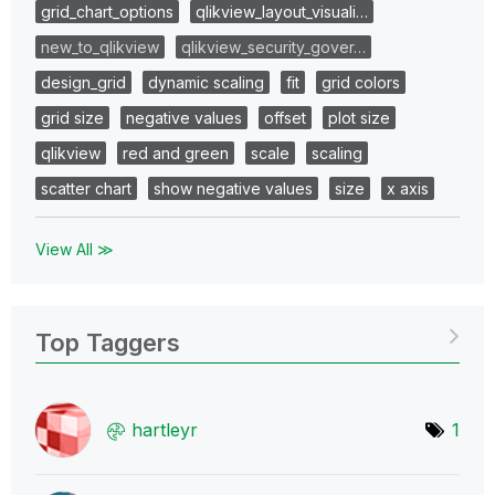
grid_chart_options
qlikview_layout_visuali…
new_to_qlikview
qlikview_security_gover…
design_grid
dynamic scaling
fit
grid colors
grid size
negative values
offset
plot size
qlikview
red and green
scale
scaling
scatter chart
show negative values
size
x axis
View All ≫
Top Taggers
hartleyr
1