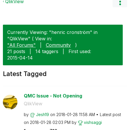
QlikView
Currently Viewing: "henric cronström" in
"QlikView" ( View in:
"All Forums"
|
Community
)
21 posts
|
14 taggers
|
First used:
‎2015-04-14
Latest Tagged
QMC Issue - Not Opening
QlikView
by
Jesh19
on
‎2018-01-28
11:58 AM
Latest post
on
‎2018-01-28
02:03 PM
by
vishsaggi