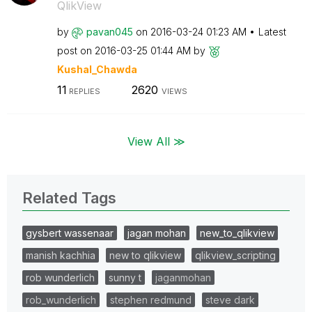
QlikView
by
pavan045
on
‎2016-03-24
01:23 AM
Latest
post on
‎2016-03-25
01:44 AM
by
Kushal_Chawda
11
2620
REPLIES
VIEWS
View All ≫
Related Tags
gysbert wassenaar
jagan mohan
new_to_qlikview
manish kachhia
new to qlikview
qlikview_scripting
rob wunderlich
sunny t
jaganmohan
rob_wunderlich
stephen redmund
steve dark