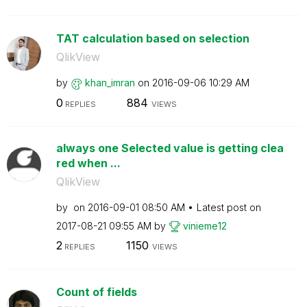
TAT calculation based on selection
QlikView
by
khan_imran
on
‎2016-09-06
10:29 AM
0
884
REPLIES
VIEWS
always one Selected value is getting clea
red when ...
QlikView
by
on
‎2016-09-01
08:50 AM
Latest post on
‎2017-08-21
09:55 AM
by
vinieme12
2
1150
REPLIES
VIEWS
Count of fields