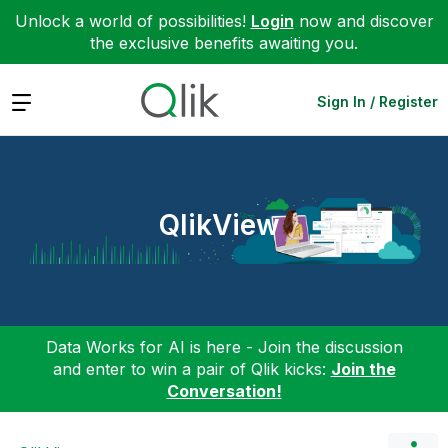
Unlock a world of possibilities!
Login
now and discover
the exclusive benefits awaiting you.
Expand
Sign In / Register
QlikView
Data Works for AI is here - Join the discussion
and enter to win a pair of Qlik kicks:
Join the
Conversation!