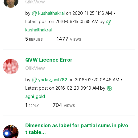
QlikView
by
kushalthakral
on
‎2020-11-25
11:16 AM
Latest post on
‎2016-06-15
05:45 AM
by
kushalthakral
5
1477
REPLIES
VIEWS
QVW Licence Error
QlikView
by
yadav_anil782
on
‎2016-02-20
08:46 AM
Latest post on
‎2016-02-20
09:10 AM
by
agni_gold
1
704
REPLY
VIEWS
Dimension as label for partial sums in pivo
t table...