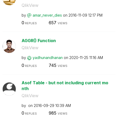
QlikView
by
amar_never_dies
on
‎2016-11-09
12:17 PM
0
657
REPLIES
VIEWS
AGGR() Function
QlikView
by
yadhunandhanan
on
‎2020-11-25
11:16 AM
0
745
REPLIES
VIEWS
Asof Table - but not including current mo
nth
QlikView
by
on
‎2016-09-29
10:39 AM
0
985
REPLIES
VIEWS