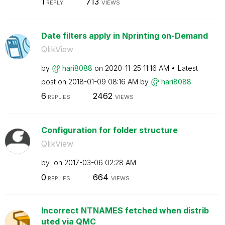
1
713
REPLY
VIEWS
Date filters apply in Nprinting on-Demand
QlikView
by
hari8088
on
‎2020-11-25
11:16 AM
Latest
post on
‎2018-01-09
08:16 AM
by
hari8088
6
2462
REPLIES
VIEWS
Configuration for folder structure
QlikView
by
on
‎2017-03-06
02:28 AM
0
664
REPLIES
VIEWS
Incorrect NTNAMES fetched when distrib
uted via QMC