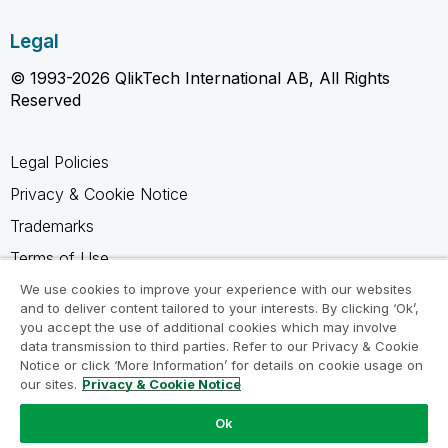
Legal
© 1993-2026 QlikTech International AB, All Rights
Reserved
Legal Policies
Privacy & Cookie Notice
Trademarks
Terms of Use
Legal Agreements
We use cookies to improve your experience with our websites
and to deliver content tailored to your interests. By clicking ‘Ok’,
Product Terms
you accept the use of additional cookies which may involve
data transmission to third parties. Refer to our Privacy & Cookie
Do not share my info
Notice or click ‘More Information’ for details on cookie usage on
our sites.
Privacy & Cookie Notice
Ok