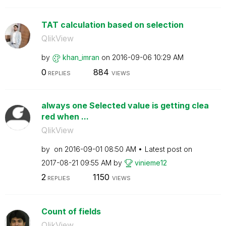
TAT calculation based on selection
QlikView
by
khan_imran
on
‎2016-09-06
10:29 AM
0
884
REPLIES
VIEWS
always one Selected value is getting clea
red when ...
QlikView
by
on
‎2016-09-01
08:50 AM
Latest post on
‎2017-08-21
09:55 AM
by
vinieme12
2
1150
REPLIES
VIEWS
Count of fields
QlikView