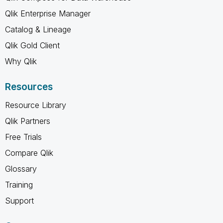
Qlik Enterprise Manager
Catalog & Lineage
Qlik Gold Client
Why Qlik
Resources
Resource Library
Qlik Partners
Free Trials
Compare Qlik
Glossary
Training
Support