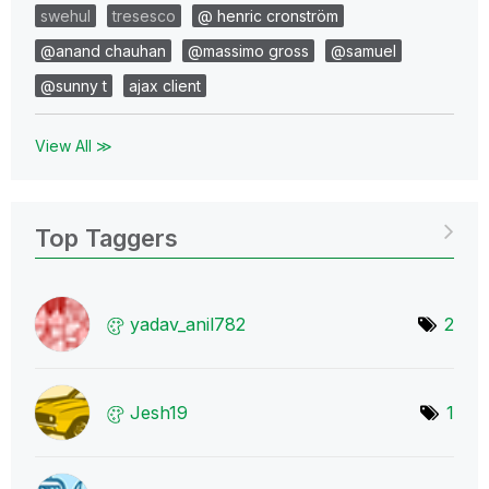
swehul
tresesco
@ henric cronström
@anand chauhan
@massimo gross
@samuel
@sunny t
ajax client
View All ≫
Top Taggers
yadav_anil782
2
Jesh19
1