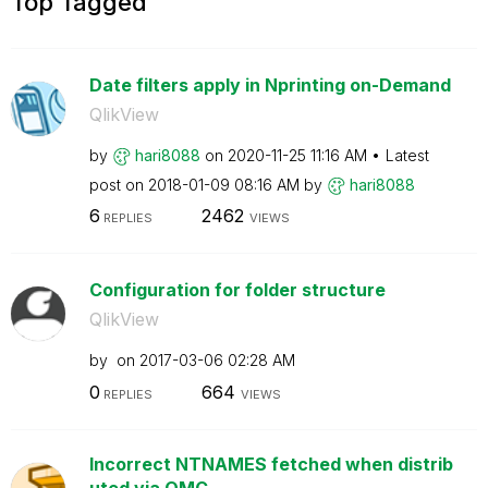
Top Tagged
Date filters apply in Nprinting on-Demand
QlikView
by
hari8088
on
‎2020-11-25
11:16 AM
Latest
post on
‎2018-01-09
08:16 AM
by
hari8088
6
2462
REPLIES
VIEWS
Configuration for folder structure
QlikView
by
on
‎2017-03-06
02:28 AM
0
664
REPLIES
VIEWS
Incorrect NTNAMES fetched when distrib
uted via QMC