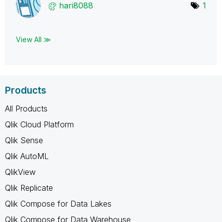
hari8088
1
View All ≫
Products
All Products
Qlik Cloud Platform
Qlik Sense
Qlik AutoML
QlikView
Qlik Replicate
Qlik Compose for Data Lakes
Qlik Compose for Data Warehouse