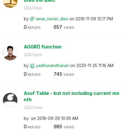
QlikView
by
amar_never_dies
on
‎2016-11-09
12:17 PM
0
657
REPLIES
VIEWS
AGGR() Function
QlikView
by
yadhunandhanan
on
‎2020-11-25
11:16 AM
0
745
REPLIES
VIEWS
Asof Table - but not including current mo
nth
QlikView
by
on
‎2016-09-29
10:39 AM
0
985
REPLIES
VIEWS