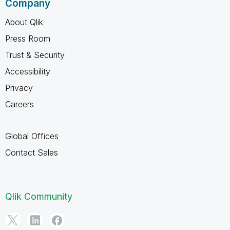
Company
About Qlik
Press Room
Trust & Security
Accessibility
Privacy
Careers
Global Offices
Contact Sales
Qlik Community