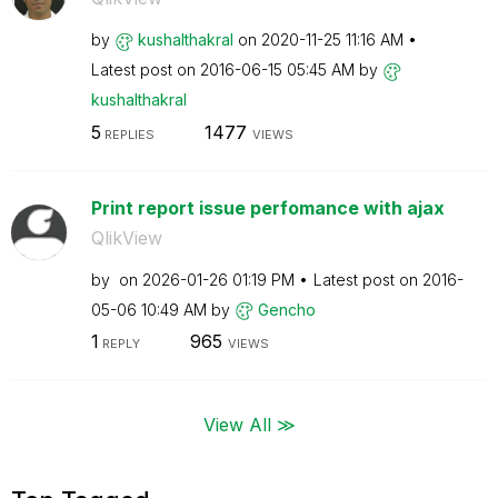
by
kushalthakral
on
‎2020-11-25
11:16 AM
Latest post on
‎2016-06-15
05:45 AM
by
kushalthakral
5
1477
REPLIES
VIEWS
Print report issue perfomance with ajax
QlikView
by
on
‎2026-01-26
01:19 PM
Latest post on
‎2016-
05-06
10:49 AM
by
Gencho
1
965
REPLY
VIEWS
View All ≫