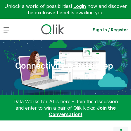
Unlock a world of possibilities!
Login
now and discover
the exclusive benefits awaiting you.
Expand
Sign In / Register
Connectivity & Data Prep
Data Works for AI is here - Join the discussion
and enter to win a pair of Qlik kicks:
Join the
Conversation!