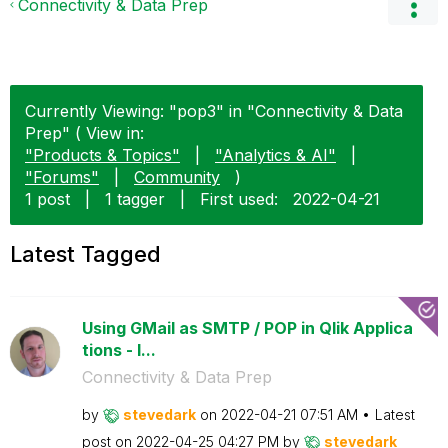
Connectivity & Data Prep
Currently Viewing: "pop3" in "Connectivity & Data
Prep" ( View in:
"Products & Topics"
|
"Analytics & AI"
|
"Forums"
|
Community
)
1 post
|
1 tagger
|
First used:
‎2022-04-21
Latest Tagged
Using GMail as SMTP / POP in Qlik Applica
tions - I...
Connectivity & Data Prep
by
stevedark
on
‎2022-04-21
07:51 AM
Latest
post on
‎2022-04-25
04:27 PM
by
stevedark