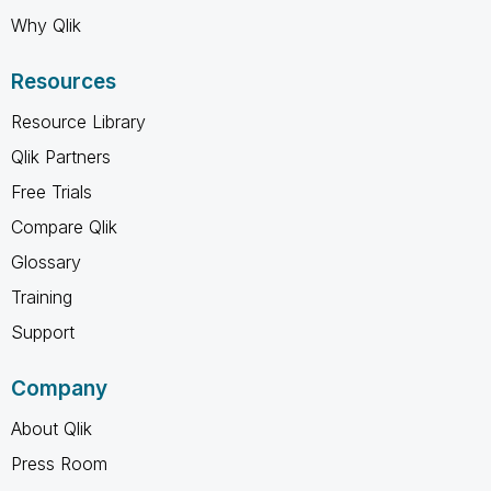
Why Qlik
Resources
Resource Library
Qlik Partners
Free Trials
Compare Qlik
Glossary
Training
Support
Company
About Qlik
Press Room