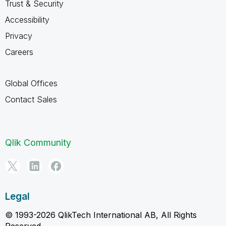
Trust & Security
Accessibility
Privacy
Careers
Global Offices
Contact Sales
Qlik Community
Legal
© 1993-2026 QlikTech International AB, All Rights
Reserved