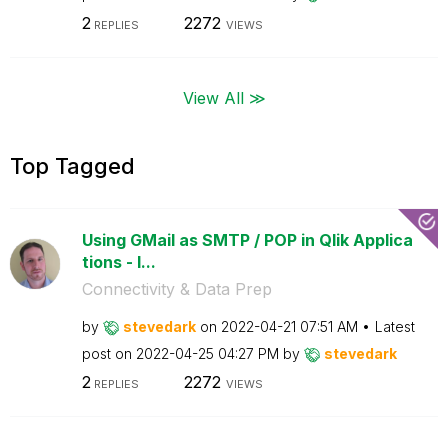
2
2272
REPLIES
VIEWS
View All ≫
Top Tagged
Using GMail as SMTP / POP in Qlik Applica
tions - I...
Connectivity & Data Prep
by
stevedark
on
‎2022-04-21
07:51 AM
Latest
post on
‎2022-04-25
04:27 PM
by
stevedark
2
2272
REPLIES
VIEWS