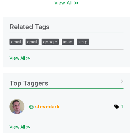
View All ≫
Related Tags
email
gmail
google
imap
smtp
View All ≫
Top Taggers
stevedark
1
View All ≫