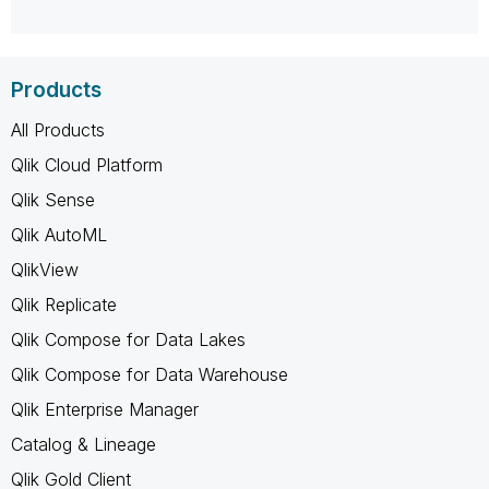
Products
All Products
Qlik Cloud Platform
Qlik Sense
Qlik AutoML
QlikView
Qlik Replicate
Qlik Compose for Data Lakes
Qlik Compose for Data Warehouse
Qlik Enterprise Manager
Catalog & Lineage
Qlik Gold Client