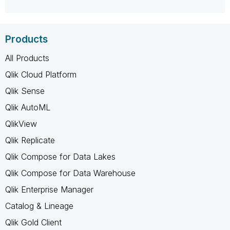
Products
All Products
Qlik Cloud Platform
Qlik Sense
Qlik AutoML
QlikView
Qlik Replicate
Qlik Compose for Data Lakes
Qlik Compose for Data Warehouse
Qlik Enterprise Manager
Catalog & Lineage
Qlik Gold Client