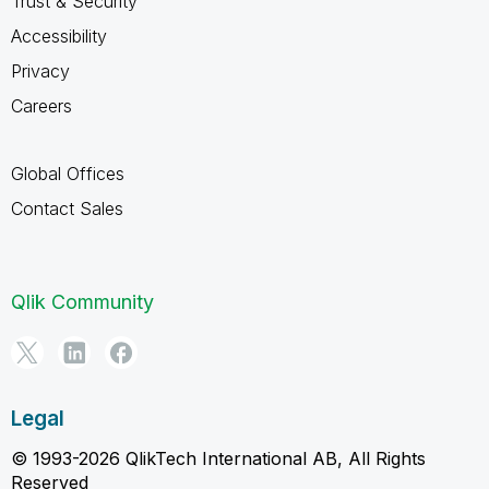
Trust & Security
Accessibility
Privacy
Careers
Global Offices
Contact Sales
Qlik Community
Legal
© 1993-2026 QlikTech International AB, All Rights
Reserved