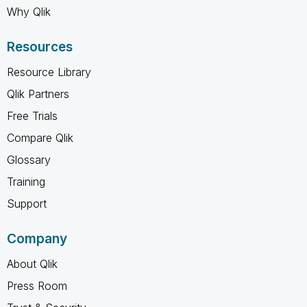
Why Qlik
Resources
Resource Library
Qlik Partners
Free Trials
Compare Qlik
Glossary
Training
Support
Company
About Qlik
Press Room