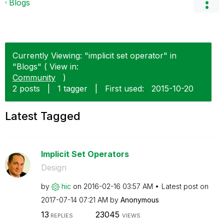
Blogs
Currently Viewing: "implicit set operator" in
"Blogs" ( View in:
Community
)
2 posts
|
1 tagger
|
First used:
‎2015-10-20
Latest Tagged
Implicit Set Operators
Design
by
hic
on
‎2016-02-16
03:57 AM
Latest post on
‎2017-07-14
07:21 AM
by
Anonymous
13
23045
REPLIES
VIEWS