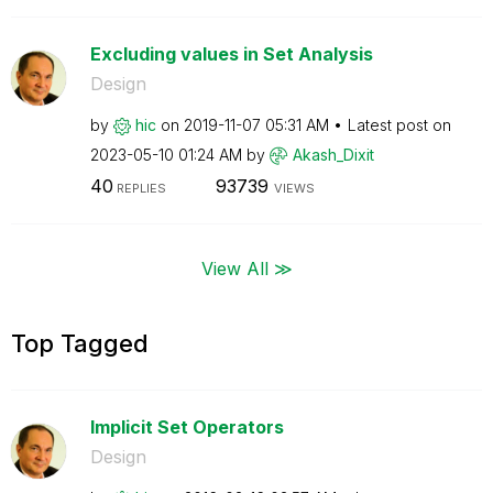
Excluding values in Set Analysis
Design
by
hic
on
‎2019-11-07
05:31 AM
Latest post on
‎2023-05-10
01:24 AM
by
Akash_Dixit
40
93739
REPLIES
VIEWS
View All ≫
Top Tagged
Implicit Set Operators
Design