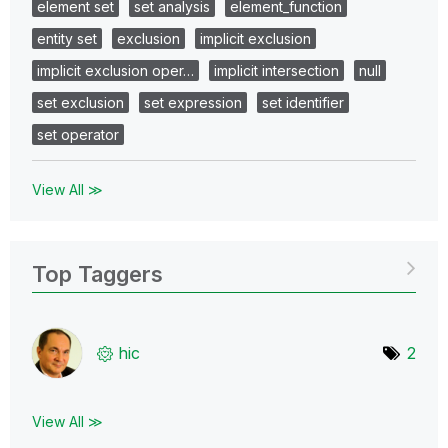
element set
set analysis
element_function
entity set
exclusion
implicit exclusion
implicit exclusion oper…
implicit intersection
null
set exclusion
set expression
set identifier
set operator
View All ≫
Top Taggers
hic
2
View All ≫