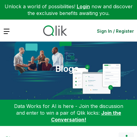
Unlock a world of possibilities!
Login
now and discover
the exclusive benefits awaiting you.
Expand
Sign In / Register
Blogs
Data Works for AI is here - Join the discussion
and enter to win a pair of Qlik kicks:
Join the
Conversation!