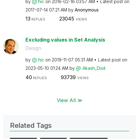
by
hic
on
‎2016-02-16
03:57 AM
Latest post on
‎2017-07-14
07:21 AM
by
Anonymous
13
23045
REPLIES
VIEWS
Excluding values in Set Analysis
Design
by
hic
on
‎2019-11-07
05:31 AM
Latest post on
‎2023-05-10
01:24 AM
by
Akash_Dixit
40
93739
REPLIES
VIEWS
View All ≫
Related Tags