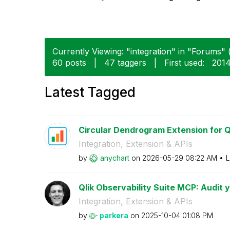
Currently Viewing: "integration" in "Forums" (
60 posts
|
47 taggers
|
First used:
‎201
Latest Tagged
Circular Dendrogram Extension for Ql
Integration, Extension & APIs
by
anychart
on
‎2026-05-29
08:22 AM
L
Qlik Observability Suite MCP: Audit yo
Integration, Extension & APIs
by
parkera
on
‎2025-10-04
01:08 PM