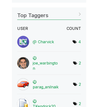
Top Taggers
USER
COUNT
Charvick
4
joe_warbingto
2
n
2
parag_anilnaik
2
TKendrick20