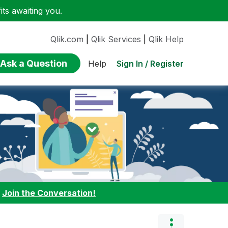
ts awaiting you.
Qlik.com
|
Qlik Services
|
Qlik Help
Ask a Question
Sign In / Register
Help
:
Join the Conversation!