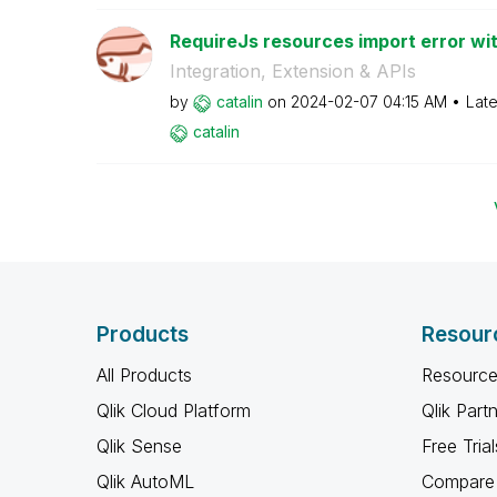
RequireJs resources import error wit
Integration, Extension & APIs
by
catalin
on
‎2024-02-07
04:15 AM
Late
catalin
Products
Resour
All Products
Resource
Qlik Cloud Platform
Qlik Part
Qlik Sense
Free Trial
Qlik AutoML
Compare 