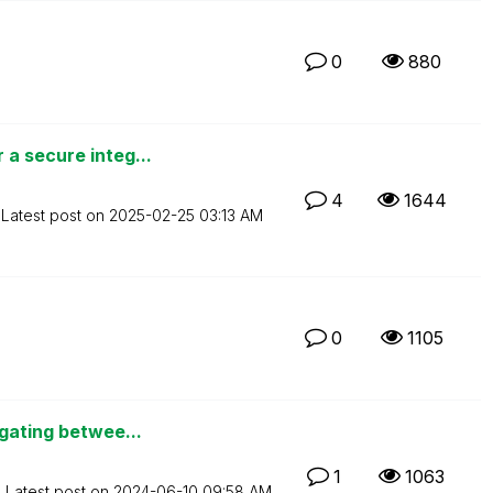
0
880
a secure integ...
4
1644
Latest post on
‎2025-02-25
03:13 AM
0
1105
igating betwee...
1
1063
Latest post on
‎2024-06-10
09:58 AM