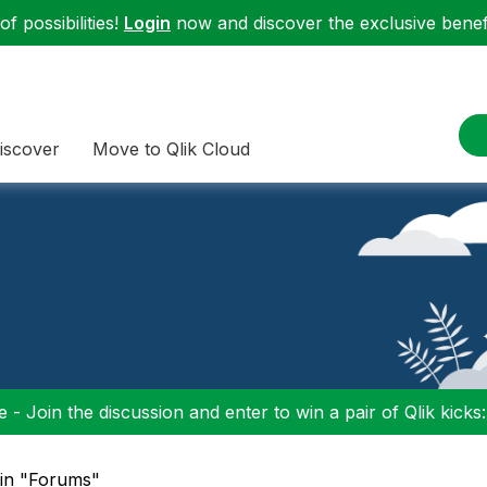
f possibilities!
Login
now and discover the exclusive benefi
iscover
Move to Qlik Cloud
 - Join the discussion and enter to win a pair of Qlik kicks
 in "Forums"