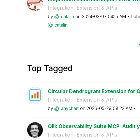
Integration, Extension & APIs
by
catalin
on
‎2024-02-07
04:15 AM
Late
catalin
Top Tagged
Circular Dendrogram Extension for Ql
Integration, Extension & APIs
by
anychart
on
‎2026-05-29
08:22 AM
L
Qlik Observability Suite MCP: Audit yo
Integration, Extension & APIs