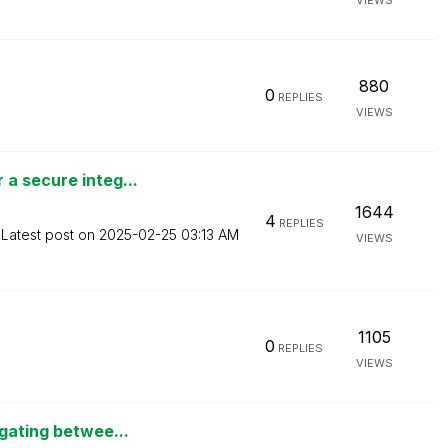
VIEWS
880
0
REPLIES
VIEWS
a secure integ...
1644
4
REPLIES
Latest post on
‎2025-02-25
03:13 AM
VIEWS
1105
0
REPLIES
VIEWS
igating betwee...