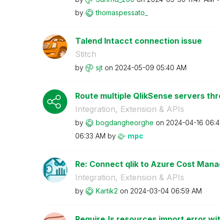
by
thomaspessato_
Talend Intacct connection issue
Stitch
by
sjt
on
‎2024-05-09
05:40 AM
Route multiple QlikSense servers th
Integration, Extension & APIs
by
bogdangheorghe
on
‎2024-04-16
06:4
06:33 AM
by
mpc
Re: Connect qlik to Azure Cost Man
Integration, Extension & APIs
by
Kartik2
on
‎2024-03-04
06:59 AM
RequireJs resources import error wit