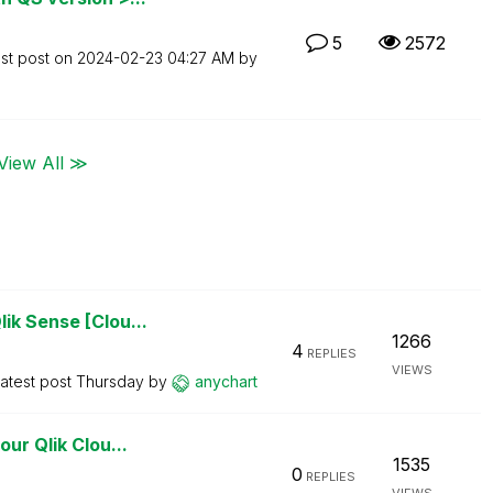
5
2572
st post on
‎2024-02-23
04:27 AM
by
View All ≫
ik Sense [Clou...
1266
4
REPLIES
VIEWS
atest post
Thursday
by
anychart
ur Qlik Clou...
1535
0
REPLIES