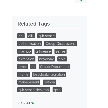
Related Tags
api
qlik
qlik sense
authentication
Group_Discussions
mashup
qliksense
sense
extension
keycloak
epic
error
etl
Group_Documents
iframe
keycloakintegration
management
python
qlik sense desktop
qmc
View All ≫