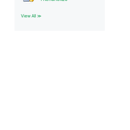
View All ≫