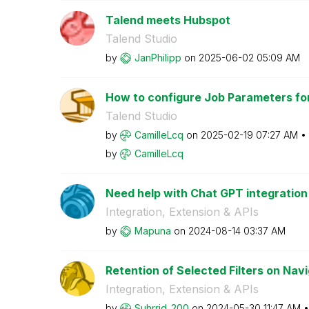
Talend meets Hubspot
Talend Studio
by
JanPhilipp
on
‎2025-06-02
05:09 AM
How to configure Job Parameters for 
Talend Studio
by
CamilleLcq
on
‎2025-02-19
07:27 AM
by
CamilleLcq
Need help with Chat GPT integration
Integration, Extension & APIs
by
Mapuna
on
‎2024-08-14
03:37 AM
Retention of Selected Filters on Nav
Integration, Extension & APIs
by
Suhrrid_200
on
‎2024-05-30
11:47 AM