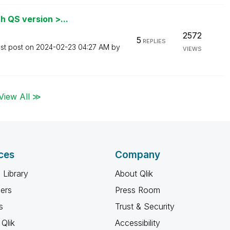
h QS version >...
2572
5
REPLIES
st post on
‎2024-02-23
04:27 AM
by
VIEWS
View All ≫
ces
Company
 Library
About Qlik
ners
Press Room
s
Trust & Security
Qlik
Accessibility