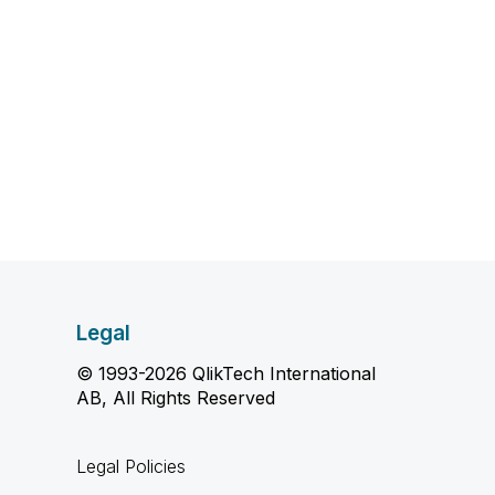
Legal
© 1993-2026 QlikTech International
AB, All Rights Reserved
Legal Policies