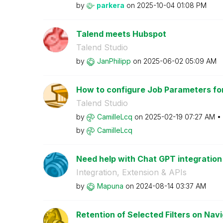
by
parkera
on
‎2025-10-04
01:08 PM
Talend meets Hubspot
Talend Studio
by
JanPhilipp
on
‎2025-06-02
05:09 AM
How to configure Job Parameters for 
Talend Studio
by
CamilleLcq
on
‎2025-02-19
07:27 AM
by
CamilleLcq
Need help with Chat GPT integration
Integration, Extension & APIs
by
Mapuna
on
‎2024-08-14
03:37 AM
Retention of Selected Filters on Nav