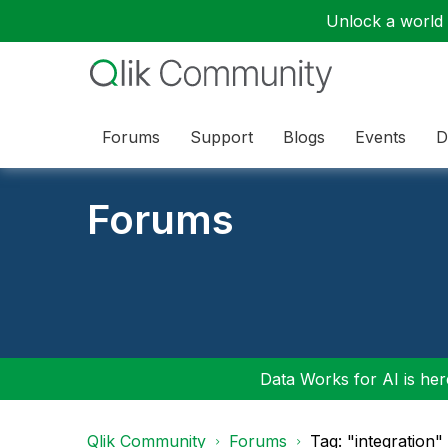
Unlock a world o
Forums
Support
Blogs
Events
D
Forums
Data Works for AI is here
Qlik Community
Forums
Tag: "integration"