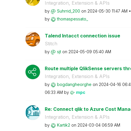
Integration, Extension & APIs
by
Suhrrid_200
on
‎2024-05-30
11:47 AM
by
thomaspessato_
Talend Intacct connection issue
Stitch
by
sjt
on
‎2024-05-09
05:40 AM
Route multiple QlikSense servers th
Integration, Extension & APIs
by
bogdangheorghe
on
‎2024-04-16
06:4
06:33 AM
by
mpc
Re: Connect qlik to Azure Cost Man
Integration, Extension & APIs
by
Kartik2
on
‎2024-03-04
06:59 AM