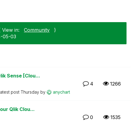
 View in:
Community
)
4-05-03
ik Sense [Clou...
4
1266
atest post
Thursday
by
anychart
ur Qlik Clou...
0
1535